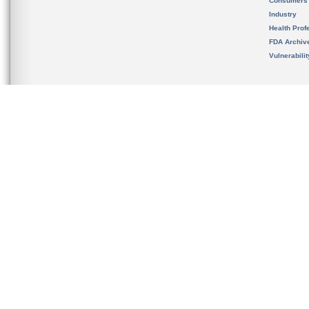
Consumers
Industry
Health Prof
FDA Archiv
Vulnerabili