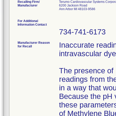
Recalling Firm/
Terumo Cardiovascular Systems Corpor
Manufacturer
6200 Jackson Road
Ann Arbor MI 48103-9586
For Additional
Information Contact
734-741-6173
Manufacturer Reason
Inaccurate readi
for Recall
intravascular dye
The presence of 
readings from th
in a way that wo
Because the pH va
these parameters
of Methylene Blu