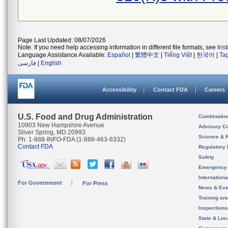
Page Last Updated: 08/07/2026
Note: If you need help accessing information in different file formats, see
Ins
Language Assistance Available:
Español
|
繁體中文
|
Tiếng Việt
|
한국어
|
Ta
فارسی
|
English
Accessibility
Contact FDA
Careers
U.S. Food and Drug Administration
Combinatio
10903 New Hampshire Avenue
Advisory C
Silver Spring, MD 20993
Science & 
Ph. 1-888-INFO-FDA (1-888-463-6332)
Contact FDA
Regulatory 
Safety
Emergency
Internation
For Government
For Press
News & Eve
Training an
Inspection
State & Loca