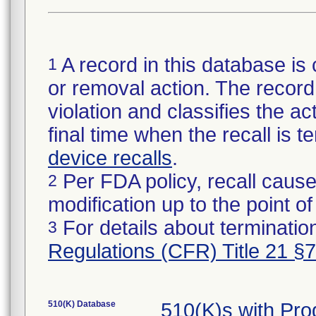
A record in this database is 
1
or removal action. The record 
violation and classifies the act
final time when the recall is
device recalls
.
Per FDA policy, recall cause
2
modification up to the point of
For details about termination
3
Regulations (CFR) Title 21 §
510(K) Database
510(K)s with Pr