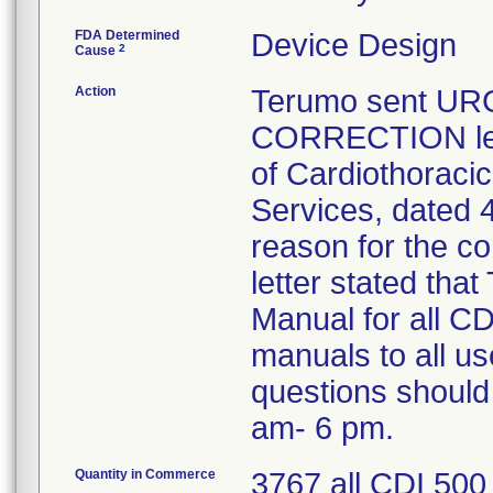
FDA Determined
Device Design
2
Cause
Action
Terumo sent U
CORRECTION lett
of Cardiothoraci
Services, dated 4
reason for the co
letter stated th
Manual for all C
manuals to all u
questions should
am- 6 pm.
Quantity in Commerce
3767 all CDI 500