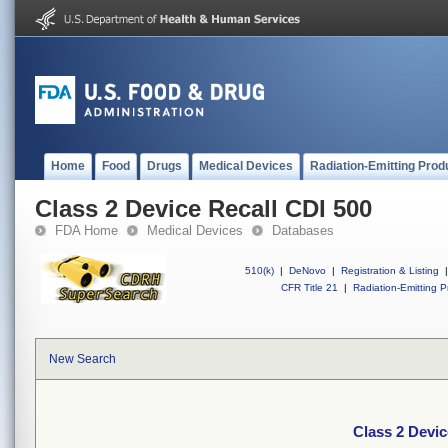
Home
Food
Drugs
Medical Devices
Radiation-Emitting Prod
Class 2 Device Recall CDI 500
FDA Home
Medical Devices
Databases
510(k)
|
DeNovo
|
Registration & Listing
|
CFR Title 21
|
Radiation-Emitting P
New Search
Class 2 Devic