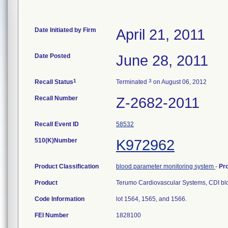
Date Initiated by Firm
April 21, 2011
Date Posted
June 28, 2011
1
3
Recall Status
Terminated
on August 06, 2012
Recall Number
Z-2682-2011
Recall Event ID
58532
510(K)Number
K972962
Product Classification
blood parameter monitoring system
-
Pr
Product
Terumo Cardiovascular Systems, CDI bl
Code Information
lot 1564, 1565, and 1566.
FEI Number