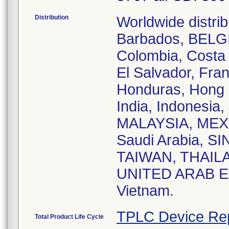
Distribution
Worldwide distrib
Barbados, BELG
Colombia, Costa
El Salvador, Fra
Honduras, Hong
India, Indonesia,
MALAYSIA, MEXI
Saudi Arabia, SI
TAIWAN, THAILAN
UNITED ARAB EM
Vietnam.
TPLC Device Re
Total Product Life Cycle