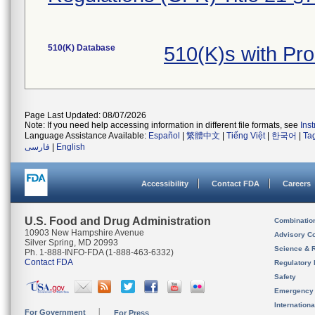
510(K) Database
510(K)s with Pr
Page Last Updated: 08/07/2026
Note: If you need help accessing information in different file formats, see
Ins
Language Assistance Available:
Español
|
繁體中文
|
Tiếng Việt
|
한국어
|
Ta
فارسی
|
English
Accessibility
Contact FDA
Careers
U.S. Food and Drug Administration
Combinatio
10903 New Hampshire Avenue
Advisory C
Silver Spring, MD 20993
Science & 
Ph. 1-888-INFO-FDA (1-888-463-6332)
Contact FDA
Regulatory 
Safety
Emergency
Internation
For Government
For Press