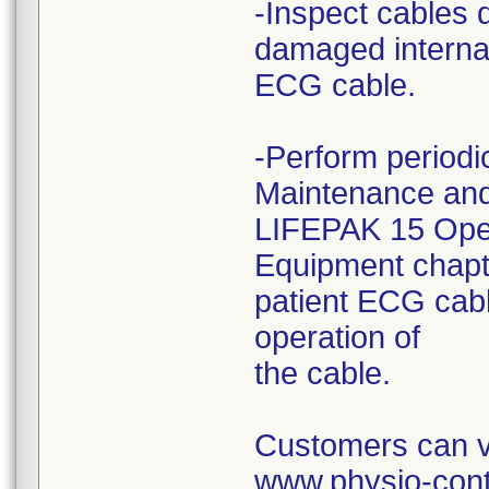
-Inspect cables 
damaged internal 
ECG cable.
-Perform periodic
Maintenance and
LIFEPAK 15 Opera
Equipment chapte
patient ECG cabl
operation of
the cable.
Customers can vi
www.physio-cont