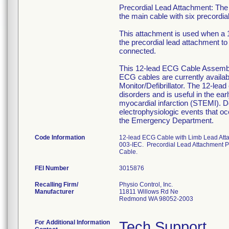
Precordial Lead Attachment: The 
the main cable with six precordi
This attachment is used when a 
the precordial lead attachment to 
connected.
This 12-lead ECG Cable Assembly 
ECG cables are currently availab
Monitor/Defibrillator. The 12-lead
disorders and is useful in the ea
myocardial infarction (STEMI). Do
electrophysiologic events that oc
the Emergency Department.
Code Information
12-lead ECG Cable with Limb Lead At
003-IEC. Precordial Lead Attachment
Cable.
FEI Number
Recalling Firm/
Physio Control, Inc.
Manufacturer
11811 Willows Rd Ne
Redmond WA 98052-2003
For Additional Information
Tech Support