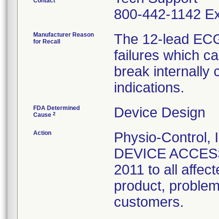
Contact
800-442-1142 Ex
Manufacturer Reason
The 12-lead ECG
for Recall
failures which c
break internally 
indications.
FDA Determined
Device Design
2
Cause
Action
Physio-Control
DEVICE ACCESS
2011 to all affec
product, problem
customers.