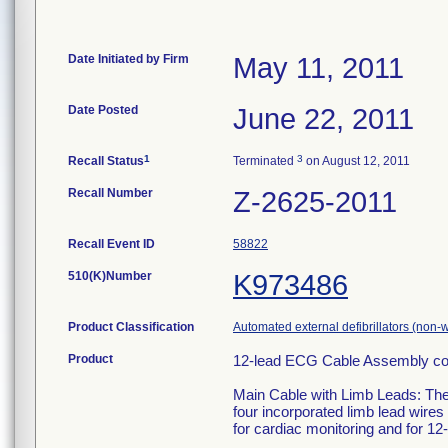
Date Initiated by Firm
May 11, 2011
Date Posted
June 22, 2011
1
3
Recall Status
Terminated
on August 12, 2011
Recall Number
Z-2625-2011
Recall Event ID
58822
510(K)Number
K973486
Product Classification
Automated external defibrillators (non-
Product
12-lead ECG Cable Assembly cont
Main Cable with Limb Leads: The
four incorporated limb lead wires
for cardiac monitoring and for 1