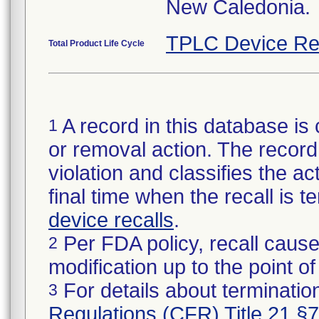
New Caledonia.
TPLC Device Re
Total Product Life Cycle
A record in this database is 
1
or removal action. The record 
violation and classifies the act
final time when the recall is
device recalls
.
Per FDA policy, recall cause
2
modification up to the point of
For details about termination
3
Regulations (CFR) Title 21 §