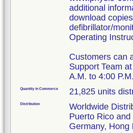
additional inform
download copies
defibrillator/mon
Operating Instru
Customers can al
Support Team at 
A.M. to 4:00 P.M
Quantity in Commerce
21,825 units dis
Distribution
Worldwide Distri
Puerto Rico and c
Germany, Hong K