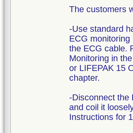
The customers we
-Use standard ha
ECG monitoring i
the ECG cable. R
Monitoring in th
or LIFEPAK 15 Op
chapter.
-Disconnect the 
and coil it loose
Instructions for