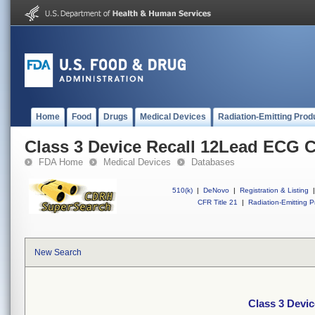
Home
Food
Drugs
Medical Devices
Radiation-Emitting Prod
Class 3 Device Recall 12Lead ECG 
FDA Home
Medical Devices
Databases
510(k)
|
DeNovo
|
Registration & Listing
|
CFR Title 21
|
Radiation-Emitting P
New Search
Class 3 Devi