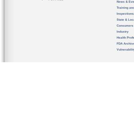
News & Eve
Training an
Inspection
State & Loca
Consumers
Industry
Health Prof
FDA Archiv
Vulnerabili