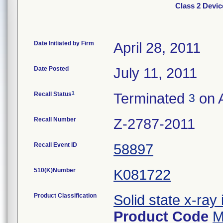
Class 2 Devic
Date Initiated by Firm
April 28, 2011
Date Posted
July 11, 2011
1
Recall Status
Terminated
on A
3
Recall Number
Z-2787-2011
Recall Event ID
58897
510(K)Number
K081722
Product Classification
Solid state x-ray 
Product Code