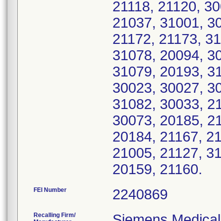
21118, 21120, 30
21037, 31001, 30
21172, 21173, 31
31078, 20094, 30
31079, 20193, 31
30023, 30027, 30
31082, 30033, 21
30073, 20185, 21
20184, 21167, 21
21005, 21127, 3
20159, 21160.
FEI Number
Recalling Firm/
Siemens Medical 