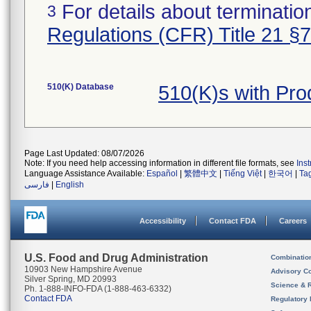
For details about termination
3
Regulations (CFR) Title 21 §
510(K) Database
510(K)s with Pr
Page Last Updated: 08/07/2026
Note: If you need help accessing information in different file formats, see
Ins
Language Assistance Available:
Español
|
繁體中文
|
Tiếng Việt
|
한국어
|
Ta
فارسی
|
English
Accessibility
Contact FDA
Careers
U.S. Food and Drug Administration
Combinatio
10903 New Hampshire Avenue
Advisory C
Silver Spring, MD 20993
Science & 
Ph. 1-888-INFO-FDA (1-888-463-6332)
Contact FDA
Regulatory 