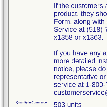
If the customers 
product, they sho
Form, along with 
Service at (518) 
x1358 or x1363.
If you have any a
more detailed ins
notice, please do 
representative 
service at 1-800-
customerservic
Quantity in Commerce
503 units