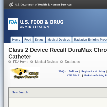
Home
Food
Drugs
Medical Devices
Radiation-Emitting Prod
Class 2 Device Recall DuraMax Chr
Catheter
FDA Home
Medical Devices
Databases
510(k)
|
DeNovo
|
Registration & Listing
|
CFR Title 21
|
Radiation-Emitting P
New Search