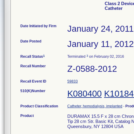
Class 2 Devic
Catheter
Date Initiated by Firm
January 24, 2011
Date Posted
January 11, 2012
1
3
Recall Status
Terminated
on February 02, 2016
Recall Number
Z-0588-2012
Recall Event ID
59833
510(K)Number
K080400
K10184
Product Classification
Catheter, hemodialysis, implanted
-
Prod
Product
DURAMAX 15.5 F x 28 cm Chronic 
Tip 28 cm Str. Basic Kit, Catalo
Queensbury, NY 12804 USA