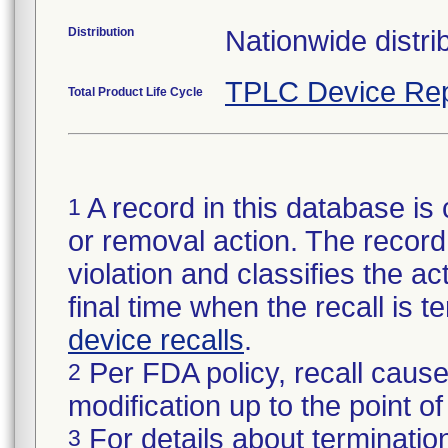
Distribution
Nationwide distrib
TPLC Device Rep
Total Product Life Cycle
A record in this database is 
1
or removal action. The record 
violation and classifies the act
final time when the recall is
device recalls
.
Per FDA policy, recall cause
2
modification up to the point of
For details about termination
3