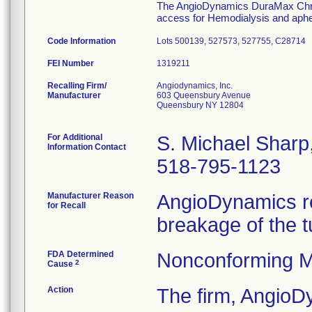
The AngioDynamics DuraMax Chroni
access for Hemodialysis and aphe
Code Information
Lots 500139, 527573, 527755, C28714
FEI Number
Recalling Firm/
Angiodynamics, Inc.
Manufacturer
603 Queensbury Avenue
Queensbury NY 12804
For Additional
S. Michael Shar
Information Contact
518-795-1123
Manufacturer Reason
AngioDynamics re
for Recall
breakage of the t
FDA Determined
Nonconforming M
2
Cause
Action
The firm, Angio