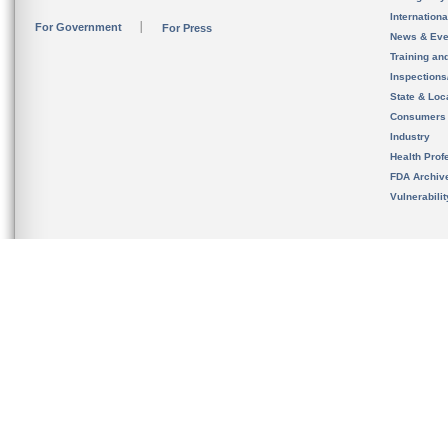
Internation
For Government
For Press
News & Eve
Training an
Inspection
State & Loca
Consumers
Industry
Health Prof
FDA Archiv
Vulnerabili