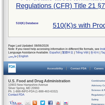
Regulations (CFR) Title 21 §
510(K) Database
510(K)s with Pr
Page Last Updated: 08/06/2026
Note: If you need help accessing information in different file formats, see
Ins
Language Assistance Available:
Español
|
繁體中文
|
Tiếng Việt
|
한국어
|
Ta
فارسی
|
English
Accessibility
Contact FDA
Careers
U.S. Food and Drug Administration
Combinatio
10903 New Hampshire Avenue
Advisory C
Silver Spring, MD 20993
Science & 
Ph. 1-888-INFO-FDA (1-888-463-6332)
Contact FDA
Regulatory 
Safety
Emergency