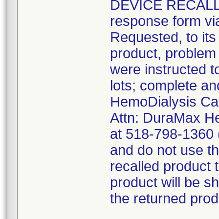
DEVICE RECALL" 
response form via
Requested, to its
product, problem
were instructed t
lots; complete a
HemoDialysis Cat
Attn: DuraMax He
at 518-798-1360 (
and do not use th
recalled produc
product will be s
the returned prod