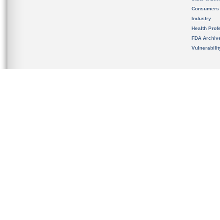
Consumers
Industry
Health Prof
FDA Archiv
Vulnerabili