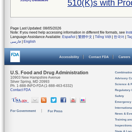
510(K) Database
510(K)s with Pr
Page Last Updated: 08/05/2026
Note: If you need help accessing information in different file formats, see
Ins
Language Assistance Available:
Español
|
繁體中文
|
Tiếng Việt
|
한국어
|
Ta
فارسی
|
English
Accessibility
Contact FDA
Careers
U.S. Food and Drug Administration
Combinatio
10903 New Hampshire Avenue
Advisory C
Silver Spring, MD 20993
Science & 
Ph. 1-888-INFO-FDA (1-888-463-6332)
Contact FDA
Regulatory 
Safety
Emergency
Internation
For Government
For Press
News & Eve
Training an
Inspection
State & Loca