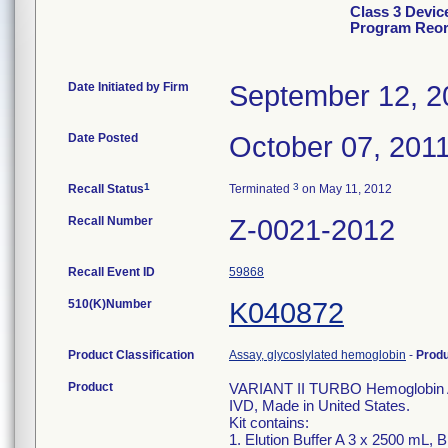
Class 3 Devi
Program Reord
Date Initiated by Firm
September 12, 2
Date Posted
October 07, 201
1
3
Recall Status
Terminated
on May 11, 2012
Recall Number
Z-0021-2012
Recall Event ID
59868
510(K)Number
K040872
Product Classification
Assay, glycoslylated hemoglobin
-
Prod
Product
VARIANT II TURBO Hemoglobin A
IVD, Made in United States.
Kit contains:
1. Elution Buffer A 3 x 2500 mL, 