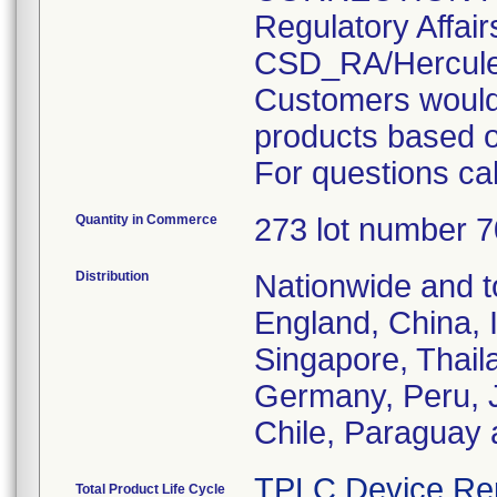
Regulatory Affair
CSD_RA/Hercul
Customers would 
products based o
For questions ca
Quantity in Commerce
273 lot number 
Distribution
Nationwide and 
England, China, In
Singapore, Thail
Germany, Peru, J
Chile, Paraguay 
TPLC Device Re
Total Product Life Cycle