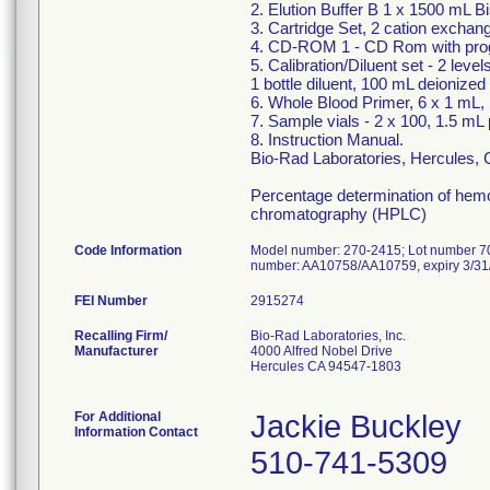
2. Elution Buffer B 1 x 1500 mL B
3. Cartridge Set, 2 cation exchan
4. CD-ROM 1 - CD Rom with pro
5. Calibration/Diluent set - 2 lev
1 bottle diluent, 100 mL deionized
6. Whole Blood Primer, 6 x 1 mL, 
7. Sample vials - 2 x 100, 1.5 mL 
8. Instruction Manual.
Bio-Rad Laboratories, Hercules,
Percentage determination of hem
chromatography (HPLC)
Code Information
Model number: 270-2415; Lot number 702
number: AA10758/AA10759, expiry 3/31
FEI Number
Recalling Firm/
Bio-Rad Laboratories, Inc.
Manufacturer
4000 Alfred Nobel Drive
Hercules CA 94547-1803
For Additional
Jackie Buckley
Information Contact
510-741-5309