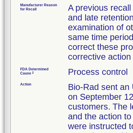
Manufacturer Reason
A previous recall 
for Recall
and late retentio
examination of o
same time period
correct these pro
corrective actio
FDA Determined
Process control
2
Cause
Action
Bio-Rad sent an 
on September 12, 
customers. The le
and the action t
were instructed t