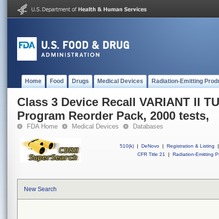
Home
Food
Drugs
Medical Devices
Radiation-Emitting Prod
Class 3 Device Recall VARIANT II 
Program Reorder Pack, 2000 tests,
FDA Home
Medical Devices
Databases
510(k)
|
DeNovo
|
Registration & Listing
|
CFR Title 21
|
Radiation-Emitting P
New Search