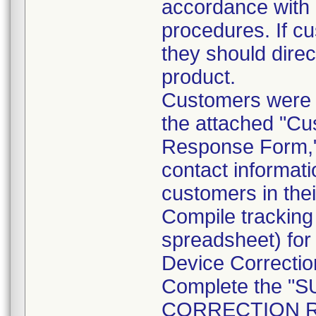
accordance with a
procedures. If cu
they should direc
product.
Customers were a
the attached "Cu
Response Form," 
contact informatio
customers in thei
Compile tracking
spreadsheet) for
Device Correction
Complete the 
CORRECTION RE