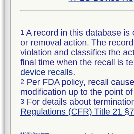
A record in this database is 
1
or removal action. The record 
violation and classifies the act
final time when the recall is
device recalls
.
Per FDA policy, recall cause
2
modification up to the point of
For details about termination
3
Regulations (CFR) Title 21 §