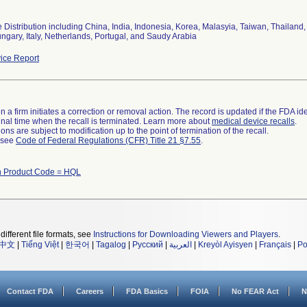
Distribution including China, India, Indonesia, Korea, Malasyia, Taiwan, Thailand,
ungary, Italy, Netherlands, Portugal, and Saudy Arabia
ice Report
 a firm initiates a correction or removal action. The record is updated if the FDA iden
a final time when the recall is terminated. Learn more about
medical device recalls
.
ns are subject to modification up to the point of termination of the recall.
l see
Code of Federal Regulations (CFR) Title 21 §7.55
.
h Product Code = HQL
different file formats, see
Instructions for Downloading Viewers and Players
.
中文
|
Tiếng Việt
|
한국어
|
Tagalog
|
Русский
|
العربية
|
Kreyòl Ayisyen
|
Français
|
Po
Contact FDA
Careers
FDA Basics
FOIA
No FEAR Act
N