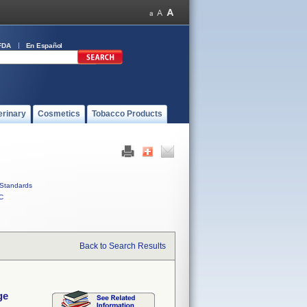
FDA
En Español
erinary
Cosmetics
Tobacco Products
Standards
C
Back to Search Results
ge