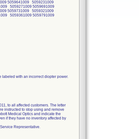
1009 5059641009 5059231009
1009 5059271009 5059691009
1009 5059731009 5059321009
1009 5059361009 5059791009
re labeled with an incorrect diopter power.
 to all affected customers. The letter
ere instructed to stop using and remove
Abbott Medical Optics and indicate the
en if they have no inventory affected by
 Service Representative.