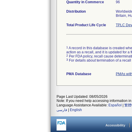
Quantity in Commerce
96
Distribution
Worldwide 
Britain, H
Total Product Life Cycle
TPLC Dev
1
A record in this database is created when
action as a recall, and it is updated for 
2
Per FDA policy, recall cause determinatio
3
For details about termination of a recal
PMA Database
PMAs wit
Page Last Updated: 08/05/2026
Note: If you need help accessing information in 
Language Assistance Available:
Español
|
繁體
فارسی
|
English
Accessibility