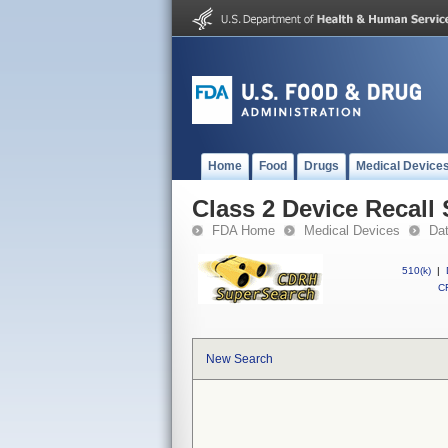
Home
Food
Drugs
Medical Device
Class 2 Device Recall
FDA Home
Medical Devices
Da
510(k)
|
CF
New Search