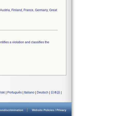
 Austria, Finland, France, Germany, Great
tifies a violation and classifies the
lski
|
Português
|
Italiano
|
Deutsch
|
日本語
|
ondiscrimination
Website Policies / Privacy