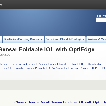
Follow 
s
Radiation-Emitting Products
Vaccines, Blood & Biologics
Animal & Vet
 Sensar Foldable IOL with OptiEdge
tabases
DeNovo
|
Registration & Listing
|
Adverse Events
|
Recalls
|
PMA
|
HDE
|
Classification
|
R Title 21
|
Radiation-Emitting Products
|
X-Ray Assembler
|
Medsun Reports
|
CLIA
|
TPL
Class 2 Device Recall Sensar Foldable IOL with OptiEd