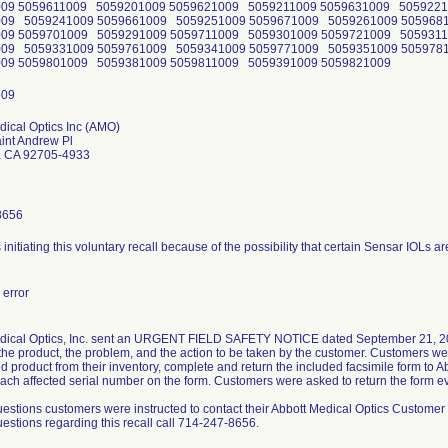
009 5059611009 5059201009 5059621009 5059211009 5059631009 505922
009 5059241009 5059661009 5059251009 5059671009 5059261009 505968
009 5059701009 5059291009 5059711009 5059301009 5059721009 505931
009 5059331009 5059761009 5059341009 5059771009 5059351009 505978
009 5059801009 5059381009 5059811009 5059391009 5059821009
dical Optics Inc (AMO)
int Andrew Pl
a CA 92705-4933
8656
s initiating this voluntary recall because of the possibility that certain Sensar IOLs a
error
dical Optics, Inc. sent an URGENT FIELD SAFETY NOTICE dated September 21, 2011,
 the product, the problem, and the action to be taken by the customer. Customers w
ed product from their inventory, complete and return the included facsimile form to 
each affected serial number on the form. Customers were asked to return the form ev
uestions customers were instructed to contact their Abbott Medical Optics Customer
estions regarding this recall call 714-247-8656.