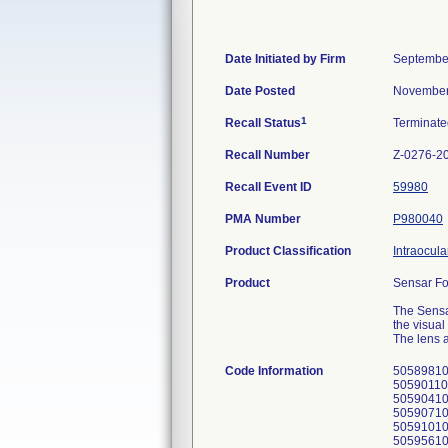
Date Initiated by Firm
September
Date Posted
November
1
Recall Status
Terminat
Recall Number
Z-0276-2
Recall Event ID
59980
PMA Number
P980040
Product Classification
Intraocula
Product
Sensar Fo
The Sensa
the visual
The lens a
Code Information
50589810
50590110
50590410
50590710
5059101
5059561