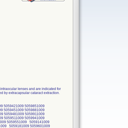
ntraocular lenses and are indicated for
d by extracapsular cataract extraction.
09 5059421009 5059851009
09 5059451009 5059881009
09 5059481009 5059911009
09 5059511009 5059941009
1009 5059551009 5059141009
1009 5059181009 5059601009