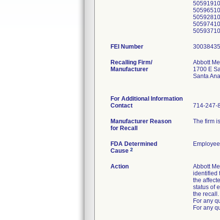
5059191
5059651
5059281
5059741
5059371
FEI Number
Recalling Firm/
Abbott Me
Manufacturer
1700 E Sa
Santa An
For Additional Information
Contact
714-247-
Manufacturer Reason
The firm i
for Recall
FDA Determined
Employee 
2
Cause
Action
Abbott Me
identified
the affect
status of 
the recall.
For any q
For any qu