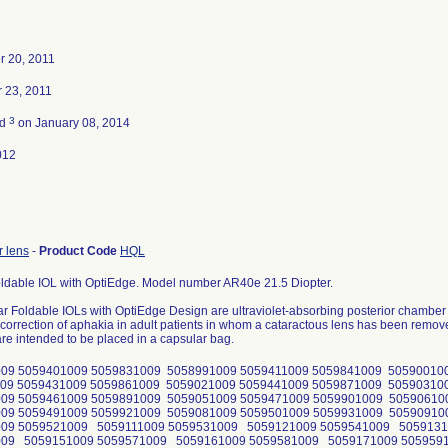
 20, 2011
 23, 2011
3
ed
on January 08, 2014
012
r lens
-
Product Code
HQL
ldable IOL with OptiEdge. Model number AR40e 21.5 Diopter.
r Foldable IOLs with OptiEdge Design are ultraviolet-absorbing posterior chamber i
 correction of aphakia in adult patients in whom a cataractous lens has been remove
re intended to be placed in a capsular bag.
09 5059401009 5059831009 5058991009 5059411009 5059841009 50590010
09 5059431009 5059861009 5059021009 5059441009 5059871009 50590310
09 5059461009 5059891009 5059051009 5059471009 5059901009 50590610
09 5059491009 5059921009 5059081009 5059501009 5059931009 50590910
009 5059521009 5059111009 5059531009 5059121009 5059541009 505913
009 5059151009 5059571009 5059161009 5059581009 5059171009 505959