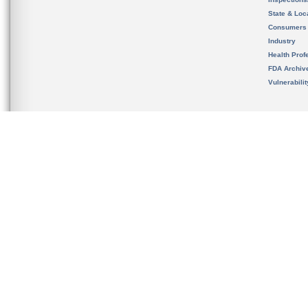
State & Loca
Consumers
Industry
Health Prof
FDA Archiv
Vulnerabili