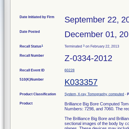
Date Initiated by Firm
September 22, 2
Date Posted
December 01, 20
1
3
Recall Status
Terminated
on February 22, 2013
Recall Number
Z-0334-2012
Recall Event ID
60228
510(K)Number
K033357
Product Classification
System, X-ray, Tomography, computed
-
P
Product
Brilliance Big Bore Computed To
Numbers: 7298, and 7060. The reca
The Brilliance Big Bore and Bril
sectional images of the body by c
planes. These devices may include