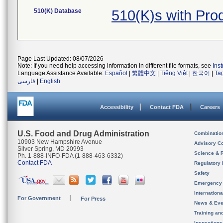
510(K) Database
510(K)s with Pro
Page Last Updated: 08/07/2026
Note: If you need help accessing information in different file formats, see
Ins
Language Assistance Available:
Español
|
繁體中文
|
Tiếng Việt
|
한국어
|
Ta
فارسی
|
English
Accessibility
Contact FDA
Careers
U.S. Food and Drug Administration
Combinatio
10903 New Hampshire Avenue
Advisory C
Silver Spring, MD 20993
Science & 
Ph. 1-888-INFO-FDA (1-888-463-6332)
Contact FDA
Regulatory 
Safety
Emergency
Internation
For Government
For Press
News & Eve
Training an
Inspection