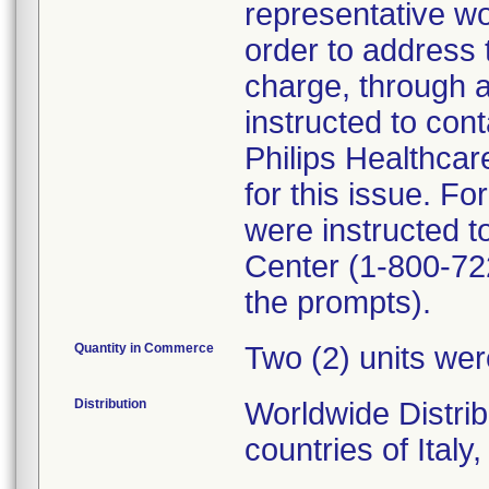
representative wo
order to address 
charge, through 
instructed to cont
Philips Healthcare
for this issue. 
were instructed t
Center (1-800-722
the prompts).
Quantity in Commerce
Two (2) units wer
Distribution
Worldwide Distrib
countries of Italy