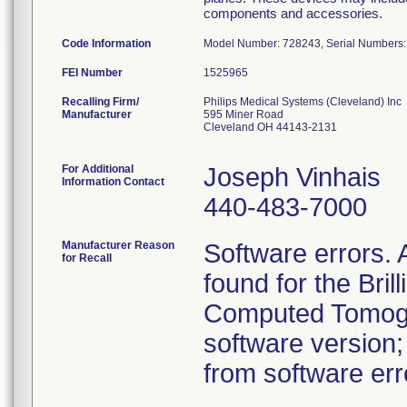
components and accessories.
Code Information
Model Number: 728243, Serial Numbers:
FEI Number
Recalling Firm/
Philips Medical Systems (Cleveland) Inc
Manufacturer
595 Miner Road
Cleveland OH 44143-2131
For Additional
Joseph Vinhais
Information Contact
440-483-7000
Manufacturer Reason
Software errors.
for Recall
found for the Bril
Computed Tomogr
software version
from software erro