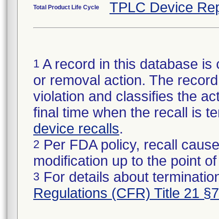
TPLC Device Rep
Total Product Life Cycle
A record in this database is 
1
or removal action. The record 
violation and classifies the act
final time when the recall is
device recalls
.
Per FDA policy, recall cause
2
modification up to the point of
For details about termination
3
Regulations (CFR) Title 21 §