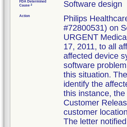
FDA Determined
Software design
2
Cause
Action
Philips Healthca
#72800531) on Se
URGENT Medical D
17, 2011, to all a
affected device s
software problem;
this situation. T
identify the affec
this instance, th
Customer Release
customer location
The letter notifie