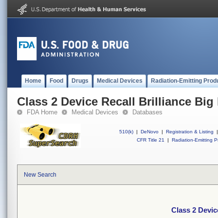
Home
Food
Drugs
Medical Devices
Radiation-Emitting Prod
Class 2 Device Recall Brilliance B
FDA Home
Medical Devices
Databases
510(k)
|
DeNovo
|
Registration & Listing
|
CFR Title 21
|
Radiation-Emitting P
New Search
Class 2 Devic