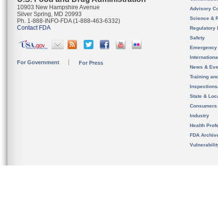
10903 New Hampshire Avenue
Advisory C
Silver Spring, MD 20993
Science & 
Ph. 1-888-INFO-FDA (1-888-463-6332)
Contact FDA
Regulatory 
Safety
Emergency
Internation
For Government
For Press
News & Eve
Training an
Inspection
State & Loca
Consumers
Industry
Health Prof
FDA Archiv
Vulnerabili