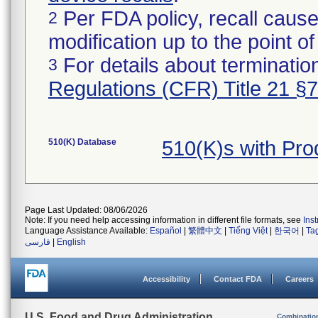
Per FDA policy, recall cause
2
modification up to the point of
For details about termination
3
Regulations (CFR) Title 21 §
510(K) Database
510(K)s with Pr
Page Last Updated: 08/06/2026
Note: If you need help accessing information in different file formats, see
Ins
Language Assistance Available:
Español
|
繁體中文
|
Tiếng Việt
|
한국어
|
Ta
فارسی
|
English
Accessibility
Contact FDA
Careers
U.S. Food and Drug Administration
Combinatio