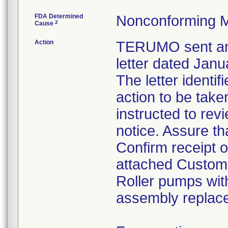
FDA Determined
Nonconforming M
2
Cause
Action
TERUMO sent an 
letter dated Janu
The letter identi
action to be tak
instructed to rev
notice. Assure th
Confirm receipt 
attached Custom
Roller pumps with
assembly replac