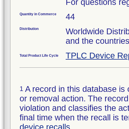
For questions reg
Quantity in Commerce
44
Distribution
Worldwide Distri
and the countrie
TPLC Device Re
Total Product Life Cycle
A record in this database is 
1
or removal action. The record 
violation and classifies the act
final time when the recall is
device recalls
.