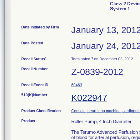
Class 2 Devi
System 1
Date Initiated by Firm
January 13, 201
Date Posted
January 24, 201
1
3
Recall Status
Terminated
on December 03, 2012
Recall Number
Z-0839-2012
Recall Event ID
60463
510(K)Number
K022947
Product Classification
Console, heart-lung machine, cardiopu
Product
Roller Pump, 4 Inch Diameter
The Terumo Advanced Perfusion Sys
of blood for arterial perfusion, 