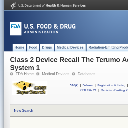
Home
Food
Drugs
Medical Devices
Radiation-Emitting Prod
Class 2 Device Recall The Terumo 
System 1
FDA Home
Medical Devices
Databases
510(k)
|
DeNovo
|
Registration & Listing
|
CFR Title 21
|
Radiation-Emitting P
New Search