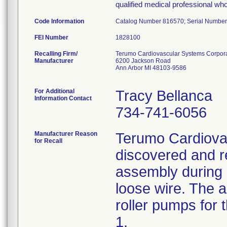
qualified medical professional who
Code Information
Catalog Number 816570; Serial Number
FEI Number
Recalling Firm/
Terumo Cardiovascular Systems Corpor
Manufacturer
6200 Jackson Road
Ann Arbor MI 48103-9586
For Additional
Tracy Bellanca
Information Contact
734-741-6056
Manufacturer Reason
Terumo Cardiova
for Recall
discovered and re
assembly during 
loose wire. The a
roller pumps for
1.