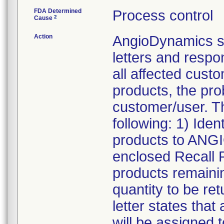
FDA Determined
Process control
2
Cause
Action
AngioDynamics s
letters and resp
all affected custo
products, the pro
customer/user. T
following: 1) Iden
products to ANG
enclosed Recall 
products remainin
quantity to be re
letter states tha
will be assigned t