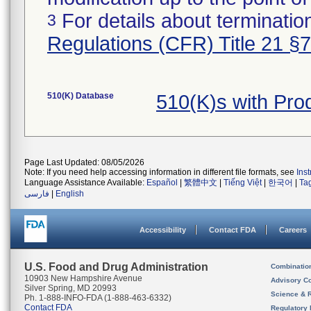
For details about termination
3
Regulations (CFR) Title 21 §
510(K) Database
510(K)s with Pr
Page Last Updated: 08/05/2026
Note: If you need help accessing information in different file formats, see
Ins
Language Assistance Available:
Español
|
繁體中文
|
Tiếng Việt
|
한국어
|
Ta
فارسی
|
English
Accessibility
Contact FDA
Careers
U.S. Food and Drug Administration
Combinatio
10903 New Hampshire Avenue
Advisory C
Silver Spring, MD 20993
Science & 
Ph. 1-888-INFO-FDA (1-888-463-6332)
Contact FDA
Regulatory 