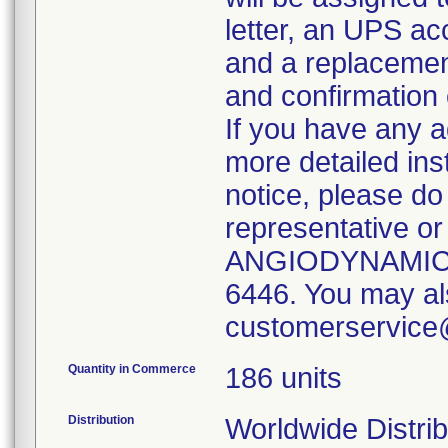
letter, an UPS acc
and a replacement
and confirmation 
If you have any a
more detailed ins
notice, please do 
representative or
ANGIODYNAMICS 
6446. You may al
customerservic
Quantity in Commerce
186 units
Distribution
Worldwide Distrib