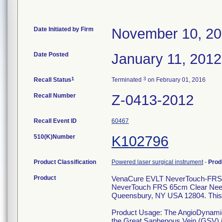
Date Initiated by Firm
November 10, 20
Date Posted
January 11, 2012
1
3
Recall Status
Terminated
on February 01, 2016
Recall Number
Z-0413-2012
Recall Event ID
60467
510(K)Number
K102796
Product Classification
Powered laser surgical instrument
-
Prod
Product
VenaCure EVLT NeverTouch-FRS 
NeverTouch FRS 65cm Clear Need
Queensbury, NY USA 12804. This i
Product Usage: The AngioDynamics,
the Great Saphenous Vein (GSV) in 