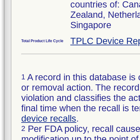
countries of: Can
Zealand, Netherl
Singapore
TPLC Device Rep
Total Product Life Cycle
A record in this database is 
1
or removal action. The record 
violation and classifies the act
final time when the recall is
device recalls
.
Per FDA policy, recall cause
2
modification up to the point of