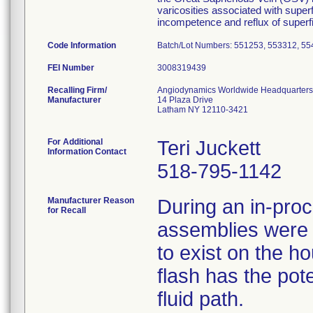
varicosities associated with super
incompetence and reflux of superfic
Code Information
Batch/Lot Numbers: 551253, 553312, 5
FEI Number
Recalling Firm/
Angiodynamics Worldwide Headquarters
Manufacturer
14 Plaza Drive
Latham NY 12110-3421
For Additional
Teri Juckett
Information Contact
518-795-1142
Manufacturer Reason
During an in-pro
for Recall
assemblies were id
to exist on the h
flash has the pote
fluid path.