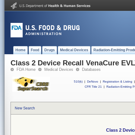
Home
Food
Drugs
Medical Devices
Radiation-Emitting Prod
Class 2 Device Recall VenaCure EV
FDA Home
Medical Devices
Databases
510(k)
|
DeNovo
|
Registration & Listing
|
CFR Title 21
|
Radiation-Emitting P
New Search
Class 2 Devi