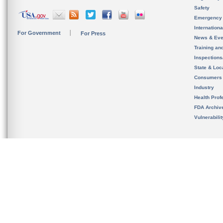
Safety
Emergency
Internation
For Government
For Press
News & Eve
Training an
Inspection
State & Loca
Consumers
Industry
Health Prof
FDA Archiv
Vulnerabili