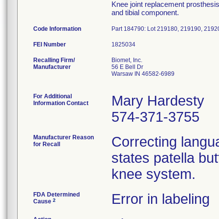
Knee joint replacement prosthesis,
and tibial component.
Code Information
Part 184790: Lot 219180, 219190, 2192
FEI Number
Recalling Firm/
Biomet, Inc.
Manufacturer
56 E Bell Dr
Warsaw IN 46582-6989
For Additional
Mary Hardesty
Information Contact
574-371-3755
Manufacturer Reason
Correcting langua
for Recall
states patella bu
knee system.
FDA Determined
Error in labeling
2
Cause