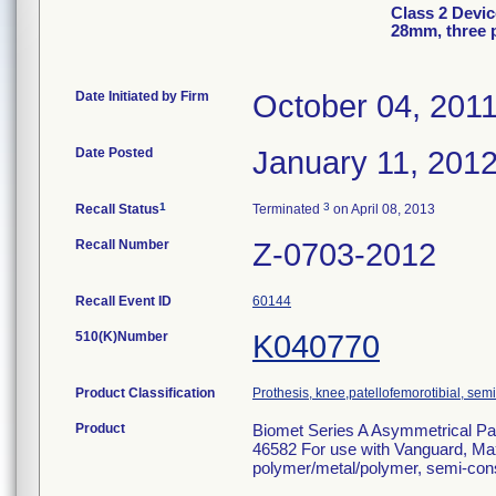
Class 2 Devic
28mm, three 
Date Initiated by Firm
October 04, 201
Date Posted
January 11, 201
1
3
Recall Status
Terminated
on April 08, 2013
Recall Number
Z-0703-2012
Recall Event ID
60144
510(K)Number
K040770
Product Classification
Prothesis, knee,patellofemorotibial, se
Product
Biomet Series A Asymmetrical Pat
46582 For use with Vanguard, Ma
polymer/metal/polymer, semi-cons