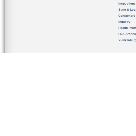
Inspection
State & Loca
Consumers
Industry
Health Prof
FDA Archiv
Vulnerabili