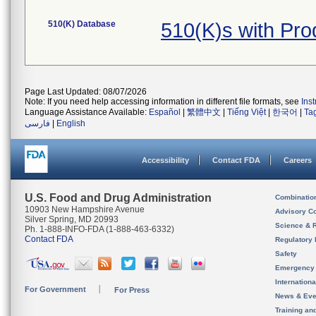
510(K) Database
510(K)s with Pr
Page Last Updated: 08/07/2026
Note: If you need help accessing information in different file formats, see
Ins
Language Assistance Available:
Español
|
繁體中文
|
Tiếng Việt
|
한국어
|
Ta
فارسی
|
English
Accessibility
Contact FDA
Careers
U.S. Food and Drug Administration
Combinatio
10903 New Hampshire Avenue
Advisory C
Silver Spring, MD 20993
Science & 
Ph. 1-888-INFO-FDA (1-888-463-6332)
Contact FDA
Regulatory 
Safety
Emergency
Internation
For Government
For Press
News & Eve
Training an