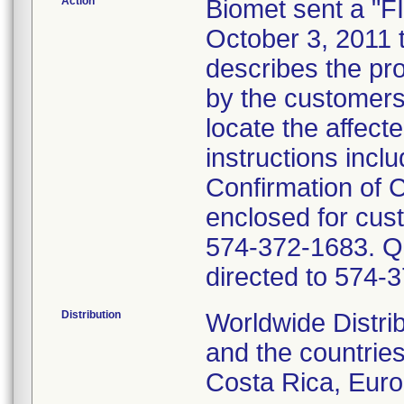
Action
Biomet sent a 
October 3, 2011 t
describes the pr
by the customers.
locate the affect
instructions includ
Confirmation of
enclosed for cust
574-372-1683. Que
directed to 574-
Distribution
Worldwide Distri
and the countries
Costa Rica, Euro