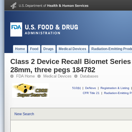
Home
Food
Drugs
Medical Devices
Radiation-Emitting Prod
Class 2 Device Recall Biomet Series 
28mm, three pegs 184782
FDA Home
Medical Devices
Databases
510(k)
|
DeNovo
|
Registration & Listing
|
CFR Title 21
|
Radiation-Emitting P
New Search