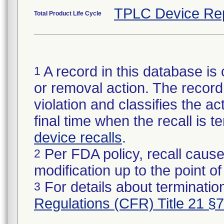
TPLC Device Re
Total Product Life Cycle
A record in this database is 
1
or removal action. The record 
violation and classifies the act
final time when the recall is
device recalls
.
Per FDA policy, recall cause
2
modification up to the point of
For details about termination
3
Regulations (CFR) Title 21 §