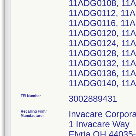
11ADG0108, 11A
11ADG0112, 11A
11ADG0116, 11A
11ADG0120, 11
11ADG0124, 11
11ADG0128, 11
11ADG0132, 11
11ADG0136, 11
11ADG0140, 11
FEI Number
Recalling Firm/
Invacare Corpora
Manufacturer
1 Invacare Way
Elyria OH 44035