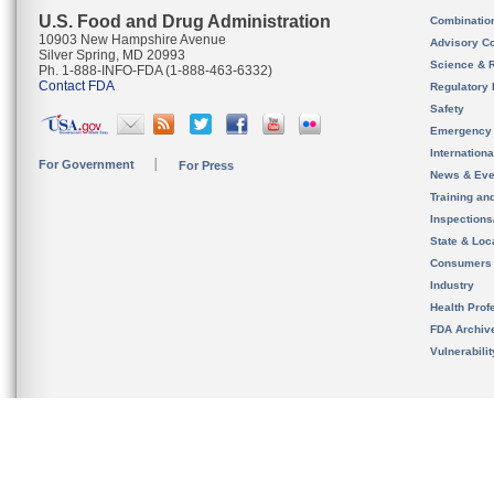
U.S. Food and Drug Administration
Combinatio
10903 New Hampshire Avenue
Advisory C
Silver Spring, MD 20993
Science & 
Ph. 1-888-INFO-FDA (1-888-463-6332)
Contact FDA
Regulatory 
Safety
Emergency
Internation
For Government
For Press
News & Eve
Training an
Inspection
State & Loca
Consumers
Industry
Health Prof
FDA Archiv
Vulnerabili