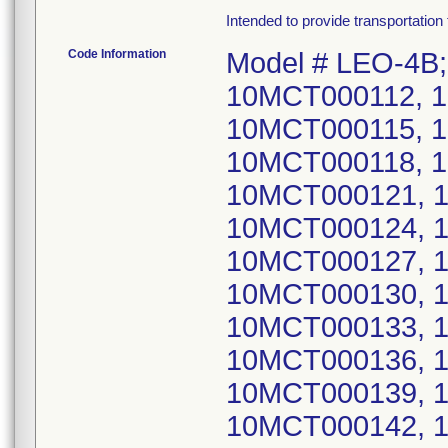
Intended to provide transportation 
Code Information
Model # LEO-4B;
10MCT000112, 
10MCT000115, 
10MCT000118, 
10MCT000121, 
10MCT000124, 
10MCT000127, 
10MCT000130, 
10MCT000133, 
10MCT000136, 
10MCT000139, 
10MCT000142, 