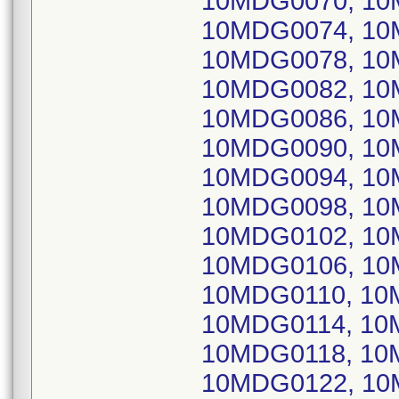
10MDG0070, 10
10MDG0074, 10
10MDG0078, 10
10MDG0082, 10
10MDG0086, 10
10MDG0090, 10
10MDG0094, 10
10MDG0098, 10
10MDG0102, 10
10MDG0106, 10
10MDG0110, 10
10MDG0114, 10
10MDG0118, 10
10MDG0122, 10