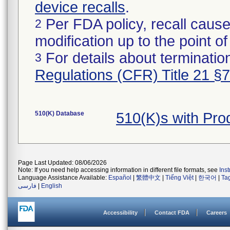
device recalls
.
Per FDA policy, recall cause
2
modification up to the point of
For details about termination
3
Regulations (CFR) Title 21 §
510(K) Database
510(K)s with Pro
Page Last Updated: 08/06/2026
Note: If you need help accessing information in different file formats, see
Ins
Language Assistance Available:
Español
|
繁體中文
|
Tiếng Việt
|
한국어
|
Ta
فارسی
|
English
Accessibility
Contact FDA
Careers