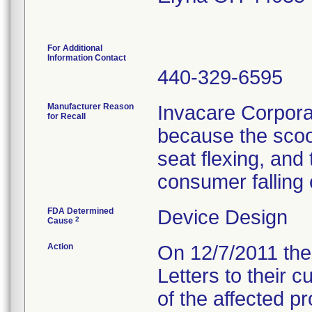
For Additional
Information Contact
440-329-6595
Manufacturer Reason
Invacare Corporat
for Recall
because the scoo
seat flexing, and 
consumer falling 
FDA Determined
Device Design
2
Cause
Action
On 12/7/2011 the 
Letters to their 
of the affected p