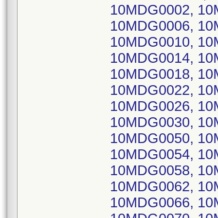
10MDG0002, 10
10MDG0006, 10
10MDG0010, 10
10MDG0014, 10
10MDG0018, 10
10MDG0022, 10
10MDG0026, 10
10MDG0030, 10
10MDG0050, 10
10MDG0054, 10
10MDG0058, 10
10MDG0062, 10
10MDG0066, 10