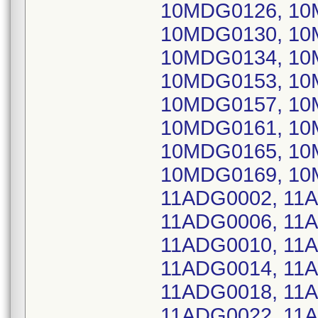
10MDG0126, 10
10MDG0130, 10
10MDG0134, 10
10MDG0153, 10
10MDG0157, 10
10MDG0161, 10
10MDG0165, 10
10MDG0169, 10
11ADG0002, 11
11ADG0006, 11
11ADG0010, 11
11ADG0014, 11
11ADG0018, 11
11ADG0022, 11