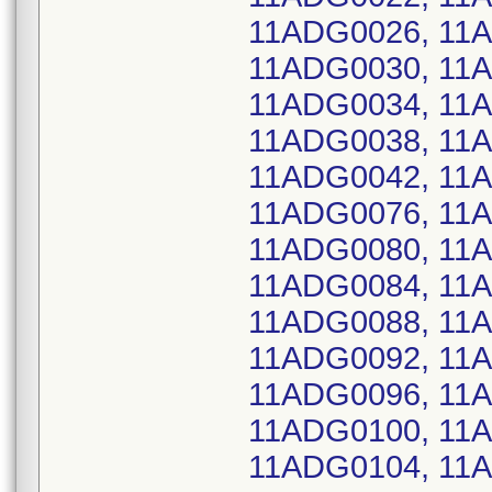
11ADG0026, 11
11ADG0030, 11
11ADG0034, 11
11ADG0038, 11
11ADG0042, 11
11ADG0076, 11
11ADG0080, 11
11ADG0084, 11
11ADG0088, 11
11ADG0092, 11
11ADG0096, 11
11ADG0100, 11
11ADG0104, 11