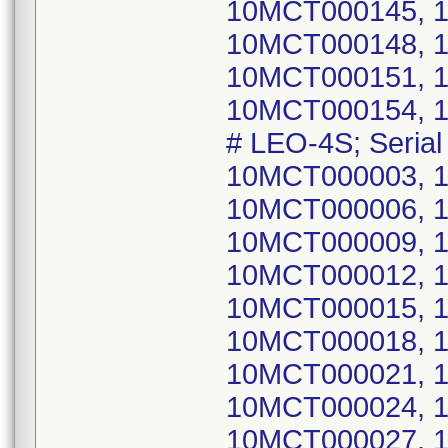
10MCT000145, 
10MCT000148, 
10MCT000151, 
10MCT000154, 
# LEO-4S; Seri
10MCT000003, 
10MCT000006, 
10MCT000009, 
10MCT000012, 
10MCT000015, 
10MCT000018, 
10MCT000021, 
10MCT000024, 
10MCT000027, 