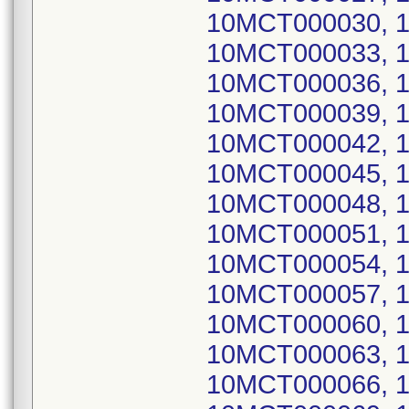
10MCT000030, 
10MCT000033, 
10MCT000036, 
10MCT000039, 
10MCT000042, 
10MCT000045, 
10MCT000048, 
10MCT000051, 
10MCT000054, 
10MCT000057, 
10MCT000060, 
10MCT000063, 
10MCT000066, 