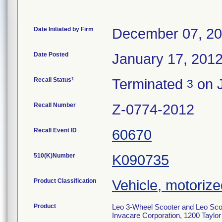
Date Initiated by Firm
December 07, 2
Date Posted
January 17, 201
1
Recall Status
Terminated
on J
3
Recall Number
Z-0774-2012
Recall Event ID
60670
510(K)Number
K090735
Product Classification
Vehicle, motoriz
Product
Leo 3-Wheel Scooter and Leo Scoo
Invacare Corporation, 1200 Taylor