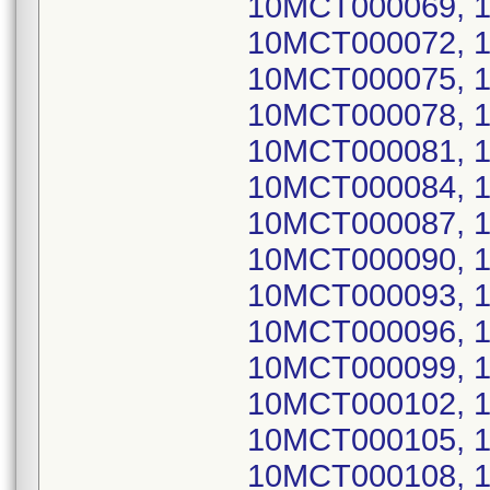
10MCT000069, 
10MCT000072, 
10MCT000075, 
10MCT000078, 
10MCT000081, 
10MCT000084, 
10MCT000087, 
10MCT000090, 
10MCT000093, 
10MCT000096, 
10MCT000099, 
10MCT000102, 
10MCT000105, 
10MCT000108, 