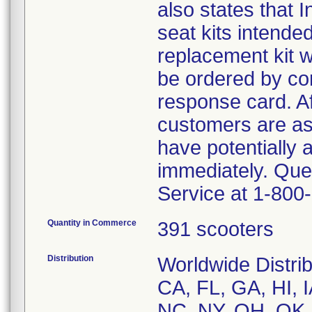
also states that
seat kits intended
replacement kit w
be ordered by co
response card. Af
customers are as
have potentially 
immediately. Que
Service at 1-800
Quantity in Commerce
391 scooters
Distribution
Worldwide Distrib
CA, FL, GA, HI, 
NC, NY, OH, OK,