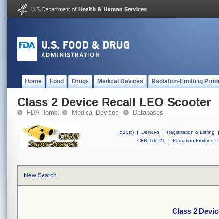
Home
Food
Drugs
Medical Devices
Radiation-Emitting Prod
Class 2 Device Recall LEO Scooter
FDA Home
Medical Devices
Databases
510(k)
|
DeNovo
|
Registration & Listing
|
CFR Title 21
|
Radiation-Emitting P
New Search
Class 2 Devic