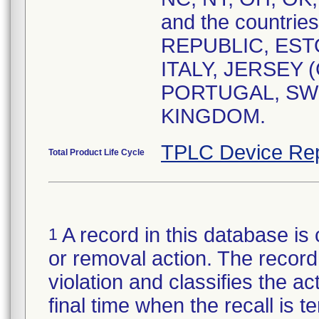
and the countri
REPUBLIC, EST
ITALY, JERSEY 
PORTUGAL, SW
KINGDOM.
TPLC Device Rep
Total Product Life Cycle
A record in this database is 
1
or removal action. The record 
violation and classifies the act
final time when the recall is