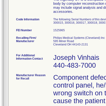
body by computer reconstruction o
may include signal analysis and d
accessories.
Code Information
The following Serial Numbers of this de
300015, 300016, 300017, 300018, 3000
FEI Number
Recalling Firm/
Philips Medical Systems (Cleveland) Inc
Manufacturer
595 Miner Road
Cleveland OH 44143-2131
For Additional
Joseph Vinhais
Information Contact
440-483-7000
Manufacturer Reason
Component defect
for Recall
control panel, he
wrong switch on t
cause the patien