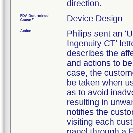
direction.
FDA Determined
Device Design
2
Cause
Action
Philips sent an 
Ingenuity CT' let
describes the aff
and actions to be
case, the custome
be taken when us
as to avoid inadv
resulting in unw
notifies the custo
visiting each cus
panel through a F