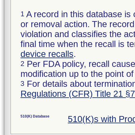
A record in this database is 
1
or removal action. The record 
violation and classifies the act
final time when the recall is
device recalls
.
Per FDA policy, recall cause
2
modification up to the point of
For details about termination
3
Regulations (CFR) Title 21 §
510(K) Database
510(K)s with Pro