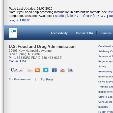
Page Last Updated: 08/07/2026
Note: If you need help accessing information in different file formats, see
Ins
Language Assistance Available:
Español
|
繁體中文
|
Tiếng Việt
|
한국어
|
Ta
فارسی
|
English
Accessibility
Contact FDA
Careers
U.S. Food and Drug Administration
Combinatio
10903 New Hampshire Avenue
Advisory C
Silver Spring, MD 20993
Science & 
Ph. 1-888-INFO-FDA (1-888-463-6332)
Contact FDA
Regulatory 
Safety
Emergency
Internation
For Government
For Press
News & Eve
Training an
Inspection
State & Loca
Consumers
Industry
Health Prof