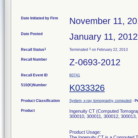
Date Initiated by Firm
November 11, 20
Date Posted
January 11, 2012
1
3
Recall Status
Terminated
on February 22, 2013
Recall Number
Z-0693-2012
Recall Event ID
60741
510(K)Number
K033326
Product Classification
System, x-ray, tomography, computed
-
P
Product
Ingenuity CT (Computed Tomograp
300010, 300011, 300012, 300013,
Product Usage:
The Ingenuity CT is a Computed 