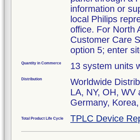
information or su
local Philips repr
office. For Nort
Customer Care So
option 5; enter si
Quantity in Commerce
13 system units w
Distribution
Worldwide Distrib
LA, NY, OH, WV an
Germany, Korea, 
TPLC Device Rep
Total Product Life Cycle