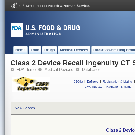
Home
Food
Drugs
Medical Devices
Radiation-Emitting Prod
Class 2 Device Recall Ingenuity CT
FDA Home
Medical Devices
Databases
510(k)
|
DeNovo
|
Registration & Listing
|
CFR Title 21
|
Radiation-Emitting P
New Search
Class 2 Devic