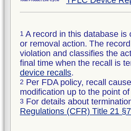
TPLC Device Rep
Total Product Life Cycle
A record in this database is 
1
or removal action. The record 
violation and classifies the act
final time when the recall is
device recalls
.
Per FDA policy, recall cause
2
modification up to the point of
For details about termination
3
Regulations (CFR) Title 21 §