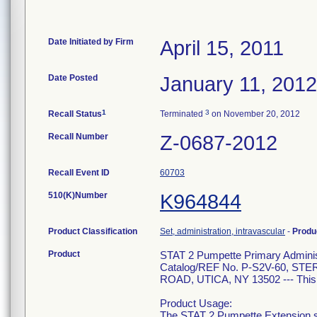
Date Initiated by Firm
April 15, 2011
Date Posted
January 11, 2012
1
3
Recall Status
Terminated
on November 20, 2012
Recall Number
Z-0687-2012
Recall Event ID
60703
510(K)Number
K964844
Product Classification
Set, administration, intravascular
-
Produ
Product
STAT 2 Pumpette Primary Administ
Catalog/REF No. P-S2V-60, 
ROAD, UTICA, NY 13502 --- This is
Product Usage:
The STAT 2 Pumpette Extension set