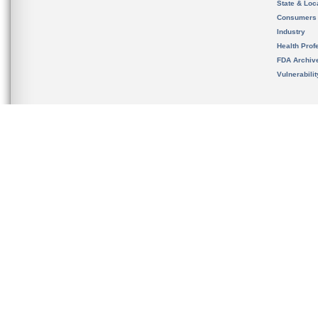
State & Loca
Consumers
Industry
Health Prof
FDA Archiv
Vulnerabili