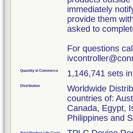
immediately notif
provide them with
asked to complet
For questions ca
ivcontroller@co
Quantity in Commerce
1,146,741 sets in 
Distribution
Worldwide Distrib
countries of: Aus
Canada, Egypt, Is
Philippines and S