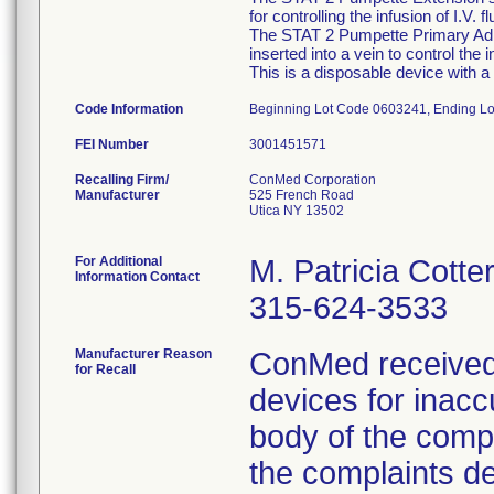
for controlling the infusion of I.V. 
The STAT 2 Pumpette Primary Admin
inserted into a vein to control the
This is a disposable device with a 
Code Information
Beginning Lot Code 0603241, Ending L
FEI Number
Recalling Firm/
ConMed Corporation
Manufacturer
525 French Road
Utica NY 13502
For Additional
M. Patricia Cotte
Information Contact
315-624-3533
Manufacturer Reason
ConMed received
for Recall
devices for inacc
body of the compe
the complaints d