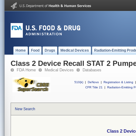
Home
Food
Drugs
Medical Devices
Radiation-Emitting Prod
Class 2 Device Recall STAT 2 Pumpe
FDA Home
Medical Devices
Databases
510(k)
|
DeNovo
|
Registration & Listing
|
CFR Title 21
|
Radiation-Emitting P
New Search
Class 2 Devic