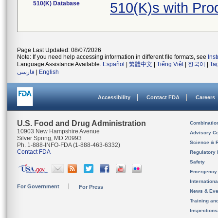
510(K) Database
510(K)s with Pr
Page Last Updated: 08/07/2026
Note: If you need help accessing information in different file formats, see
Ins
Language Assistance Available:
Español
|
繁體中文
|
Tiếng Việt
|
한국어
|
Ta
فارسی
|
English
Accessibility
Contact FDA
Careers
U.S. Food and Drug Administration
Combinatio
10903 New Hampshire Avenue
Advisory C
Silver Spring, MD 20993
Science & 
Ph. 1-888-INFO-FDA (1-888-463-6332)
Contact FDA
Regulatory 
Safety
Emergency
Internation
For Government
For Press
News & Eve
Training an
Inspection