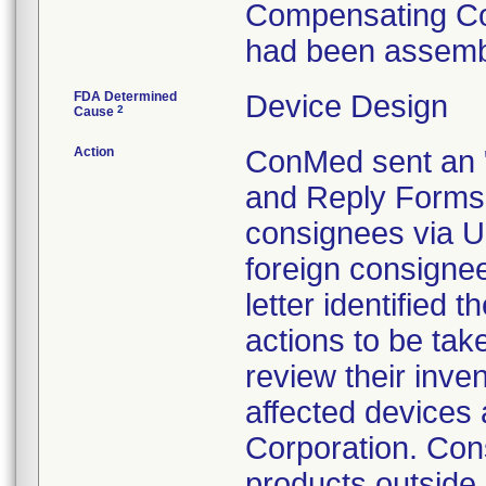
Compensating Con
had been assembl
FDA Determined
Device Design
2
Cause
Action
ConMed sent an "
and Reply Forms 
consignees via U
foreign consignee
letter identified 
actions to be tak
review their inve
affected devices
Corporation. Con
products outside o