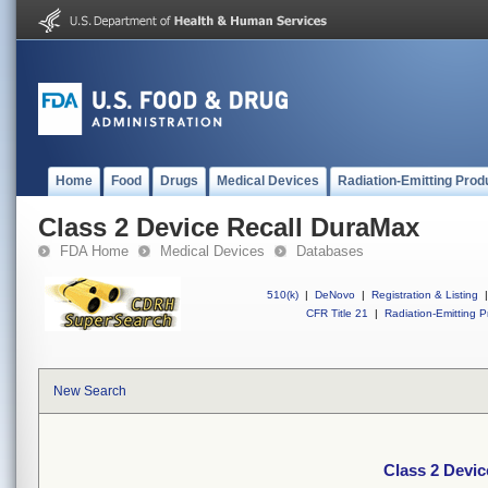
Home
Food
Drugs
Medical Devices
Radiation-Emitting Prod
Class 2 Device Recall DuraMax
FDA Home
Medical Devices
Databases
510(k)
|
DeNovo
|
Registration & Listing
|
CFR Title 21
|
Radiation-Emitting P
New Search
Class 2 Devi