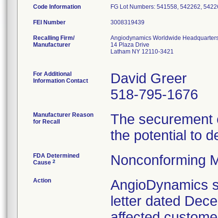
Code Information
FG Lot Numbers: 541558, 542262, 5422
FEI Number
Recalling Firm/
Angiodynamics Worldwide Headquarter
Manufacturer
14 Plaza Drive
Latham NY 12110-3421
For Additional
David Greer
Information Contact
518-795-1676
Manufacturer Reason
The securement c
for Recall
the potential to d
FDA Determined
Nonconforming M
2
Cause
Action
AngioDynamics se
letter dated Decem
affected customers