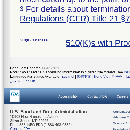
For details about termination
3
Regulations (CFR) Title 21 §
510(K) Database
510(K)s with Pr
Page Last Updated: 08/05/2026
Note: If you need help accessing information in different file formats, see
Ins
Language Assistance Available:
Español
|
繁體中文
|
Tiếng Việt
|
한국어
|
Ta
فارسی
|
English
Accessibility
Contact FDA
Careers
U.S. Food and Drug Administration
Combinatio
10903 New Hampshire Avenue
Advisory C
Silver Spring, MD 20993
Science & 
Ph. 1-888-INFO-FDA (1-888-463-6332)
Contact FDA
Regulatory 