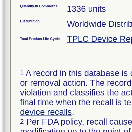
Quantity in Commerce
1336 units
Distribution
Worldwide Distri
TPLC Device Re
Total Product Life Cycle
A record in this database is 
1
or removal action. The record 
violation and classifies the act
final time when the recall is
device recalls
.
Per FDA policy, recall cause
2
modification up to the point of