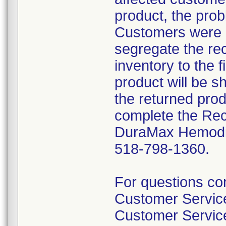
product, the prob
Customers were i
segregate the rec
inventory to the 
product will be s
the returned pro
complete the Rec
DuraMax Hemodial
518-798-1360.
For questions con
Customer Servi
Customer Servic