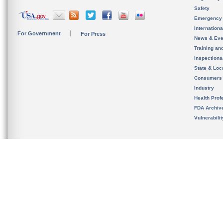
Safety
Emergency
Internation
For Government
For Press
News & Eve
Training an
Inspection
State & Loca
Consumers
Industry
Health Prof
FDA Archiv
Vulnerabili