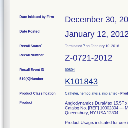
Date Initiated by Firm
December 30, 2
Date Posted
January 12, 201
1
3
Recall Status
Terminated
on February 10, 2016
Recall Number
Z-0721-2012
Recall Event ID
60804
510(K)Number
K101843
Product Classification
Catheter, hemodialysis, implanted
-
Prod
Product
Angiodynamics DuraMax 15.5F x 2
Catalog No. [REF] 10302804 --
Queensbury, NY USA 12804
Product Usage: indicated for use 