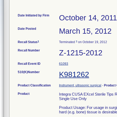
Date Initiated by Firm
October 14, 2011
Date Posted
March 15, 2012
1
3
Recall Status
Terminated
on October 19, 2012
Recall Number
Z-1215-2012
Recall Event ID
61093
510(K)Number
K981262
Product Classification
Instrument, ultrasonic surgical
-
Product
Product
Integra CUSA EXcel Sterile Tips 
Single Use Only
Product Usage: For usage in surgi
hard (e.g. bone) tissue is desirable