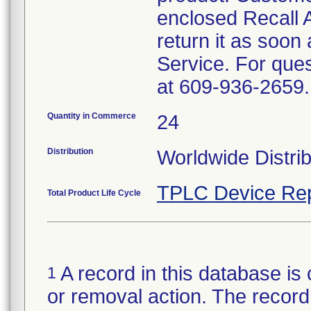
enclosed Recall
return it as soon
Service. For que
at 609-936-2659.
Quantity in Commerce
24
Distribution
Worldwide Distrib
TPLC Device Rep
Total Product Life Cycle
A record in this database is 
1
or removal action. The record 