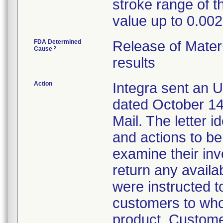
stroke range of t
value up to 0.002
FDA Determined
Release of Materi
2
Cause
results
Action
Integra sent an U
dated October 14,
Mail. The letter i
and actions to b
examine their inv
return any availa
were instructed t
customers to who
product. Custome