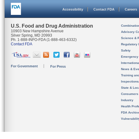
Accessibility
Contact FDA
Careers
U.S. Food and Drug Administration
Combinatio
10903 New Hampshire Avenue
Advisory C
Silver Spring, MD 20993
Science & 
Ph. 1-888-INFO-FDA (1-888-463-6332)
Contact FDA
Regulatory 
Safety
Emergency
Internation
For Government
For Press
News & Eve
Training an
Inspection
State & Loca
Consumers
Industry
Health Prof
FDA Archiv
Vulnerabili