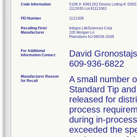
Code Information
510K #: K981262 Device Listing #: D001
1112635 Lot #1113361
FEI Number
Recalling Firm/
Integra LifeSciences Corp
Manufacturer
105 Morgan Ln
Plainsboro NJ 08536-3339
For Additional
David Gronostajs
Information Contact
609-936-6822
Manufacturer Reason
A small number 
for Recall
Standard Tip and
released for distr
process requireme
during in-proces
exceeded the spec