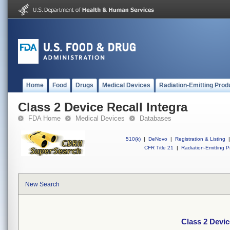
Home
Food
Drugs
Medical Devices
Radiation-Emitting Prod
Class 2 Device Recall Integra
FDA Home
Medical Devices
Databases
510(k)
|
DeNovo
|
Registration & Listing
|
CFR Title 21
|
Radiation-Emitting P
New Search
Class 2 Devic