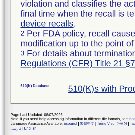
violation and classifies the act
final time when the recall is
device recalls
.
Per FDA policy, recall cause
2
modification up to the point of
For details about termination
3
Regulations (CFR) Title 21 §
510(K) Database
510(K)s with Pro
Page Last Updated: 08/07/2026
Note: If you need help accessing information in different file formats, see
Ins
Language Assistance Available:
Español
|
繁體中文
|
Tiếng Việt
|
한국어
|
Ta
فارسی
|
English