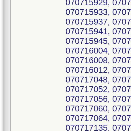
070715929, 0707
070715933, 0707
070715937, 0707
070715941, 0707
070715945, 0707
070716004, 0707
070716008, 0707
070716012, 0707
070717048, 0707
070717052, 0707
070717056, 0707
070717060, 0707
070717064, 0707
070717135, 0707