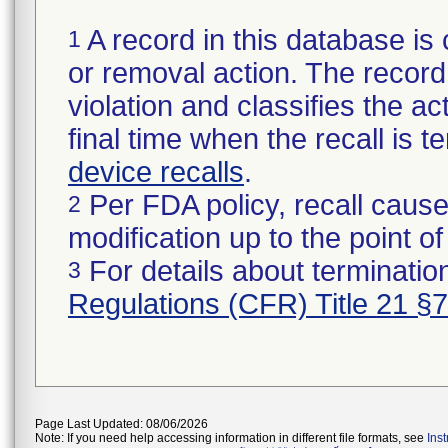
A record in this database is 
1
or removal action. The record 
violation and classifies the act
final time when the recall is
device recalls
.
Per FDA policy, recall cause
2
modification up to the point of
For details about termination
3
Regulations (CFR) Title 21 §
Page Last Updated: 08/06/2026
Note: If you need help accessing information in different file formats, see
Ins