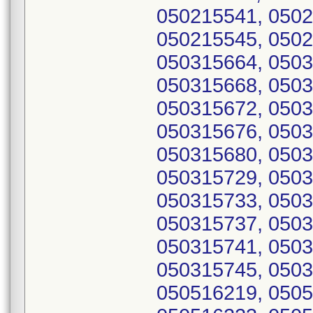
050215541, 0502
050215545, 0502
050315664, 0503
050315668, 0503
050315672, 0503
050315676, 0503
050315680, 0503
050315729, 0503
050315733, 0503
050315737, 0503
050315741, 0503
050315745, 0503
050516219, 0505