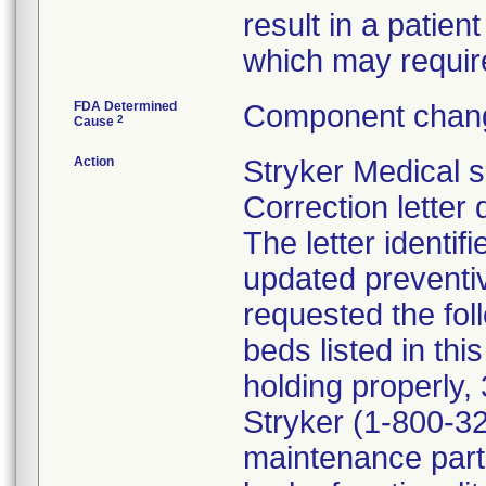
result in a patient
which may require
FDA Determined
Component chang
2
Cause
Action
Stryker Medical 
Correction letter
The letter identif
updated preventi
requested the fol
beds listed in thi
holding properly, 
Stryker (1-800-32
maintenance parts