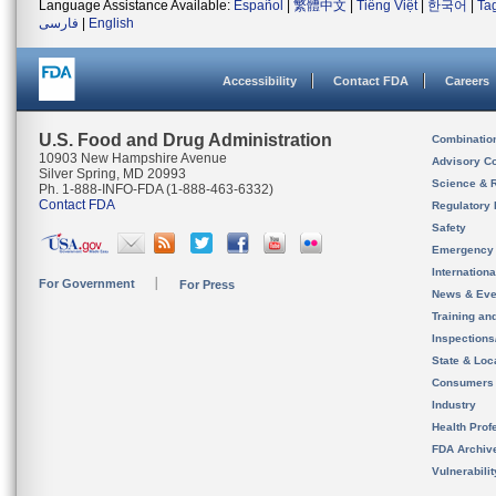
Language Assistance Available:
Español
|
繁體中文
|
Tiếng Việt
|
한국어
|
Ta
فارسی
|
English
Accessibility
Contact FDA
Careers
U.S. Food and Drug Administration
Combinatio
10903 New Hampshire Avenue
Advisory C
Silver Spring, MD 20993
Science & 
Ph. 1-888-INFO-FDA (1-888-463-6332)
Contact FDA
Regulatory 
Safety
Emergency
Internation
For Government
For Press
News & Eve
Training an
Inspection
State & Loca
Consumers
Industry
Health Prof
FDA Archiv
Vulnerabili