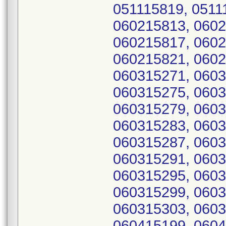
051115819, 0511
060215813, 0602
060215817, 0602
060215821, 0602
060315271, 0603
060315275, 0603
060315279, 0603
060315283, 0603
060315287, 0603
060315291, 0603
060315295, 0603
060315299, 0603
060315303, 0603
060415199, 0604