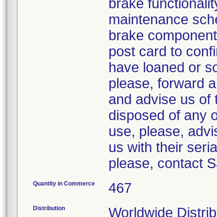
brake functionali
maintenance sche
brake components
post card to confir
have loaned or sol
please, forward a
and advise us of 
disposed of any o
use, please, advi
us with their ser
please, contact 
Quantity in Commerce
467
Distribution
Worldwide Distrib