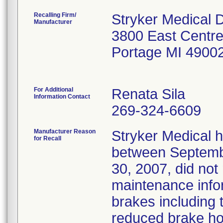
Recalling Firm/
Stryker Medical D
Manufacturer
3800 East Centre
Portage MI 4900
For Additional
Renata Sila
Information Contact
269-324-6609
Manufacturer Reason
Stryker Medical 
for Recall
between Septemb
30, 2007, did not
maintenance infor
brakes including t
reduced brake ho