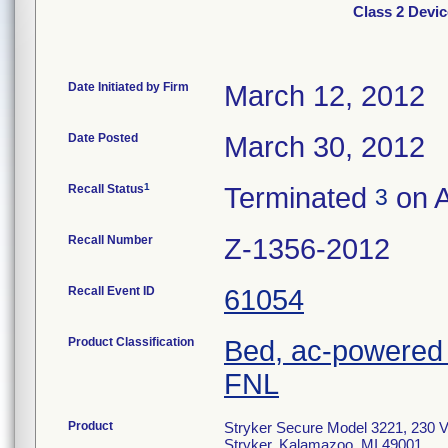
Class 2 Devic
Date Initiated by Firm
March 12, 2012
Date Posted
March 30, 2012
1
Recall Status
Terminated
on A
3
Recall Number
Z-1356-2012
Recall Event ID
61054
Product Classification
Bed, ac-powered 
FNL
Product
Stryker Secure Model 3221, 230 V-
Stryker, Kalamazoo, MI 49001