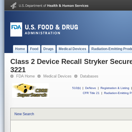
Home
Food
Drugs
Medical Devices
Radiation-Emitting Prod
Class 2 Device Recall Stryker Secur
3221
FDA Home
Medical Devices
Databases
510(k)
|
DeNovo
|
Registration & Listing
|
CFR Title 21
|
Radiation-Emitting P
New Search