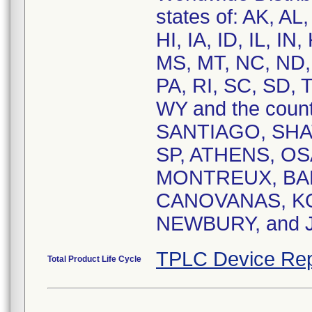
states of: AK, A
HI, IA, ID, IL, I
MS, MT, NC, ND,
PA, RI, SC, SD, 
WY and the cou
SANTIAGO, SHAT
SP, ATHENS, O
MONTREUX, BA
CANOVANAS, K
NEWBURY, and
TPLC Device Rep
Total Product Life Cycle