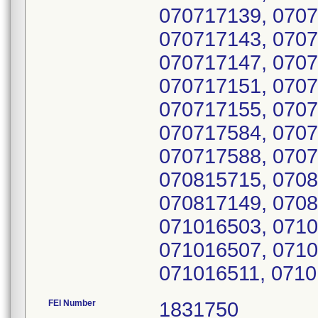
070717139, 0707
070717143, 0707
070717147, 0707
070717151, 0707
070717155, 0707
070717584, 0707
070717588, 0707
070815715, 0708
070817149, 0708
071016503, 0710
071016507, 0710
071016511, 0710
FEI Number