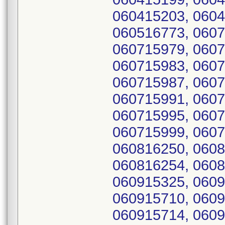
060415203, 0604
060516773, 0607
060715979, 0607
060715983, 0607
060715987, 0607
060715991, 0607
060715995, 0607
060715999, 0607
060816250, 0608
060816254, 0608
060915325, 0609
060915710, 0609
060915714, 0609