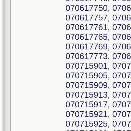
070617750, 0706
070617757, 0706
070617761, 0706
070617765, 0706
070617769, 0706
070617773, 0706
070715901, 0707
070715905, 0707
070715909, 0707
070715913, 0707
070715917, 0707
070715921, 0707
070715925, 0707