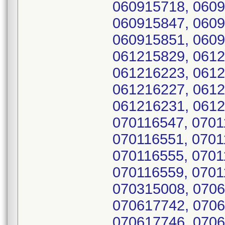
060915718, 0609
060915847, 0609
060915851, 0609
061215829, 0612
061216223, 0612
061216227, 0612
061216231, 0612
070116547, 0701
070116551, 0701
070116555, 0701
070116559, 0701
070315008, 0706
070617742, 0706
070617746, 0706