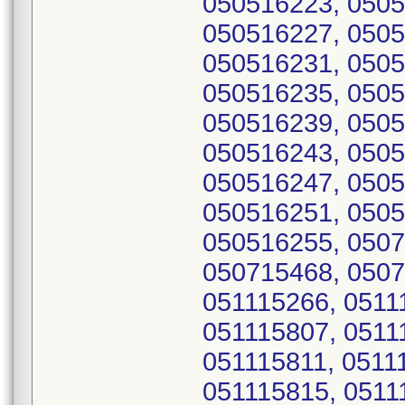
050516223, 0505
050516227, 0505
050516231, 0505
050516235, 0505
050516239, 0505
050516243, 0505
050516247, 0505
050516251, 0505
050516255, 0507
050715468, 0507
051115266, 0511
051115807, 0511
051115811, 0511
051115815, 0511