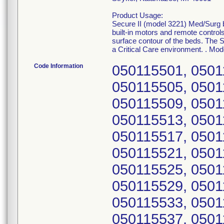
Product Usage:
Secure II (model 3221) Med/Surg be
built-in motors and remote controls
surface contour of the beds. The S
a Critical Care environment. . Mod
Code Information
050115501, 0501
050115505, 0501
050115509, 0501
050115513, 0501
050115517, 0501
050115521, 0501
050115525, 0501
050115529, 0501
050115533, 0501
050115537, 0501