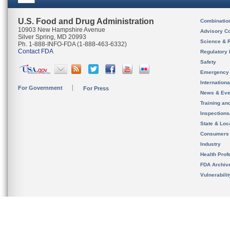
U.S. Food and Drug Administration
Combinatio
10903 New Hampshire Avenue
Advisory C
Silver Spring, MD 20993
Science & 
Ph. 1-888-INFO-FDA (1-888-463-6332)
Contact FDA
Regulatory 
Safety
Emergency
Internation
For Government
For Press
News & Eve
Training an
Inspection
State & Loca
Consumers
Industry
Health Prof
FDA Archiv
Vulnerabili