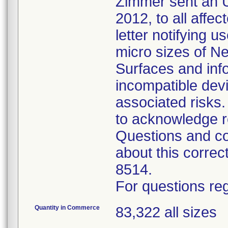
Zimmer sent an U
2012, to all affe
letter notifying u
micro sizes of N
Surfaces and inf
incompatible devi
associated risk
to acknowledge r
Questions and co
about this corre
8514.
For questions reg
Quantity in Commerce
83,322 all sizes