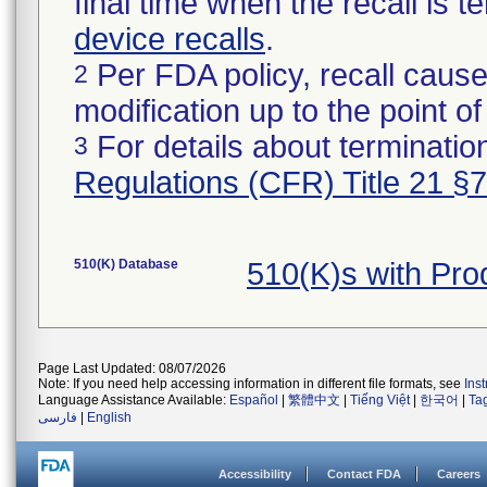
final time when the recall is
device recalls
.
Per FDA policy, recall cause
2
modification up to the point of
For details about termination
3
Regulations (CFR) Title 21 §
510(K) Database
510(K)s with Pr
Page Last Updated: 08/07/2026
Note: If you need help accessing information in different file formats, see
Ins
Language Assistance Available:
Español
|
繁體中文
|
Tiếng Việt
|
한국어
|
Ta
فارسی
|
English
Accessibility
Contact FDA
Careers