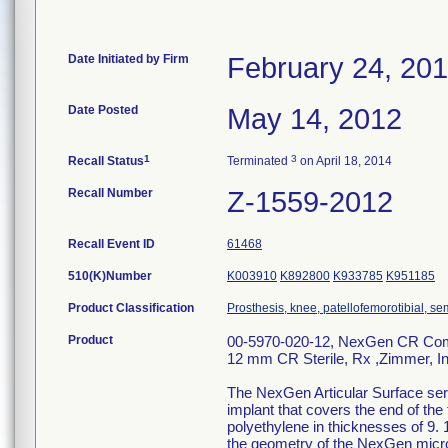
Date Initiated by Firm
February 24, 20
Date Posted
May 14, 2012
1
3
Recall Status
Terminated
on April 18, 2014
Recall Number
Z-1559-2012
Recall Event ID
61468
510(K)Number
K003910
K892800
K933785
K951185
Product Classification
Prosthesis, knee, patellofemorotibial, 
Product
00-5970-020-12, NexGen CR Complet
12 mm CR Sterile, Rx ,Zimmer, I
The NexGen Articular Surface serv
implant that covers the end of the
polyethylene in thicknesses of 9. 
the geometry of the NexGen micro 