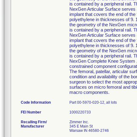
is contained by a peripheral rail. 
NexGen Articular Surface serves a
implant that covers the end of the
polyethylene in thicknesses of 9. 
the geometry of the NexGen micro 
is contained by a peripheral rail. 
NexGen Articular Surface serves a
implant that covers the end of the
polyethylene in thicknesses of 9. 
the geometry of the NexGen micro 
is contained by a peripheral rail. 
NexGen Complete Knee System ,inte
constrained component configurati
The femoral, patellar, articular su
condition and availability of the b
surgeon to select the most approp
surfaces on micro femoral and tib
macro components.
Code Information
Part 00-5970-020-12, all lots
FEI Number
Recalling Firm/
Zimmer Inc.
Manufacturer
345 E Main St
Warsaw IN 46580-2746