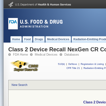
Home
Food
Drugs
Medical Devices
Radiation-Emitting Prod
Class 2 Device Recall NexGen CR C
FDA Home
Medical Devices
Databases
510(k)
|
DeNovo
|
Registration & Listing
|
CFR Title 21
|
Radiation-Emitting P
New Search
Class 2 Devi