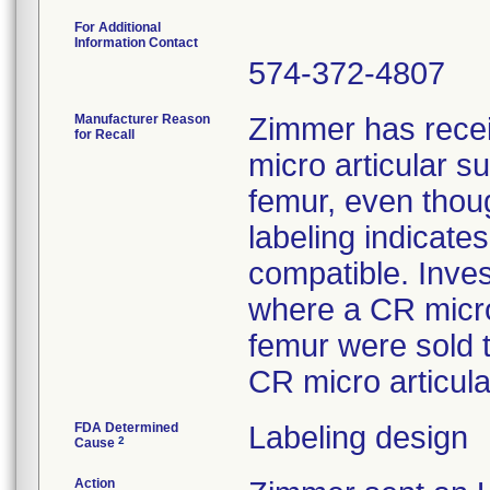
For Additional
Information Contact
574-372-4807
Manufacturer Reason
Zimmer has rece
for Recall
micro articular 
femur, even thoug
labeling indicat
compatible. Inves
where a CR micro
femur were sold 
CR micro articula
FDA Determined
Labeling design
2
Cause
Action