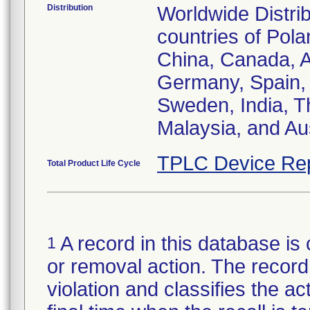
Distribution
Worldwide Distrib
countries of Pol
China, Canada, Au
Germany, Spain, 
Sweden, India, T
Malaysia, and Aus
TPLC Device Re
Total Product Life Cycle
A record in this database is 
1
or removal action. The record 
violation and classifies the act