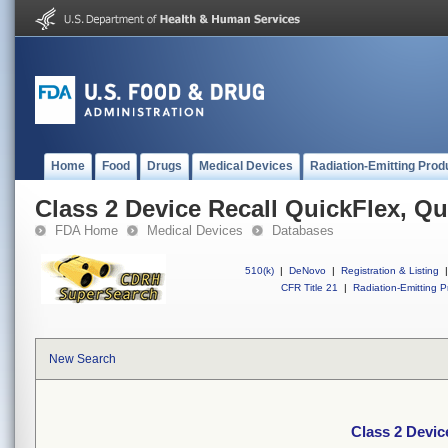
Home
Food
Drugs
Medical Devices
Radiation-Emitting Prod
Class 2 Device Recall QuickFlex, Q
FDA Home
Medical Devices
Databases
510(k)
|
DeNovo
|
Registration & Listing
|
CFR Title 21
|
Radiation-Emitting P
New Search
Class 2 Devic