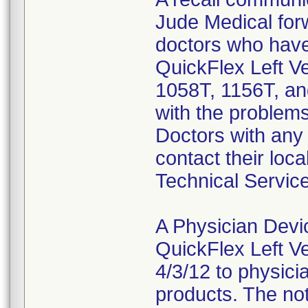
Jude Medical forw
doctors who have
QuickFlex Left V
1058T, 1156T, and
with the problems
Doctors with any 
contact their loca
Technical Servic
A Physician Devi
QuickFlex Left V
4/3/12 to physici
products. The not