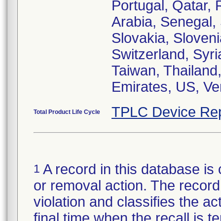
Portugal, Qatar,
Arabia, Senegal,
Slovakia, Sloveni
Switzerland, Syri
Taiwan, Thailand,
Emirates, US, V
TPLC Device Rep
Total Product Life Cycle
A record in this database is 
1
or removal action. The record 
violation and classifies the act
final time when the recall is