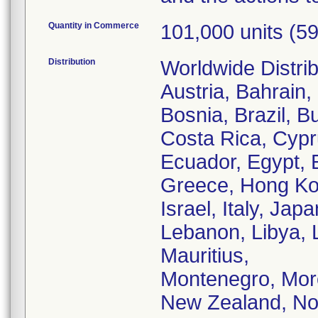
Quantity in Commerce
101,000 units (59
Distribution
Worldwide Distribu
Austria, Bahrain, 
Bosnia, Brazil, B
Costa Rica, Cyp
Ecuador, Egypt, 
Greece, Hong Kong
Israel, Italy, Jap
Lebanon, Libya, 
Mauritius,
Montenegro, Mor
New Zealand, No