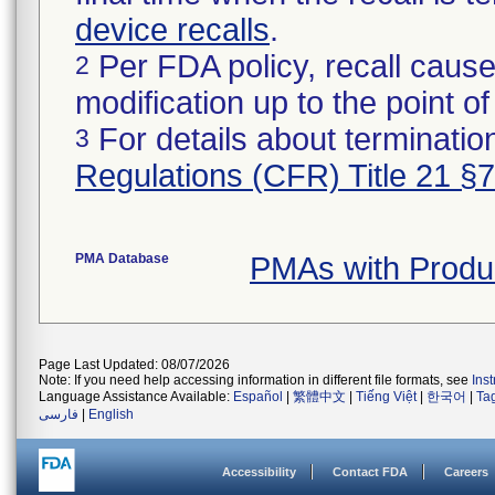
device recalls
.
Per FDA policy, recall cause
2
modification up to the point of
For details about termination
3
Regulations (CFR) Title 21 §
PMA Database
PMAs with Produ
Page Last Updated: 08/07/2026
Note: If you need help accessing information in different file formats, see
Ins
Language Assistance Available:
Español
|
繁體中文
|
Tiếng Việt
|
한국어
|
Ta
فارسی
|
English
Accessibility
Contact FDA
Careers