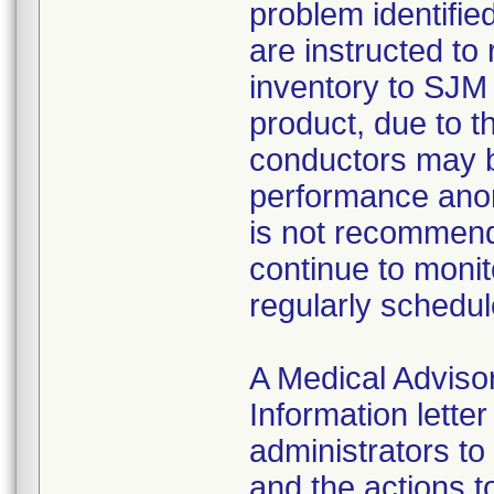
problem identifie
are instructed to
inventory to SJM
product, due to t
conductors may b
performance anom
is not recommend
continue to monit
regularly schedul
A Medical Advis
Information lette
administrators to
and the actions t