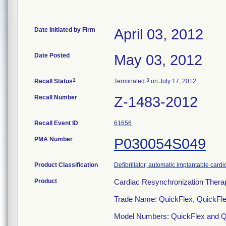
Date Initiated by Firm
April 03, 2012
Date Posted
May 03, 2012
1
3
Recall Status
Terminated
on July 17, 2012
Recall Number
Z-1483-2012
Recall Event ID
61656
PMA Number
P030054S049
Product Classification
Defibrillator, automatic implantable cardi
Product
Cardiac Resynchronization Ther
Trade Name: QuickFlex, QuickFl
Model Numbers: QuickFlex and Q