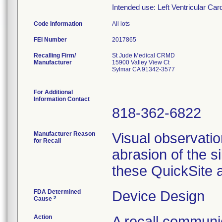
Intended use: Left Ventricular Ca
Code Information
All lots
FEI Number
Recalling Firm/
St Jude Medical CRMD
Manufacturer
15900 Valley View Ct
Sylmar CA 91342-3577
For Additional
Information Contact
818-362-6822
Manufacturer Reason
Visual observatio
for Recall
abrasion of the si
these QuickSite 
FDA Determined
Device Design
2
Cause
Action
A recall communic