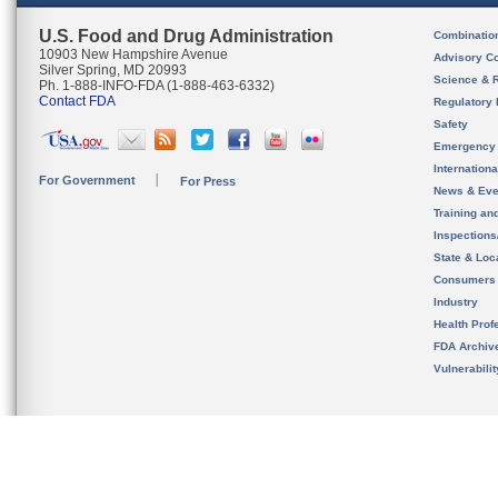
U.S. Food and Drug Administration
Combinatio
10903 New Hampshire Avenue
Advisory C
Silver Spring, MD 20993
Science & 
Ph. 1-888-INFO-FDA (1-888-463-6332)
Contact FDA
Regulatory 
Safety
Emergency
Internation
For Government
For Press
News & Eve
Training an
Inspection
State & Loca
Consumers
Industry
Health Prof
FDA Archiv
Vulnerabili