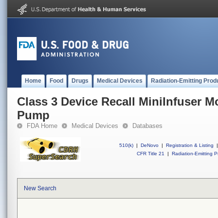
Home
Food
Drugs
Medical Devices
Radiation-Emitting Prod
Class 3 Device Recall MiniInfuser M
Pump
FDA Home
Medical Devices
Databases
510(k)
|
DeNovo
|
Registration & Listing
|
CFR Title 21
|
Radiation-Emitting P
New Search