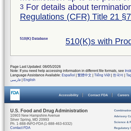
For details about termination
3
Regulations (CFR) Title 21 §
510(K) Database
510(K)s with Pr
Page Last Updated: 08/05/2026
Note: If you need help accessing information in different file formats, see
Ins
Language Assistance Available:
Español
|
繁體中文
|
Tiếng Việt
|
한국어
|
Ta
فارسی
|
English
Accessibility
Contact FDA
Careers
U.S. Food and Drug Administration
Combinatio
10903 New Hampshire Avenue
Advisory C
Silver Spring, MD 20993
Science & 
Ph. 1-888-INFO-FDA (1-888-463-6332)
Contact FDA
Regulatory 