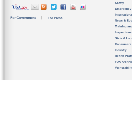
Safety
Emergency
Internation
For Government
For Press
News & Eve
Training an
Inspection
State & Loca
Consumers
Industry
Health Prof
FDA Archiv
Vulnerabili