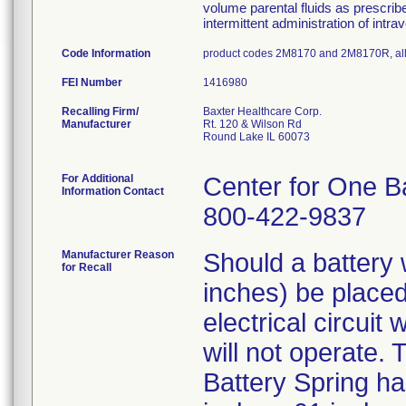
volume parental fluids as prescrib
intermittent administration of intr
Code Information
product codes 2M8170 and 2M8170R, all
FEI Number
Recalling Firm/
Baxter Healthcare Corp.
Manufacturer
Rt. 120 & Wilson Rd
Round Lake IL 60073
For Additional
Center for One B
Information Contact
800-422-9837
Manufacturer Reason
Should a battery 
for Recall
inches) be placed
electrical circuit
will not operate. 
Battery Spring ha