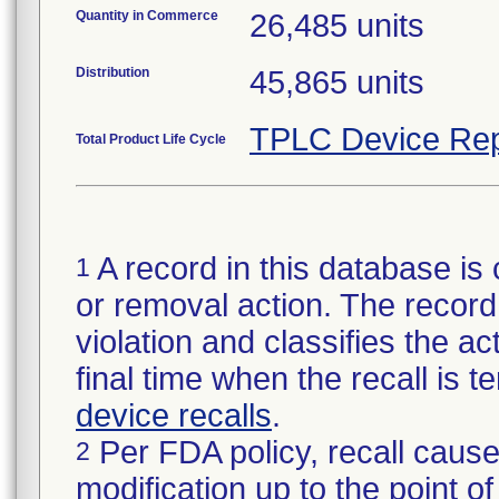
Quantity in Commerce
26,485 units
Distribution
45,865 units
TPLC Device Rep
Total Product Life Cycle
A record in this database is 
1
or removal action. The record 
violation and classifies the act
final time when the recall is
device recalls
.
Per FDA policy, recall cause
2
modification up to the point of