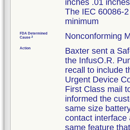
inches .01 inches 
The IEC 60086-2 
minimum
FDA Determined
Nonconforming M
2
Cause
Action
Baxter sent a Safe
the InfusO.R. Pu
recall to include
Urgent Device Cor
First Class mail t
informed the cust
same size batter
contact interface
same feature that 