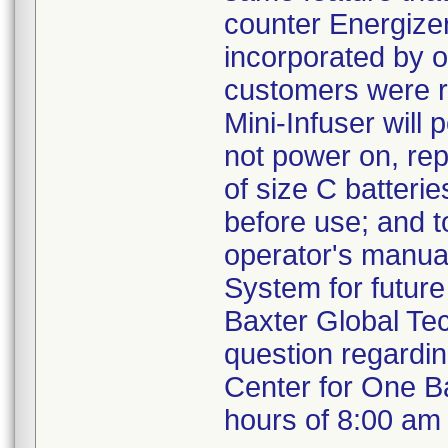
counter Energizer
incorporated by o
customers were r
Mini-Infuser will
not power on, repl
of size C batterie
before use; and t
operator's manual
System for future
Baxter Global Te
question regardin
Center for One B
hours of 8:00 am