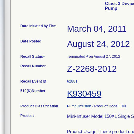
Class 3 Devic
Pump
Date Initiated by Firm
March 04, 2011
Date Posted
August 24, 2012
1
3
Recall Status
Terminated
on August 27, 2012
Recall Number
Z-2268-2012
Recall Event ID
62881
510(K)Number
K930459
Product Classification
Pump, infusion
-
Product Code
FRN
Product
Mini-Infuser Model 150XL Single S
Product Usage: These product codes