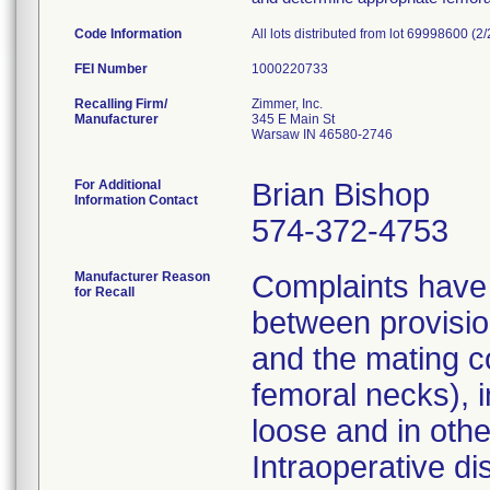
Code Information
All lots distributed from lot 69998600 (2
FEI Number
Recalling Firm/
Zimmer, Inc.
Manufacturer
345 E Main St
Warsaw IN 46580-2746
For Additional
Brian Bishop
Information Contact
574-372-4753
Manufacturer Reason
Complaints have 
for Recall
between provisio
and the mating c
femoral necks), i
loose and in other
Intraoperative di