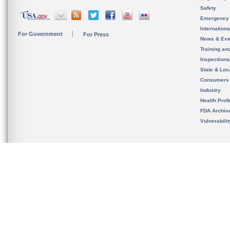
Safety
Emergency
Internation
For Government
For Press
News & Eve
Training an
Inspection
State & Loca
Consumers
Industry
Health Prof
FDA Archiv
Vulnerabili