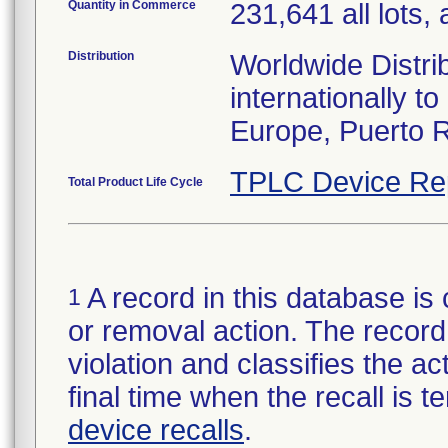
Quantity in Commerce
231,641 all lots, 
Distribution
Worldwide Distri
internationally 
Europe, Puerto R
TPLC Device Re
Total Product Life Cycle
A record in this database is 
1
or removal action. The record 
violation and classifies the act
final time when the recall is
device recalls
.