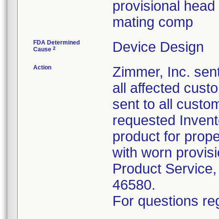
provisional head 
mating comp
FDA Determined
Device Design
2
Cause
Action
Zimmer, Inc. sent
all affected cus
sent to all custo
requested Inven
product for prope
with worn provis
Product Service,
46580.
For questions reg