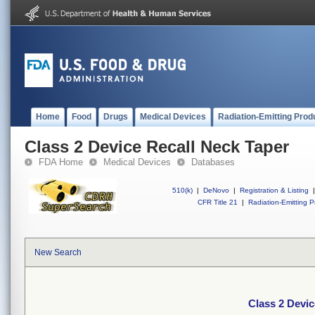
Home
Food
Drugs
Medical Devices
Radiation-Emitting Prod
Class 2 Device Recall Neck Taper
FDA Home
Medical Devices
Databases
510(k)
|
DeNovo
|
Registration & Listing
|
CFR Title 21
|
Radiation-Emitting P
New Search
Class 2 Devic