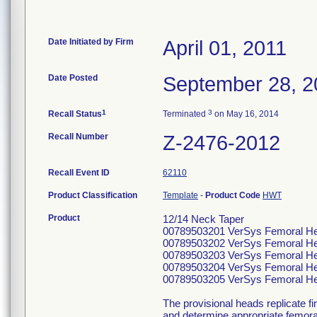
Date Initiated by Firm
April 01, 2011
Date Posted
September 28, 2
1
3
Recall Status
Terminated
on May 16, 2014
Recall Number
Z-2476-2012
Recall Event ID
62110
Product Classification
Template
-
Product Code
HWT
Product
12/14 Neck Taper
00789503201 VerSys Femoral He
00789503202 VerSys Femoral He
00789503203 VerSys Femoral He
00789503204 VerSys Femoral He
00789503205 VerSys Femoral He
The provisional heads replicate fin
and determine appropriate femoral 