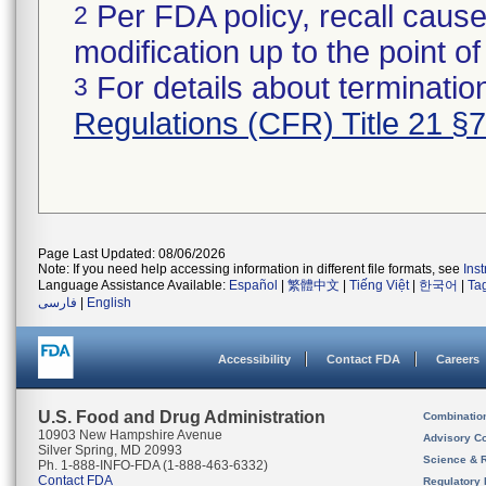
Per FDA policy, recall cause
2
modification up to the point of
For details about termination
3
Regulations (CFR) Title 21 §
Page Last Updated: 08/06/2026
Note: If you need help accessing information in different file formats, see
Ins
Language Assistance Available:
Español
|
繁體中文
|
Tiếng Việt
|
한국어
|
Ta
فارسی
|
English
Accessibility
Contact FDA
Careers
U.S. Food and Drug Administration
Combinatio
10903 New Hampshire Avenue
Advisory C
Silver Spring, MD 20993
Science & 
Ph. 1-888-INFO-FDA (1-888-463-6332)
Contact FDA
Regulatory 