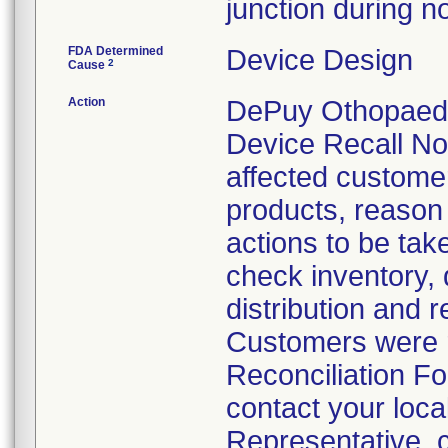
junction during n
FDA Determined
Device Design
2
Cause
Action
DePuy Othopaedic
Device Recall Not
affected customers
products, reason f
actions to be tak
check inventory, 
distribution and r
Customers were r
Reconciliation Fo
contact your loc
Representative, c