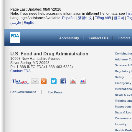
Page Last Updated: 08/07/2026
Note: If you need help accessing information in different file formats, see
Ins
Language Assistance Available:
Español
|
繁體中文
|
Tiếng Việt
|
한국어
|
Ta
فارسی
|
English
Accessibility
Contact FDA
Careers
U.S. Food and Drug Administration
Combinatio
10903 New Hampshire Avenue
Advisory C
Silver Spring, MD 20993
Science & 
Ph. 1-888-INFO-FDA (1-888-463-6332)
Contact FDA
Regulatory 
Safety
Emergency
Internation
For Government
For Press
News & Eve
Training an
Inspection
State & Loca
Consumers
Industry
Health Prof