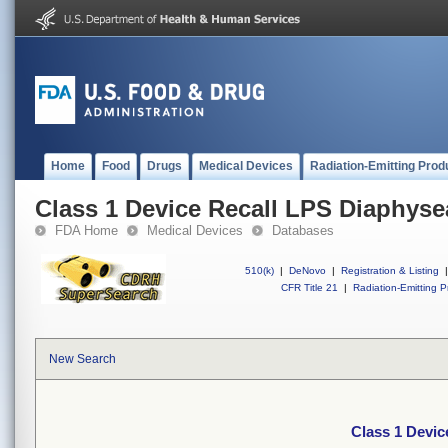
Home
Food
Drugs
Medical Devices
Radiation-Emitting Prod
Class 1 Device Recall LPS Diaphyse
FDA Home
Medical Devices
Databases
510(k)
|
DeNovo
|
Registration & Listing
|
CFR Title 21
|
Radiation-Emitting P
New Search
Class 1 Devic