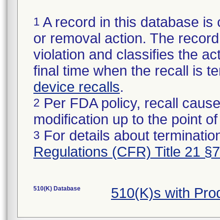
A record in this database is 
1
or removal action. The record 
violation and classifies the act
final time when the recall is
device recalls
.
Per FDA policy, recall cause
2
modification up to the point of
For details about termination
3
Regulations (CFR) Title 21 §
510(K) Database
510(K)s with Pr