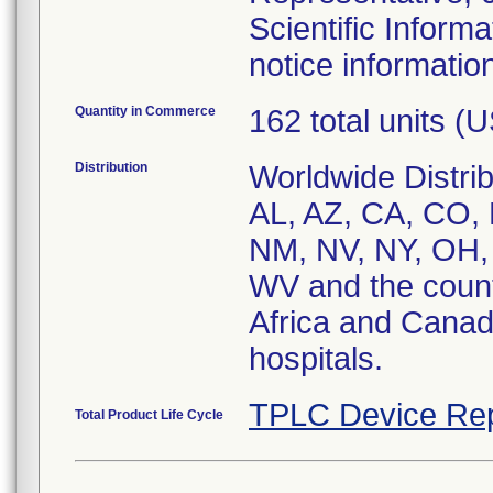
Scientific Inform
notice informatio
Quantity in Commerce
162 total units (
Distribution
Worldwide Distrib
AL, AZ, CA, CO, 
NM, NV, NY, OH,
WV and the countr
Africa and Canad
hospitals.
TPLC Device Rep
Total Product Life Cycle