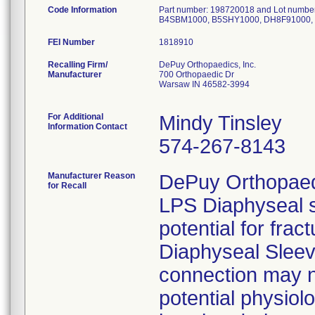
Code Information
Part number: 198720018 and Lot numbe
B4SBM1000, B5SHY1000, DH8F91000, 
FEI Number
Recalling Firm/
DePuy Orthopaedics, Inc.
Manufacturer
700 Orthopaedic Dr
Warsaw IN 46582-3994
For Additional
Mindy Tinsley
Information Contact
574-267-8143
Manufacturer Reason
DePuy Orthopaedic
for Recall
LPS Diaphyseal s
potential for frac
Diaphyseal Sleev
connection may n
potential physiol