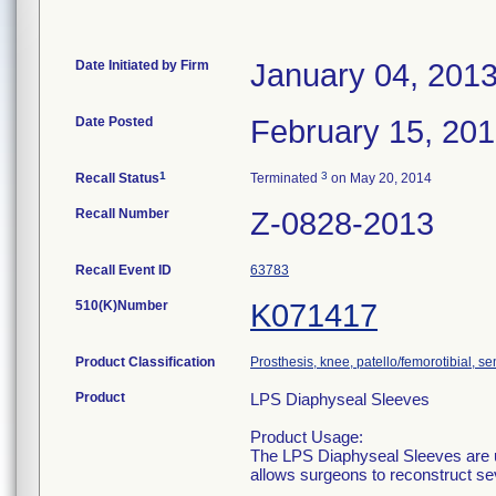
Date Initiated by Firm
January 04, 201
Date Posted
February 15, 20
1
3
Recall Status
Terminated
on May 20, 2014
Recall Number
Z-0828-2013
Recall Event ID
63783
510(K)Number
K071417
Product Classification
Prosthesis, knee, patello/femorotibial, 
Product
LPS Diaphyseal Sleeves
Product Usage:
The LPS Diaphyseal Sleeves are u
allows surgeons to reconstruct se