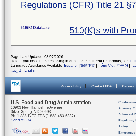
Regulations (CFR) Title 21 §
510(K) Database
510(K)s with Pr
Page Last Updated: 08/07/2026
Note: If you need help accessing information in different file formats, see
Ins
Language Assistance Available:
Español
|
繁體中文
|
Tiếng Việt
|
한국어
|
Ta
فارسی
|
English
Accessibility
Contact FDA
Careers
U.S. Food and Drug Administration
Combinatio
10903 New Hampshire Avenue
Advisory C
Silver Spring, MD 20993
Science & 
Ph. 1-888-INFO-FDA (1-888-463-6332)
Contact FDA
Regulatory 
Safety
Emergency