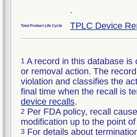
.
TPLC Device Re
Total Product Life Cycle
A record in this database is 
1
or removal action. The record 
violation and classifies the act
final time when the recall is
device recalls
.
Per FDA policy, recall cause
2
modification up to the point of
For details about termination
3