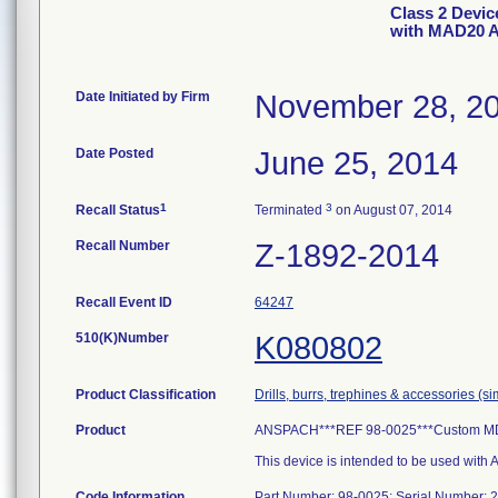
Class 2 Devi
with MAD20 A
Date Initiated by Firm
November 28, 2
Date Posted
June 25, 2014
1
3
Recall Status
Terminated
on August 07, 2014
Recall Number
Z-1892-2014
Recall Event ID
64247
510(K)Number
K080802
Product Classification
Drills, burrs, trephines & accessories (s
Product
ANSPACH***REF 98-0025***Custom MDA 
This device is intended to be used wit
Code Information
Part Number: 98-0025; Serial Number: