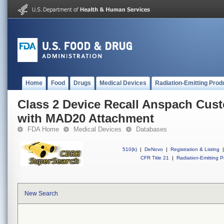
Home
Food
Drugs
Medical Devices
Radiation-Emitting Prod
Class 2 Device Recall Anspach Cus
with MAD20 Attachment
FDA Home
Medical Devices
Databases
510(k)
|
DeNovo
|
Registration & Listing
|
CFR Title 21
|
Radiation-Emitting P
New Search