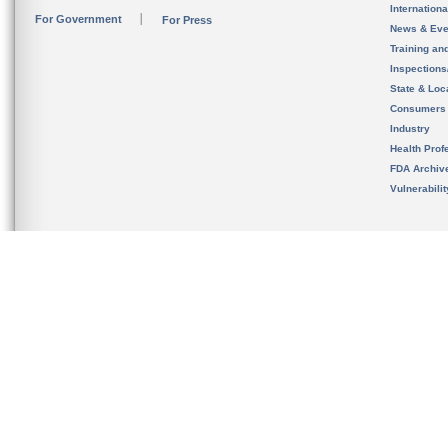
Internation
For Government
For Press
News & Eve
Training an
Inspection
State & Loca
Consumers
Industry
Health Prof
FDA Archiv
Vulnerabili