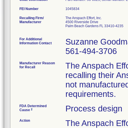
FEI Number
Recalling Firm/
The Anspach Effort, Inc.
Manufacturer
4500 Riverside Drive
Palm Beach Gardens FL 33410-4235
For Additional
Suzanne Goodm
Information Contact
561-494-3706
Manufacturer Reason
The Anspach Effo
for Recall
recalling their 
not manufactured
requirements.
FDA Determined
Process design
2
Cause
Action
The Anspach Effo