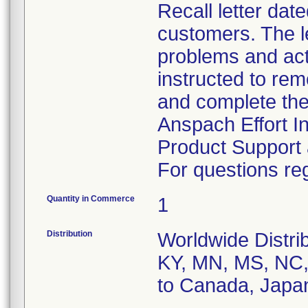
Recall letter dat
customers. The le
problems and act
instructed to rem
and complete the
Anspach Effort I
Product Support 
For questions reg
Quantity in Commerce
1
Distribution
Worldwide Distrib
KY, MN, MS, NC, 
to Canada, Japa