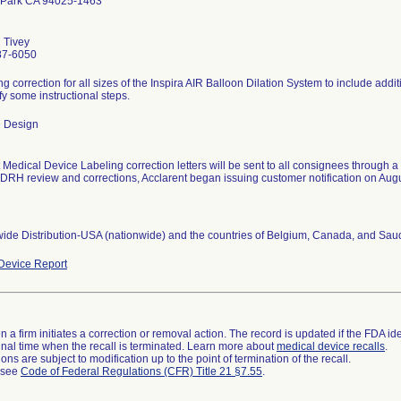
 Park CA 94025-1463
 Tivey
87-6050
ng correction for all sizes of the Inspira AIR Balloon Dilation System to include ad
ify some instructional steps.
 Design
Medical Device Labeling correction letters will be sent to all consignees through a 
CDRH review and corrections, Acclarent began issuing customer notification on Aug
ide Distribution-USA (nationwide) and the countries of Belgium, Canada, and Saud
Device Report
 a firm initiates a correction or removal action. The record is updated if the FDA iden
a final time when the recall is terminated. Learn more about
medical device recalls
.
ns are subject to modification up to the point of termination of the recall.
l see
Code of Federal Regulations (CFR) Title 21 §7.55
.