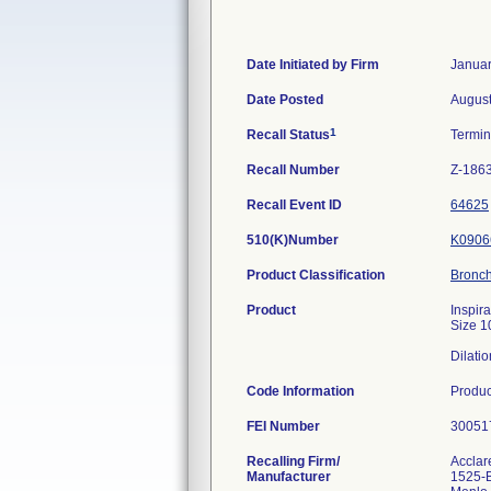
Date Initiated by Firm
Januar
Date Posted
August
1
Recall Status
Termi
Recall Number
Z-186
Recall Event ID
64625
510(K)Number
K0906
Product Classification
Bronc
Product
Inspir
Size 1
Dilatio
Code Information
Produc
FEI Number
Recalling Firm/
Acclare
Manufacturer
1525-B