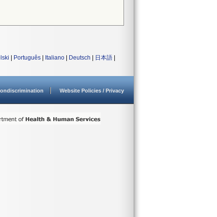
lski
|
Português
|
Italiano
|
Deutsch
|
日本語
|
ondiscrimination
Website Policies / Privacy