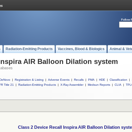
Follow 
s
Radiation-Emitting Products
Vaccines, Blood & Biologics
Animal & Vet
Inspira AIR Balloon Dilation system
tabases
DeNovo
|
Registration & Listing
|
Adverse Events
|
Recalls
|
PMA
|
HDE
|
Classification
|
R Title 21
|
Radiation-Emitting Products
|
X-Ray Assembler
|
Medsun Reports
|
CLIA
|
TPL
Class 2 Device Recall Inspira AIR Balloon Dilation syst