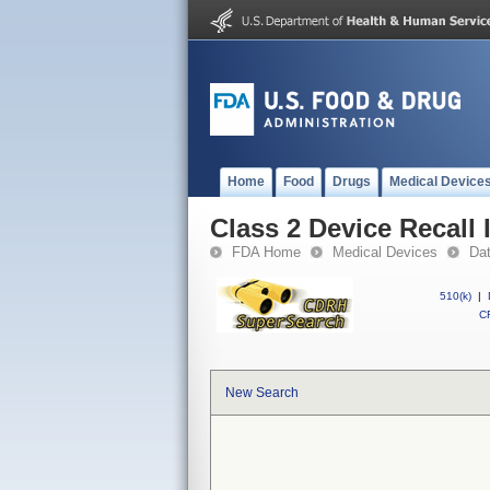
Home
Food
Drugs
Medical Device
Class 2 Device Recall 
FDA Home
Medical Devices
Da
510(k)
|
CF
New Search