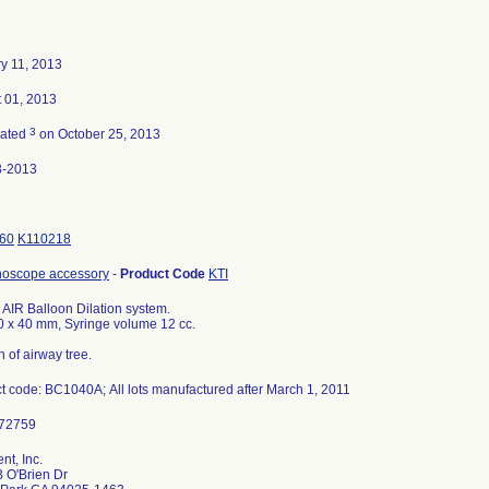
y 11, 2013
 01, 2013
3
nated
on October 25, 2013
3-2013
60
K110218
hoscope accessory
-
Product Code
KTI
a AIR Balloon Dilation system.
0 x 40 mm, Syringe volume 12 cc.
n of airway tree.
t code: BC1040A; All lots manufactured after March 1, 2011
nt, Inc.
 O'Brien Dr