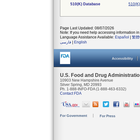
510(K) Database
510(K)
Page Last Updated: 08/07/2026
Note: If you need help accessing information in 
Language Assistance Available:
Español
|
繁體
فارسی
|
English
Accessibility
U.S. Food and Drug Administrati
10903 New Hampshire Avenue
Silver Spring, MD 20993
Ph. 1-888-INFO-FDA (1-888-463-6332)
Contact FDA
For Government
For Press