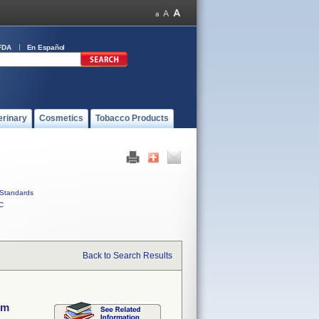
FDA
En Español
erinary
Cosmetics
Tobacco Products
Standards
C
Back to Search Results
em