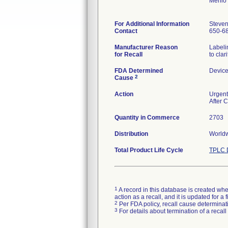
Menlo
For Additional Information
Steven
Contact
650-6
Manufacturer Reason
Labeli
for Recall
to clar
FDA Determined
Device
2
Cause
Action
Urgent 
After 
Quantity in Commerce
2703
Distribution
Worldw
Total Product Life Cycle
TPLC 
1
A record in this database is created when
action as a recall, and it is updated for 
2
Per FDA policy, recall cause determinatio
3
For details about termination of a recal