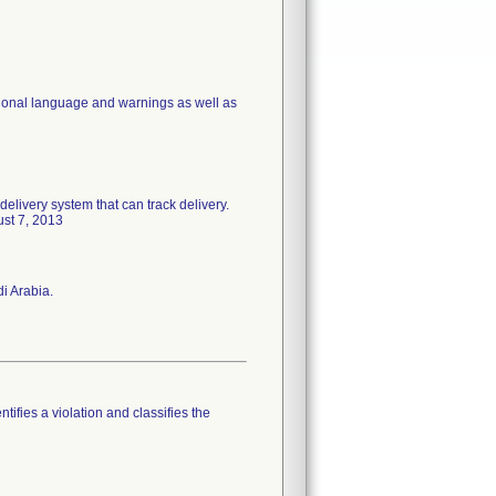
ditional language and warnings as well as
delivery system that can track delivery.
ust 7, 2013
i Arabia.
tifies a violation and classifies the