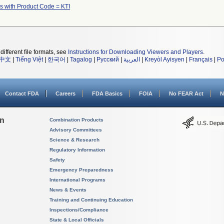
s with Product Code = KTI
different file formats, see
Instructions for Downloading Viewers and Players
.
中文
|
Tiếng Việt
|
한국어
|
Tagalog
|
Русский
|
العربية
|
Kreyòl Ayisyen
|
Français
|
Po
Contact FDA
Careers
FDA Basics
FOIA
No FEAR Act
N
on
Combination Products
Advisory Committees
Science & Research
Regulatory Information
Safety
Emergency Preparedness
International Programs
News & Events
Training and Continuing Education
Inspections/Compliance
State & Local Officials