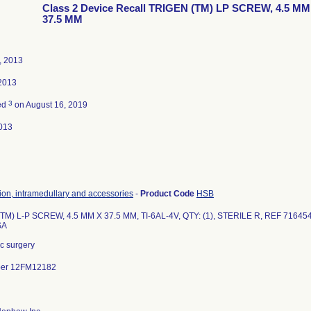
Class 2 Device Recall TRIGEN (TM) LP SCREW, 4.5 MM
37.5 MM
, 2013
 2013
3
ed
on August 16, 2019
013
tion, intramedullary and accessories
-
Product Code
HSB
TM) L-P SCREW, 4.5 MM X 37.5 MM, TI-6AL-4V, QTY: (1), STERILE R, REF 716454
SA
c surgery
ber 12FM12182