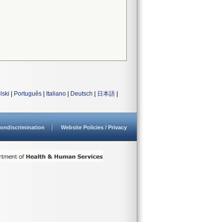
lski
|
Português
|
Italiano
|
Deutsch
|
日本語
|
ondiscrimination
Website Policies / Privacy