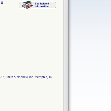
 X
37, Smith & Nephew, Inc. Memphis, TN