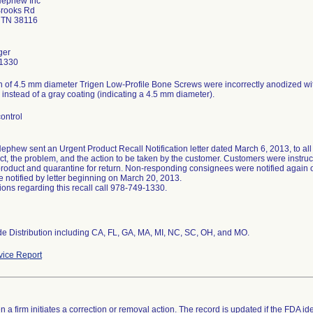
Nephew Inc
Brooks Rd
 TN 38116
ger
1330
 of 4.5 mm diameter Trigen Low-Profile Bone Screws were incorrectly anodized wit
 instead of a gray coating (indicating a 4.5 mm diameter).
ontrol
ephew sent an Urgent Product Recall Notification letter dated March 6, 2013, to all 
ct, the problem, and the action to be taken by the customer. Customers were instruct
product and quarantine for return. Non-responding consignees were notified again
e notified by letter beginning on March 20, 2013.
ions regarding this recall call 978-749-1330.
e Distribution including CA, FL, GA, MA, MI, NC, SC, OH, and MO.
ice Report
 a firm initiates a correction or removal action. The record is updated if the FDA iden