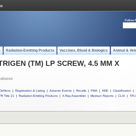
Follow 
s
Radiation-Emitting Products
Vaccines, Blood & Biologics
Animal & Vet
l TRIGEN (TM) LP SCREW, 4.5 MM X
tabases
DeNovo
|
Registration & Listing
|
Adverse Events
|
Recalls
|
PMA
|
HDE
|
Classification
|
R Title 21
|
Radiation-Emitting Products
|
X-Ray Assembler
|
Medsun Reports
|
CLIA
|
TPL