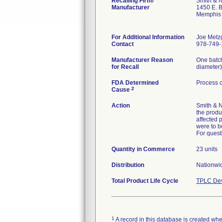
Recalling Firm/
Smith & 
Manufacturer
1450 E. 
Memphis
For Additional Information
Joe Metz
Contact
978-749-
Manufacturer Reason
One batch
for Recall
diameter)
FDA Determined
Process c
2
Cause
Action
Smith & N
the produ
affected 
were to b
For quest
Quantity in Commerce
23 units
Distribution
Nationwid
Total Product Life Cycle
TPLC Dev
1
A record in this database is created when