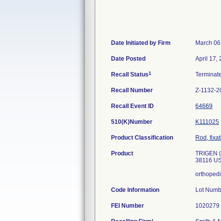
Date Initiated by Firm
March 06
Date Posted
April 17,
1
Recall Status
Terminat
Recall Number
Z-1132-2
Recall Event ID
64669
510(K)Number
K111025
Product Classification
Rod, fixa
Product
TRIGEN (
38116 U
orthopedi
Code Information
Lot Num
FEI Number