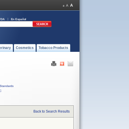
FDA
En Español
erinary
Cosmetics
Tobacco Products
Standards
C
Back to Search Results