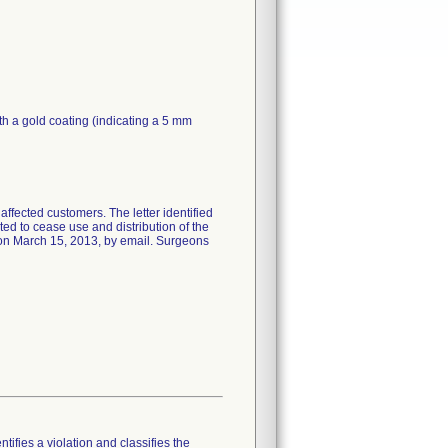
h a gold coating (indicating a 5 mm
affected customers. The letter identified
ed to cease use and distribution of the
 on March 15, 2013, by email. Surgeons
tifies a violation and classifies the