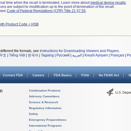
a final time when the recall is terminated. Learn more about
medical device recalls
.
ns are subject to modification up to the point of termination of the recall.
l see
Code of Federal Regulations (CFR) Title 21 §7.55
.
with Product Code = HSB
different file formats, see
Instructions for Downloading Viewers and Players
.
中文
|
Tiếng Việt
|
한국어
|
Tagalog
|
Русский
|
العربية
|
Kreyòl Ayisyen
|
Français
|
Po
Contact FDA
Careers
FDA Basics
FOIA
No FEAR Act
N
on
Combination Products
Advisory Committees
Science & Research
Regulatory Information
Safety
Emergency Preparedness
International Programs