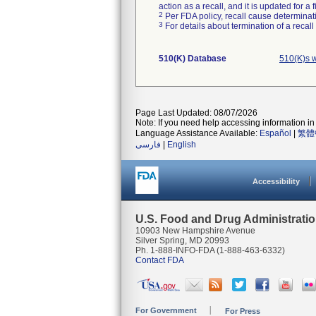
action as a recall, and it is updated for 
2
Per FDA policy, recall cause determinatio
3
For details about termination of a recal
510(K) Database
510(K)s 
Page Last Updated: 08/07/2026
Note: If you need help accessing information in 
Language Assistance Available:
Español
|
繁體
فارسی
|
English
Accessibility
U.S. Food and Drug Administrati
10903 New Hampshire Avenue
Silver Spring, MD 20993
Ph. 1-888-INFO-FDA (1-888-463-6332)
Contact FDA
For Government
For Press