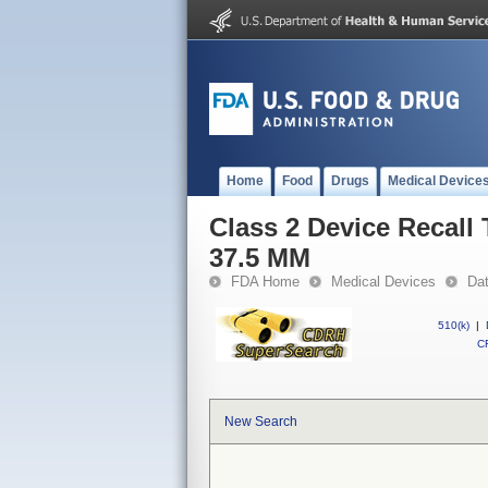
Home
Food
Drugs
Medical Device
Class 2 Device Recal
37.5 MM
FDA Home
Medical Devices
Da
510(k)
|
CF
New Search