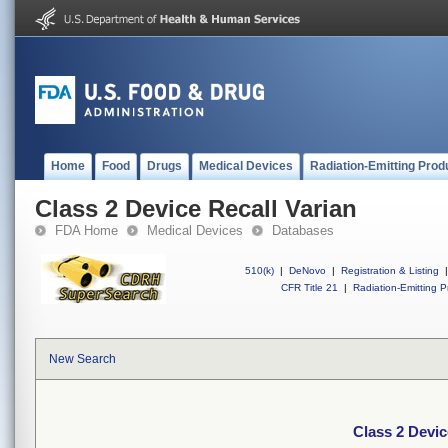
Home
Food
Drugs
Medical Devices
Radiation-Emitting Prod
Class 2 Device Recall Varian
FDA Home
Medical Devices
Databases
510(k)
|
DeNovo
|
Registration & Listing
|
CFR Title 21
|
Radiation-Emitting P
New Search
Class 2 Devic