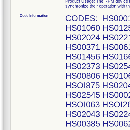
Product Usage: The RPM device is 
synchronize their operation with th
Code Information
CODES: HS00017 HS00366 HS00611 HS00804 HS01060 HS01256 HS01451 HS01662 HS01863 HS02024 HS02215 HS02371 HS02539 HS00018 HS00371 HS00615 HS00805 HS01061 HS01260 HS01456 HS01664 HS01872 HS02035 HS02239 HS02373 HS02542 HS00025 HS00378 HS00618 HS00806 HS01062 HS01265 HSOI459 HSOI667 HSOI875 HS02040 HS02240 HS02376 HS02545 HS00026 HS00384 HS00619 HS00807 HSOI063 HSOI269 HSOI460 HSOI671 HSOI876 HS02043 HS02242 HS02377 HS02548 HS00031 HS00385 HS00624 HS00811 HSOI066 HS01270 HSOI462 HSOI674 HSOI877 HS02048 HS02245 HS02380 HS02SSI HS00032 HS00392 HS00628 HS00813 HS01069 HSOI281 HS01463 HSOI675 HSOI878 HS02053 HS02250 HS02381 HS02553 HS00035 HS00393 HS00630 HS00814 HS01071 HSOI282 HS01466 HS01676 HS01883 HS020SS HS022Sl HS02383 HS02554 HS00036 HS00396 HS00634 HSOOSIS HS01080 HS01283 HS0147l HS01678 HS01885 HS02059 HS02253 HS02384 HS02SSS HS00037 HS00398 HS00636 HS00818 HSOIOSS HS01285 HS01480 HS01685 HS01886 HS02068 HS02256 HS02389 HS02562 HS00038 HS00408 HS00638 HS00827 HS01090 HS01291 HS01489 HS01686 HS01888 HS02070 HS02262 HS02392 HS02565 HS00039 HS00410 HS00639 HS00829 HS01093 HS01296 HSOI490 HS01694 HS01889 HS02072 HS02263 HS02395 HS02566 HS00043 HS00420 HS00640 HS00843 HS01094 HS01299 HSOI498 HS01696 HS01890 HS02080 HS02267 HS02397 HS02567 h500044 HS00422 HS0064l HS008Sl HSOllOO HS01303 HS01499 HS01697 HS01893 HS02083 HS02268 HS02399 HS02569 HS00049 HS00433 HS00643 HS00856 HSOIIOS HS01307 HSOISOO HS01698 HS01895 HS02085 HS02269 HS02401 HS02573 HSOOOSO HS00434 HS00644 HS00873 HSOI106 HS01308 HSOIS03 HS01700 HS01896 HS02087 HS02278 HS02403 HS02574 HS00073 HS00435 HS00646 HS00879 HS01108 HS013ll HSOISIO HS01704 HS01897 HS02088 HS02279 HS02406 HS02575 HS00074 HS00440 HS00649 HS00881 HS01109 HS01313 HSOISll HS01707 HS01900 HS02090 HS02280 HS02408 HS02576 HS00075 HS00443 HS00654 HS00890 HSOI113 HS01314 HSOISIS HS01708 HS01902 HS02097 HS02282 HS02409 HS02584 HS00077 HS00452 HS00664 HS00892 HSOlll9 HS01320 HSOIS25 HS01709 HS01908 HS02099 HS02283 HS024ll HS02586 HS00078 HS004SS h500666 HS00897 HSOII20 HS01324 HSOIS30 HS01710 HS01912 HS02100 HS02284 HS02418 HS02587 HS00086 HS00456 HS00669 HS00899 HSOll2l HSOI327 HS01533 HS017ll HS01913 HS02102 HS02286 HS02419 HS02596 HS00087 HS00458 HS00670 HS00900 HSOll26 HS01331 HSOIS35 HS01714 HSOI914 HS02ll4 HS02289 HS02420 HS02598 HS00088 HS00465 HS00671 HS0090l HS01128 HS01332 HSOIS39 HSOI718 HS01921 HS02116 HS02292 HS02424 HS02600 HS00089 HS00466 HS00673 HS00914 HS01130 HS01335 HSOIS41 HS01721 HS01940 HS02117 HS02293 HS02425 HS02604 HS00097 HS00467 HS00679 HS00915 HS0113l HS01338 HSOIS44 HSOI722 HS01943 HS02118 HS02294 HS02427 HS02607 HSOOIOI HS00468 HS00682 HS00927 HS01132 HS01340 HSOIS45 HSOI732 HS01944 HS0212l HS02300 HS0243l HS02612 HS00102 HS00470 HS00684 HS00930 HS01135 HSOI34l HSOIS47 HS01733 HS01948 HS02126 HS02301 HS02433 HS02613 HS00108 HS00473 HS00687 HS00933 HS01140 HSOI344 HSOIS48 HS01735 HS019Sl HS02128 HS02306 HS02440 HS02616 HSOOI20 HS00479 HS00689 HS00942 HS01141 HSOI346 HSOISSl HS01737 HS01953 HS02135 HS02309 HS02441 HS02618 HS0012l HS00481 HS00693 HS00949 HS01142 HS01350 HSOISS4 HS01744 HS019SS HS02136 HS023ll HS02442 HS02620 HSOOI30 HS00487 HS00695 HS00950 HSOll46 HS01360 HSOIS76 HS01747 HSOI956 HS02138 HS02321 HS02461 HS02621 HSOOIS7 HS00491 HS00697 HS00951 HS01147 HSOI362 HSOIS80 HS017SS HS01957 HS02140 HS02322 HS02463 HS02636 HSOOI64 HS00492 HS00703 HS00958 HSOllSl HS01372 HSOIS82 HS01756 HS01958 HS02141 HS02327 HS02464 HS02638 HS00188 HSOOS02 HS00710 HS00959 HS01160 HSOI374 HSOIS84 HS01759 HS01964 HS02146 HS02331 HS02467 HS02640 H