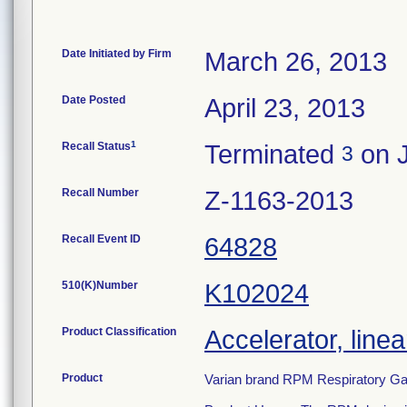
Date Initiated by Firm
March 26, 2013
Date Posted
April 23, 2013
1
Recall Status
Terminated
on J
3
Recall Number
Z-1163-2013
Recall Event ID
64828
510(K)Number
K102024
Product Classification
Accelerator, linea
Product
Varian brand RPM Respiratory Ga