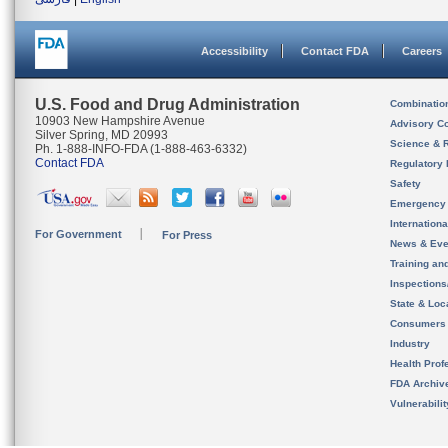
Accessibility
Contact FDA
Careers
U.S. Food and Drug Administration
Combinatio
10903 New Hampshire Avenue
Advisory C
Silver Spring, MD 20993
Science & 
Ph. 1-888-INFO-FDA (1-888-463-6332)
Contact FDA
Regulatory 
Safety
Emergency
Internation
For Government
For Press
News & Eve
Training an
Inspection
State & Loca
Consumers
Industry
Health Prof
FDA Archiv
Vulnerabili