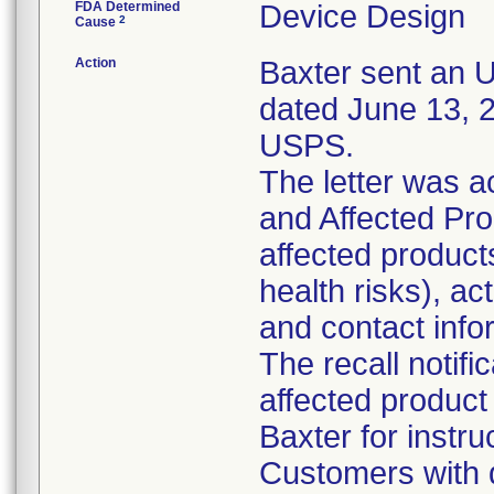
FDA Determined
Device Design
2
Cause
Action
Baxter sent an Ur
dated June 13, 2
USPS.
The letter was 
and Affected Prod
affected products
health risks), a
and contact info
The recall notifi
affected product
Baxter for instru
Customers with q