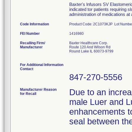
Baxter's lnfusors SV Elastomeric
indicated tor patients requiring s
administration of medications at 
Code Information
Product Code: 2C1073KJP Lot Numbe
FEI Number
Recalling Firm/
Baxter Healthcare Corp.
Manufacturer
Route 120 And Wilson Rd
Round Lake IL 60073-9799
For Additional Information
Contact
847-270-5556
Manufacturer Reason
Due to an increas
for Recall
male Luer and L
enhancements to
seal between the