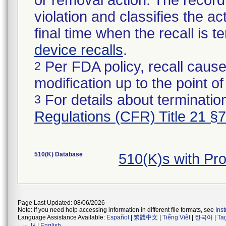
or removal action. The record 
violation and classifies the act
final time when the recall is
device recalls
.
Per FDA policy, recall cause
2
modification up to the point of
For details about termination
3
Regulations (CFR) Title 21 §
510(K) Database
510(K)s with P
Page Last Updated: 08/06/2026
Note: If you need help accessing information in different file formats, see
Ins
Language Assistance Available:
Español
|
繁體中文
|
Tiếng Việt
|
한국어
|
Ta
فارسی
|
English