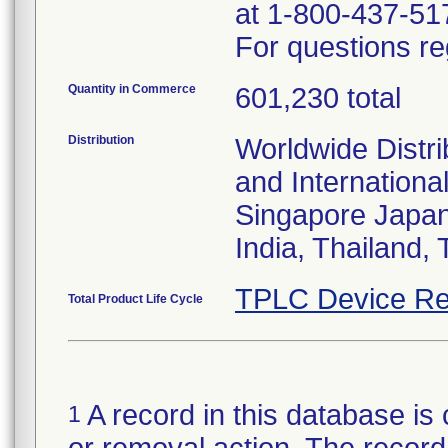
at 1-800-437-51
For questions re
Quantity in Commerce
601,230 total
Distribution
Worldwide Distri
and Internationa
Singapore Japan
India, Thailand,
TPLC Device Re
Total Product Life Cycle
A record in this database is 
1