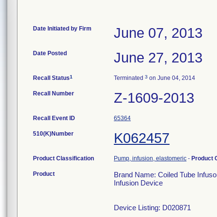
Date Initiated by Firm
June 07, 2013
Date Posted
June 27, 2013
1
3
Recall Status
Terminated
on June 04, 2014
Recall Number
Z-1609-2013
Recall Event ID
65364
510(K)Number
K062457
Product Classification
Pump, infusion, elastomeric
-
Product
Product
Brand Name: Coiled Tube Infusor
Infusion Device
Device Listing: D020871