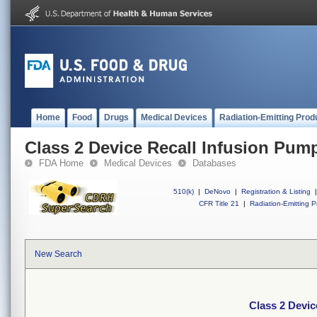
Home
Food
Drugs
Medical Devices
Radiation-Emitting Prod
Class 2 Device Recall Infusion Pum
FDA Home
Medical Devices
Databases
510(k)
|
DeNovo
|
Registration & Listing
|
CFR Title 21
|
Radiation-Emitting P
New Search
Class 2 Devic