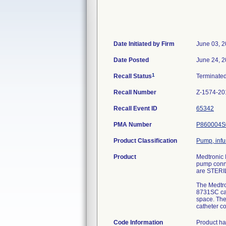
Date Initiated by Firm
June 03, 
Date Posted
June 24, 
1
Recall Status
Terminate
Recall Number
Z-1574-20
Recall Event ID
65342
PMA Number
P860004S
Product Classification
Pump, infu
Product
Medtronic 
pump conne
are STERI
The Medtro
8731SC cath
space. The
catheter co
Code Information
Product ha