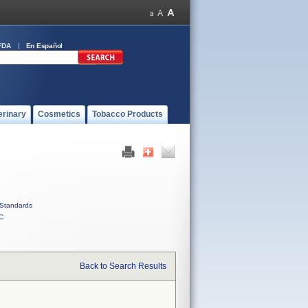
FDA
En Español
erinary
Cosmetics
Tobacco Products
Standards
C
Back to Search Results