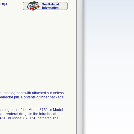
Pump
pump segment with attached sutureless
onnector pin. Contents of inner package
mp segment of the Model 8731 or Model
 parenteral drugs to the intrathecal
 8731 or Model 8731SC catheter. The