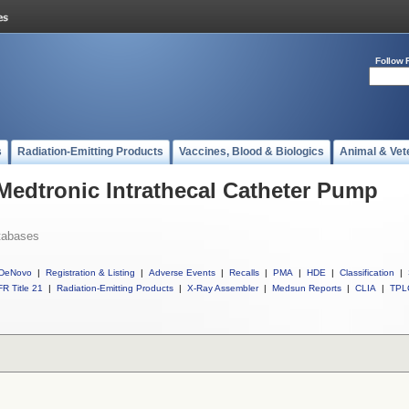
Follow 
s
Radiation-Emitting Products
Vaccines, Blood & Biologics
Animal & Vet
 Medtronic Intrathecal Catheter Pump
tabases
DeNovo
|
Registration & Listing
|
Adverse Events
|
Recalls
|
PMA
|
HDE
|
Classification
|
R Title 21
|
Radiation-Emitting Products
|
X-Ray Assembler
|
Medsun Reports
|
CLIA
|
TPL