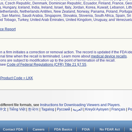
us, Czech Republic, Denmark, Dominican Republic, Ecuador, Finland, France, Ge
 Hungary, Iceland, India, Ireland, Israel, Italy, Jordan, Korea, Kuwait, Lebanon, Li
etherlands, Netherlands Antilles, New Zealand, Norway, Panama, Poland, Portugal
, San Marino, Saudi Arabia, Singapore, Slovakia, Slovenia, South Africa, Spain, Sr
nd Tobago, Turkey, United Arab Emirates, United Kingdom, Uruguay, and Venezuel
ce Report
 a firm initiates a correction or removal action. The record is updated if the FDA iden
a final time when the recall is terminated. Learn more about
medical device recalls
.
ns are subject to modification up to the point of termination of the recall.
l see
Code of Federal Regulations (CFR) Title 21 §7.55
.
 Product Code = LKK
different file formats, see
Instructions for Downloading Viewers and Players
.
中文
|
Tiếng Việt
|
한국어
|
Tagalog
|
Русский
|
العربية
|
Kreyòl Ayisyen
|
Français
|
Po
Contact FDA
Careers
FDA Basics
FOIA
No FEAR Act
N