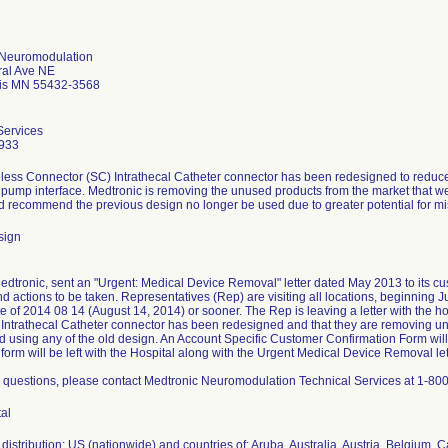
 Neuromodulation
ral Ave NE
is MN 55432-3568
Services
933
less Connector (SC) Intrathecal Catheter connector has been redesigned to reduce t
o pump interface. Medtronic is removing the unused products from the market that w
d recommend the previous design no longer be used due to greater potential for m
sign
Medtronic, sent an "Urgent: Medical Device Removal" letter dated May 2013 to its cu
 actions to be taken. Representatives (Rep) are visiting all locations, beginning Ju
 of 2014 08 14 (August 14, 2014) or sooner. The Rep is leaving a letter with the hos
Intrathecal Catheter connector has been redesigned and that they are removing un
using any of the old design. An Account Specific Customer Confirmation Form will
orm will be left with the Hospital along with the Urgent Medical Device Removal let
e questions, please contact Medtronic Neuromodulation Technical Services at 1-
tal
distribution: US (nationwide) and countries of: Aruba, Australia, Austria, Belgium,