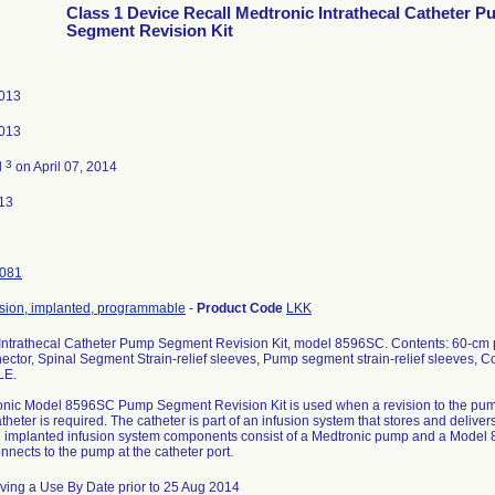
Class 1 Device Recall Medtronic Intrathecal Catheter 
Segment Revision Kit
2013
2013
3
d
on April 07, 2014
13
081
sion, implanted, programmable
-
Product Code
LKK
Intrathecal Catheter Pump Segment Revision Kit, model 8596SC. Contents: 60-cm 
ctor, Spinal Segment Strain-relief sleeves, Pump segment strain-relief sleeves, C
LE.
nic Model 8596SC Pump Segment Revision Kit is used when a revision to the pu
eter is required. The catheter is part of an infusion system that stores and delivers
 implanted infusion system components consist of a Medtronic pump and a Model
nnects to the pump at the catheter port.
ving a Use By Date prior to 25 Aug 2014