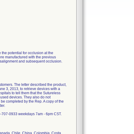
he potential for occlusion at the
ere manufactured with the previous
isalignment and subsequent occlusion.
stomers. The letter described the product,
ne 3, 2013, to retrieve devices with a
pitals to tell them that the Sutureless
used devices. They also do not
 be completed by the Rep. A copy of the
ter.
800-707-0933 weekdays 7am - 6pm CST.
 Canada, Chile, China, Colombia, Costa