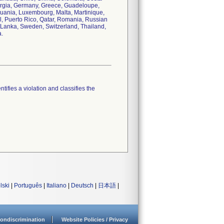
orgia, Germany, Greece, Guadeloupe,
thuania, Luxembourg, Malta, Martinique,
, Puerto Rico, Qatar, Romania, Russian
i Lanka, Sweden, Switzerland, Thailand,
a.
tifies a violation and classifies the
lski
|
Português
|
Italiano
|
Deutsch
|
日本語
|
ondiscrimination
Website Policies / Privacy