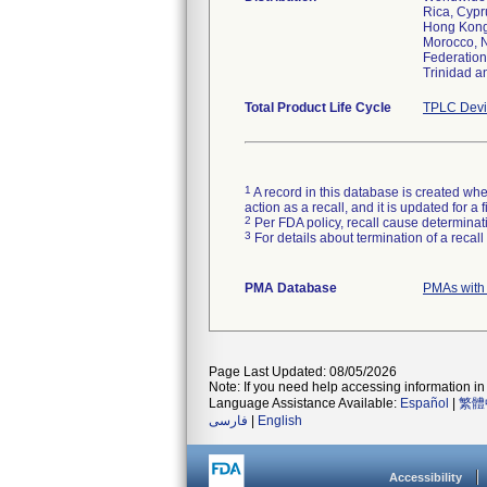
Rica, Cypr
Hong Kong,
Morocco, N
Federation
Trinidad a
Total Product Life Cycle
TPLC Devi
1
A record in this database is created when
action as a recall, and it is updated for 
2
Per FDA policy, recall cause determinatio
3
For details about termination of a recal
PMA Database
PMAs with
Page Last Updated: 08/05/2026
Note: If you need help accessing information in 
Language Assistance Available:
Español
|
繁體
فارسی
|
English
Accessibility