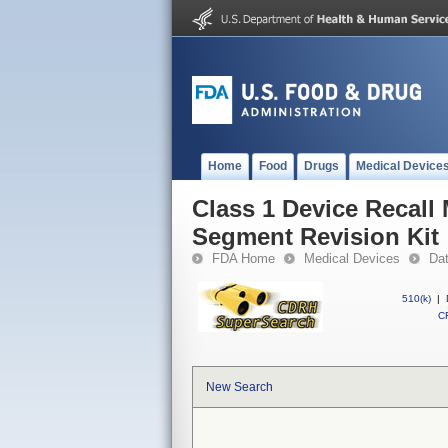
Home
Food
Drugs
Medical Device
Class 1 Device Recall
Segment Revision Kit
FDA Home
Medical Devices
Da
510(k)
|
CF
New Search