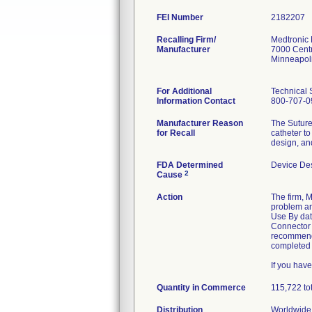
FEI Number
Recalling Firm/
Medtronic
Manufacturer
7000 Cent
Minneapol
For Additional
Technical 
Information Contact
800-707-0
Manufacturer Reason
The Suture
for Recall
catheter t
design, an
FDA Determined
Device De
2
Cause
Action
The firm, 
problem and
Use By date
Connector 
recommend 
completed f
If you hav
Quantity in Commerce
115,722 to
Distribution
Worldwide 