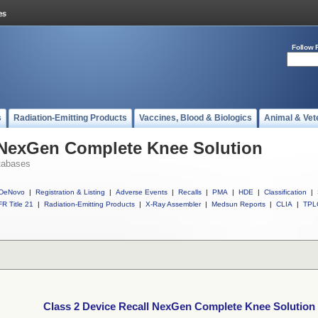
Follow 
s
Radiation-Emitting Products
Vaccines, Blood & Biologics
Animal & Vet
l NexGen Complete Knee Solution
tabases
DeNovo
|
Registration & Listing
|
Adverse Events
|
Recalls
|
PMA
|
HDE
|
Classification
|
R Title 21
|
Radiation-Emitting Products
|
X-Ray Assembler
|
Medsun Reports
|
CLIA
|
TPL
Class 2 Device Recall NexGen Complete Knee Solution