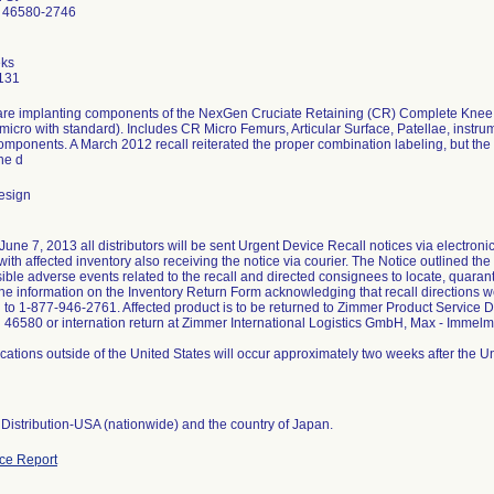
 46580-2746
ks
131
re implanting components of the NexGen Cruciate Retaining (CR) Complete Knee S
micro with standard). Includes CR Micro Femurs, Articular Surface, Patellae, instr
omponents. A March 2012 recall reiterated the proper combination labeling, but th
he d
esign
une 7, 2013 all distributors will be sent Urgent Device Recall notices via electronic m
th affected inventory also receiving the notice via courier. The Notice outlined the 
sible adverse events related to the recall and directed consignees to locate, quaran
the information on the Inventory Return Form acknowledging that recall directions w
d to 1-877-946-2761. Affected product is to be returned to Zimmer Product Service 
 46580 or internation return at Zimmer International Logistics GmbH, Max - Imm
ations outside of the United States will occur approximately two weeks after the 
Distribution-USA (nationwide) and the country of Japan.
ce Report