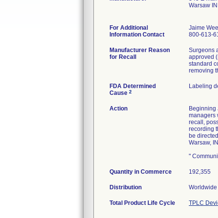
Warsaw IN
For Additional
Jaime Wee
Information Contact
800-613-6
Manufacturer Reason
Surgeons a
for Recall
approved (
standard c
removing t
FDA Determined
Labeling d
2
Cause
Action
Beginning J
managers wi
recall, pos
recording 
be directe
Warsaw, IN
" Communic
Quantity in Commerce
192,355
Distribution
Worldwide 
Total Product Life Cycle
TPLC Devi