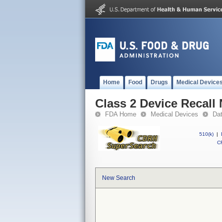
Home
Food
Drugs
Medical Device
Class 2 Device Recal
FDA Home
Medical Devices
Da
510(k)
|
CF
New Search