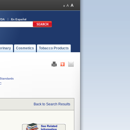
FDA
En Español
erinary
Cosmetics
Tobacco Products
Standards
C
Back to Search Results