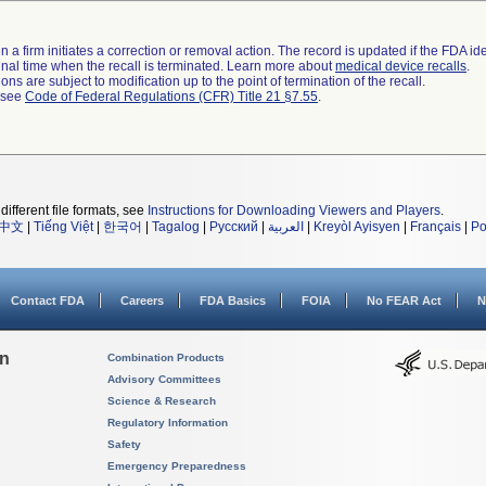
 a firm initiates a correction or removal action. The record is updated if the FDA iden
a final time when the recall is terminated. Learn more about
medical device recalls
.
ns are subject to modification up to the point of termination of the recall.
l see
Code of Federal Regulations (CFR) Title 21 §7.55
.
different file formats, see
Instructions for Downloading Viewers and Players
.
中文
|
Tiếng Việt
|
한국어
|
Tagalog
|
Русский
|
العربية
|
Kreyòl Ayisyen
|
Français
|
Po
Contact FDA
Careers
FDA Basics
FOIA
No FEAR Act
N
on
Combination Products
Advisory Committees
Science & Research
Regulatory Information
Safety
Emergency Preparedness