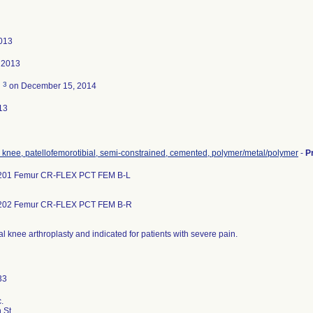
013
 2013
3
d
on December 15, 2014
13
, knee, patellofemorotibial, semi-constrained, cemented, polymer/metal/polymer
-
P
201 Femur CR-FLEX PCT FEM B-L
202 Femur CR-FLEX PCT FEM B-R
al knee arthroplasty and indicated for patients with severe pain.
.
 St