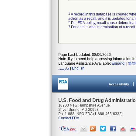
1
A record in this database is created when
action as a recall, and it is updated for 
2
Per FDA policy, recall cause determinatio
3
For details about termination of a recal
Page Last Updated: 08/06/2026
Note: If you need help accessing information in 
Language Assistance Available:
Español
|
繁體
فارسی
|
English
Accessibility
U.S. Food and Drug Administrati
10903 New Hampshire Avenue
Silver Spring, MD 20993
Ph. 1-888-INFO-FDA (1-888-463-6332)
Contact FDA