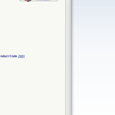
roduct Code
JWH