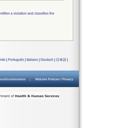
tifies a violation and classifies the
lski
|
Português
|
Italiano
|
Deutsch
|
日本語
|
ondiscrimination
Website Policies / Privacy