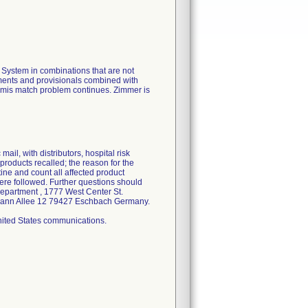
ystem in combinations that are not
uments and provisionals combined with
e mis match problem continues. Zimmer is
ail, with distributors, hospital risk
products recalled; the reason for the
tine and count all affected product
ere followed. Further questions should
Department , 1777 West Center St.
elmann Allee 12 79427 Eschbach Germany.
United States communications.