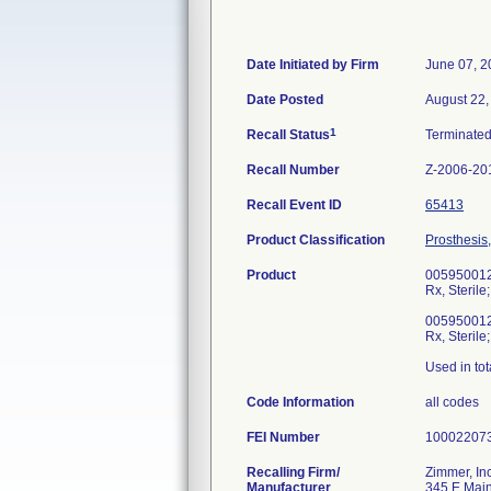
Date Initiated by Firm
June 07, 2
Date Posted
August 22,
1
Recall Status
Terminate
Recall Number
Z-2006-20
Recall Event ID
65413
Product Classification
Prosthesis
Product
00595001
Rx, Sterile;
00595001
Rx, Sterile;
Used in tot
Code Information
all codes
FEI Number
Recalling Firm/
Zimmer, Inc
Manufacturer
345 E Main