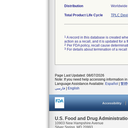
Distribution
Worldwide 
Total Product Life Cycle
TPLC Devi
1
A record in this database is created when
action as a recall, and it is updated for 
2
Per FDA policy, recall cause determinatio
3
For details about termination of a recal
Page Last Updated: 08/07/2026
Note: If you need help accessing information in 
Language Assistance Available:
Español
|
繁體
فارسی
|
English
Accessibility
U.S. Food and Drug Administrati
10903 New Hampshire Avenue
Silver Spring, MD 20993