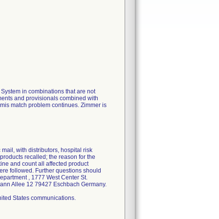
ystem in combinations that are not
uments and provisionals combined with
e mis match problem continues. Zimmer is
ail, with distributors, hospital risk
products recalled; the reason for the
tine and count all affected product
ere followed. Further questions should
Department , 1777 West Center St.
elmann Allee 12 79427 Eschbach Germany.
United States communications.