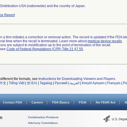
Distribution-USA (nationwide) and the country of Japan.
ce Report
 a firm initiates a correction or removal action. The record is updated if the FDA iden
a final time when the recall is terminated. Learn more about
medical device recalls
.
ns are subject to modification up to the point of termination of the recall.
l see
Code of Federal Regulations (CFR) Title 21 §7.55
.
different file formats, see
Instructions for Downloading Viewers and Players
.
中文
|
Tiếng Việt
|
한국어
|
Tagalog
|
Русский
|
العربية
|
Kreyòl Ayisyen
|
Français
|
Po
Contact FDA
Careers
FDA Basics
FOIA
No FEAR Act
N
on
Combination Products
Advisory Committees