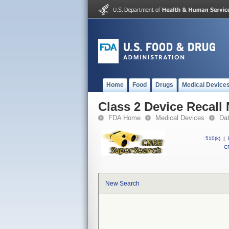
Home
Food
Drugs
Medical Device
Class 2 Device Recal
FDA Home
Medical Devices
Da
510(k)
|
CF
New Search