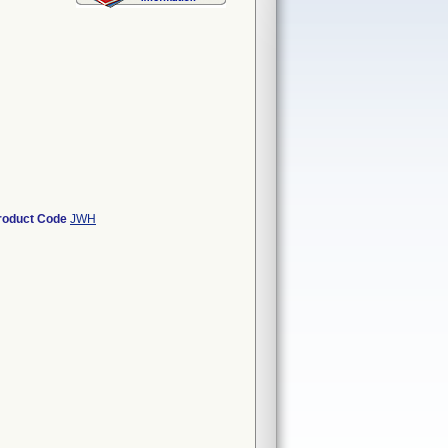
roduct Code
JWH