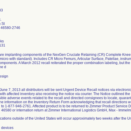
.
 St
 46580-2746
ks
131
re implanting components of the NexGen Cruciate Retaining (CR) Complete Knee S
micro with standard). Includes CR Micro Femurs, Articular Surface, Patellae, instr
omponents. A March 2012 recall reiterated the proper combination labeling, but th
he d
esign
une 7, 2013 all distributors will be sent Urgent Device Recall notices via electronic m
th affected inventory also receiving the notice via courier. The Notice outlined the 
sible adverse events related to the recall and directed consignees to locate, quaran
the information on the Inventory Return Form acknowledging that recall directions w
d to 1-877-946-2761. Affected product is to be returned to Zimmer Product Service 
 46580 or internation return at Zimmer International Logistics GmbH, Max - Imm
ations outside of the United States will occur approximately two weeks after the 
l devices