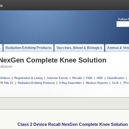
Follow 
s
Radiation-Emitting Products
Vaccines, Blood & Biologics
Animal & Vet
l NexGen Complete Knee Solution
tabases
DeNovo
|
Registration & Listing
|
Adverse Events
|
Recalls
|
PMA
|
HDE
|
Classification
|
R Title 21
|
Radiation-Emitting Products
|
X-Ray Assembler
|
Medsun Reports
|
CLIA
|
TPL
Class 2 Device Recall NexGen Complete Knee Solution