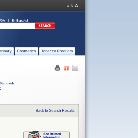
FDA
En Español
erinary
Cosmetics
Tobacco Products
Standards
C
Back to Search Results