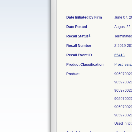
Date Initiated by Firm
June 07, 2
Date Posted
August 22,
1
Recall Status
Terminate
Recall Number
Z-2019-20
Recall Event ID
65413
Product Classification
Prosthesis
Product
905970020
905970020
905970020
905970020
905970020
905970020
Used in tot