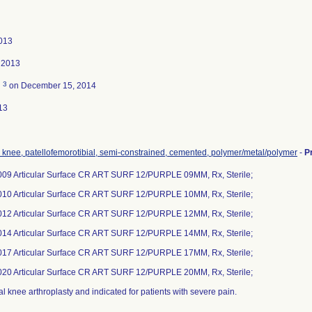
013
 2013
3
d
on December 15, 2014
13
, knee, patellofemorotibial, semi-constrained, cemented, polymer/metal/polymer
-
P
09 Articular Surface CR ART SURF 12/PURPLE 09MM, Rx, Sterile;
10 Articular Surface CR ART SURF 12/PURPLE 10MM, Rx, Sterile;
12 Articular Surface CR ART SURF 12/PURPLE 12MM, Rx, Sterile;
14 Articular Surface CR ART SURF 12/PURPLE 14MM, Rx, Sterile;
17 Articular Surface CR ART SURF 12/PURPLE 17MM, Rx, Sterile;
20 Articular Surface CR ART SURF 12/PURPLE 20MM, Rx, Sterile;
al knee arthroplasty and indicated for patients with severe pain.