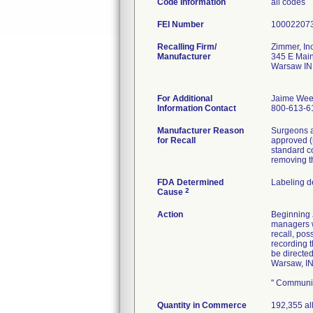
Code Information
all codes
FEI Number
Recalling Firm/
Zimmer, Inc
Manufacturer
345 E Main
Warsaw IN
For Additional
Jaime Wee
Information Contact
800-613-6
Manufacturer Reason
Surgeons a
for Recall
approved (
standard c
removing t
FDA Determined
Labeling d
2
Cause
Action
Beginning J
managers wi
recall, pos
recording 
be directe
Warsaw, IN
" Communic
Quantity in Commerce
192,355 al