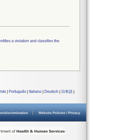
tifies a violation and classifies the
lski
|
Português
|
Italiano
|
Deutsch
|
日本語
|
ondiscrimination
Website Policies / Privacy