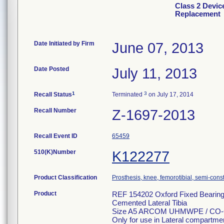
Class 2 Devic
Replacement
Date Initiated by Firm
June 07, 2013
Date Posted
July 11, 2013
1
3
Recall Status
Terminated
on July 17, 2014
Recall Number
Z-1697-2013
Recall Event ID
65459
510(K)Number
K122277
Product Classification
Prosthesis, knee, femorotibial, semi-con
Product
REF 154202 Oxford Fixed Bearing 
Cemented Lateral Tibia
Size A5 ARCOM UHMWPE / CO-
Only for use in Lateral compartme