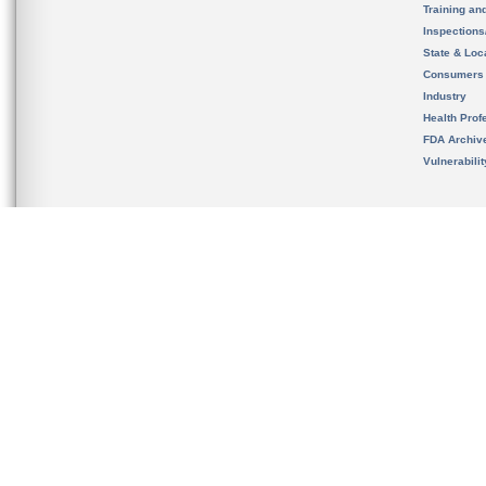
Training an
Inspection
State & Loca
Consumers
Industry
Health Prof
FDA Archiv
Vulnerabili