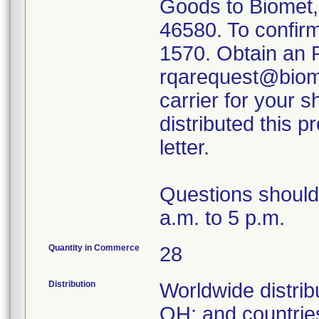
Goods to Biomet,
46580. To confirm 
1570. Obtain an 
rqarequest@biome
carrier for your s
distributed this 
letter.
Questions should
a.m. to 5 p.m.
Quantity in Commerce
28
Distribution
Worldwide distrib
OH; and countrie