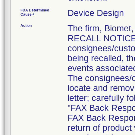
FDA Determined
Device Design
2
Cause
Action
The firm, Biome
RECALL NOTICE" l
consignees/custom
being recalled, th
events associated
The consignees/c
locate and remove 
letter; carefully 
"FAX Back Respon
FAX Back Respon
return of product