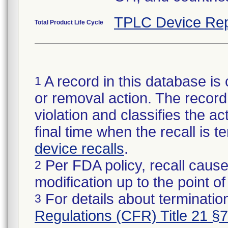
TPLC Device Rep
Total Product Life Cycle
A record in this database is 
1
or removal action. The record 
violation and classifies the act
final time when the recall is
device recalls
.
Per FDA policy, recall cause
2
modification up to the point of
For details about termination
3
Regulations (CFR) Title 21 §