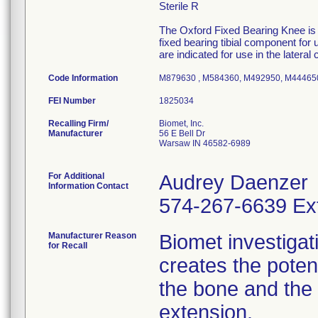
Sterile R
The Oxford Fixed Bearing Knee is
fixed bearing tibial component for
are indicated for use in the later
Code Information
M879630 , M584360, M492950, M44465
FEI Number
Recalling Firm/
Biomet, Inc.
Manufacturer
56 E Bell Dr
Warsaw IN 46582-6989
For Additional
Audrey Daenzer
Information Contact
574-267-6639 Ex
Manufacturer Reason
Biomet investigati
for Recall
creates the poten
the bone and the 
extension.