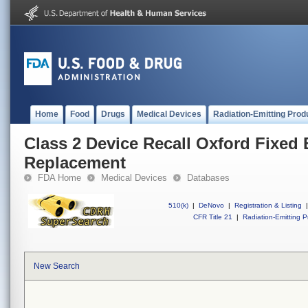
Home
Food
Drugs
Medical Devices
Radiation-Emitting Prod
Class 2 Device Recall Oxford Fixed 
Replacement
FDA Home
Medical Devices
Databases
510(k)
|
DeNovo
|
Registration & Listing
|
CFR Title 21
|
Radiation-Emitting P
New Search