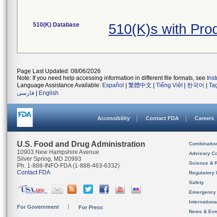
510(K) Database
510(K)s with Pr
Page Last Updated: 08/06/2026
Note: If you need help accessing information in different file formats, see
Ins
Language Assistance Available:
Español
|
繁體中文
|
Tiếng Việt
|
한국어
|
Ta
فارسی
|
English
Accessibility
Contact FDA
Careers
U.S. Food and Drug Administration
Combinatio
10903 New Hampshire Avenue
Advisory C
Silver Spring, MD 20993
Science & 
Ph. 1-888-INFO-FDA (1-888-463-6332)
Contact FDA
Regulatory 
Safety
Emergency
Internation
For Government
For Press
News & Eve