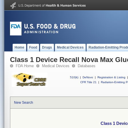
Home
Food
Drugs
Medical Devices
Radiation-Emitting Prod
Class 1 Device Recall Nova Max Glu
FDA Home
Medical Devices
Databases
510(k)
|
DeNovo
|
Registration & Listing
|
CFR Title 21
|
Radiation-Emitting P
New Search
Class 1 Devic