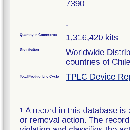
7390.
.
Quantity in Commerce
1,316,420 kits
Distribution
Worldwide Distri
countries of Chil
TPLC Device Re
Total Product Life Cycle
A record in this database is 
1
or removal action. The record 
violation and classifies the act