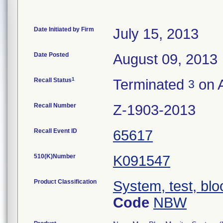
Date Initiated by Firm
July 15, 2013
Date Posted
August 09, 2013
1
Recall Status
Terminated
on A
3
Recall Number
Z-1903-2013
Recall Event ID
65617
510(K)Number
K091547
Product Classification
System, test, blo
Code
NBW