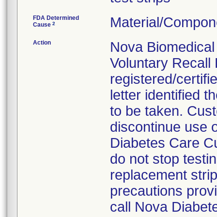
FDA Determined
Material/Compon
2
Cause
Action
Nova Biomedical 
Voluntary Recall 
registered/certifi
letter identified
to be taken. Cus
discontinue use o
Diabetes Care Cu
do not stop testi
replacement strip
precautions provid
call Nova Diabet