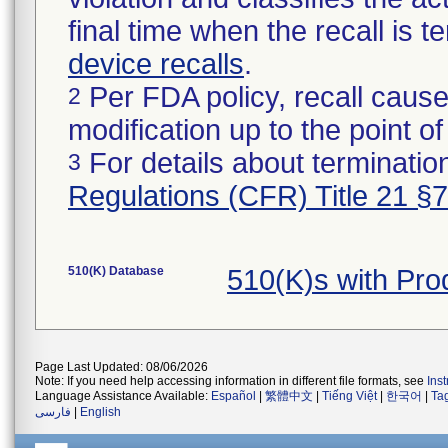
final time when the recall is
device recalls
.
Per FDA policy, recall cause
2
modification up to the point of
For details about termination
3
Regulations (CFR) Title 21 §
510(K) Database
510(K)s with Pr
Page Last Updated: 08/06/2026
Note: If you need help accessing information in different file formats, see
Ins
Language Assistance Available:
Español
|
繁體中文
|
Tiếng Việt
|
한국어
|
Ta
فارسی
|
English