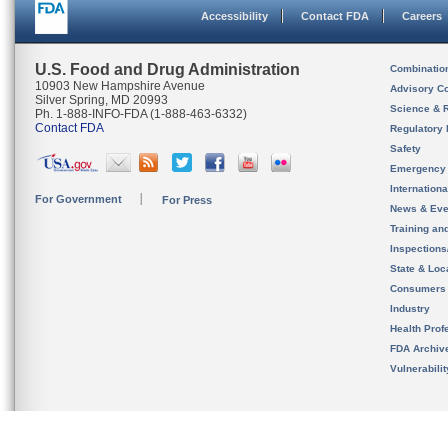
Accessibility
Contact FDA
Careers
U.S. Food and Drug Administration
Combinatio
10903 New Hampshire Avenue
Advisory C
Silver Spring, MD 20993
Science & 
Ph. 1-888-INFO-FDA (1-888-463-6332)
Contact FDA
Regulatory 
Safety
Emergency
Internation
For Government
For Press
News & Eve
Training an
Inspection
State & Loca
Consumers
Industry
Health Prof
FDA Archiv
Vulnerabili