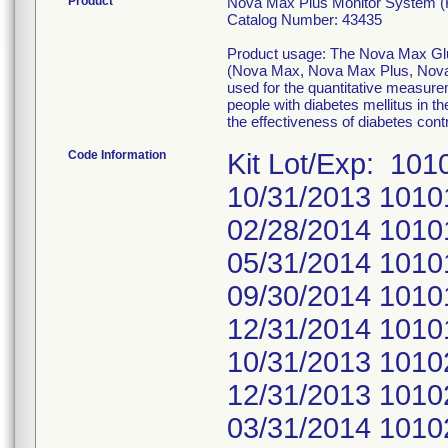
Product
Nova Max Plus Monitor System (K
Catalog Number: 43435
Product usage: The Nova Max Gluc
(Nova Max, Nova Max Plus, Nova 
used for the quantitative measurem
people with diabetes mellitus in t
the effectiveness of diabetes cont
Code Information
Kit Lot/Exp: 10
10/31/2013 1010
02/28/2014 1010
05/31/2014 1010
09/30/2014 1010
12/31/2014 1010
10/31/2013 1010
12/31/2013 1010
03/31/2014 1010