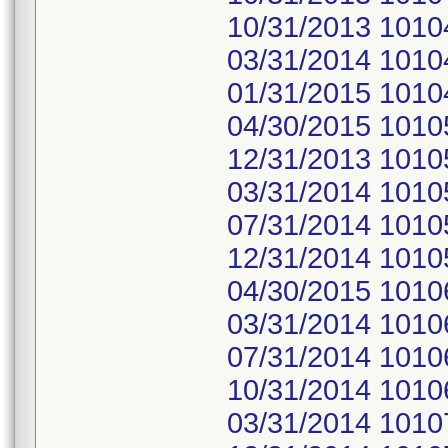
10/31/2013 1010
03/31/2014 1010
01/31/2015 1010
04/30/2015 1010
12/31/2013 1010
03/31/2014 1010
07/31/2014 1010
12/31/2014 1010
04/30/2015 1010
03/31/2014 1010
07/31/2014 1010
10/31/2014 1010
03/31/2014 1010