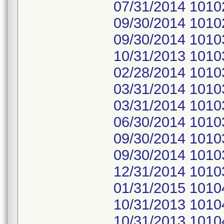
07/31/2014 1010
09/30/2014 1010
09/30/2014 1010
10/31/2013 1010
02/28/2014 1010
03/31/2014 1010
03/31/2014 1010
06/30/2014 1010
09/30/2014 1010
09/30/2014 1010
12/31/2014 1010
01/31/2015 1010
10/31/2013 1010
10/31/2013 1010