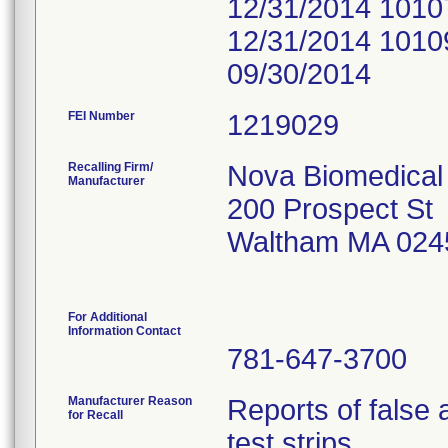
12/31/2014 1010
12/31/2014 1010
09/30/2014
FEI Number
Recalling Firm/
Nova Biomedical
Manufacturer
200 Prospect St
Waltham MA 024
For Additional
Information Contact
781-647-3700
Manufacturer Reason
Reports of false
for Recall
test strips