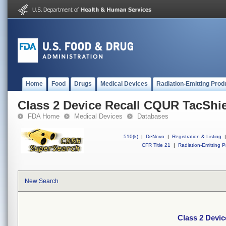
Home
Food
Drugs
Medical Devices
Radiation-Emitting Prod
Class 2 Device Recall CQUR TacShi
FDA Home
Medical Devices
Databases
510(k)
|
DeNovo
|
Registration & Listing
|
CFR Title 21
|
Radiation-Emitting P
New Search
Class 2 Devi