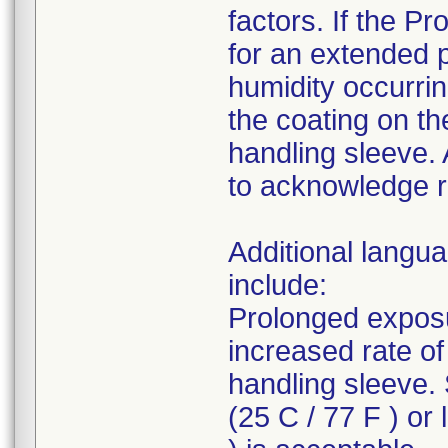
factors. If the P
for an extended p
humidity occurrin
the coating on th
handling sleeve. 
to acknowledge re
Additional langua
include:
Prolonged exposu
increased rate o
handling sleeve.
(25 C / 77 F ) or