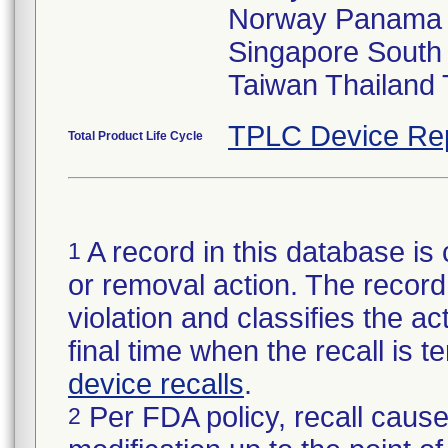
Norway Panama P
Singapore South 
Taiwan Thailand
TPLC Device Re
Total Product Life Cycle
A record in this database is 
1
or removal action. The record 
violation and classifies the act
final time when the recall is
device recalls
.
Per FDA policy, recall cause
2