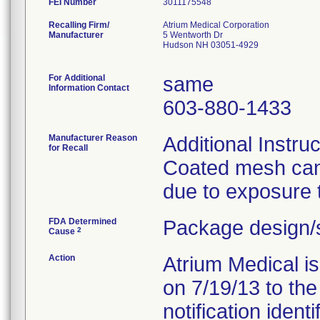
FEI Number
Recalling Firm/
Atrium Medical Corporation
Manufacturer
5 Wentworth Dr
Hudson NH 03051-4929
For Additional
same
Information Contact
603-880-1433
Manufacturer Reason
Additional Instru
for Recall
Coated mesh can 
due to exposure t
FDA Determined
Package design/s
2
Cause
Action
Atrium Medical i
on 7/19/13 to the
notification ident