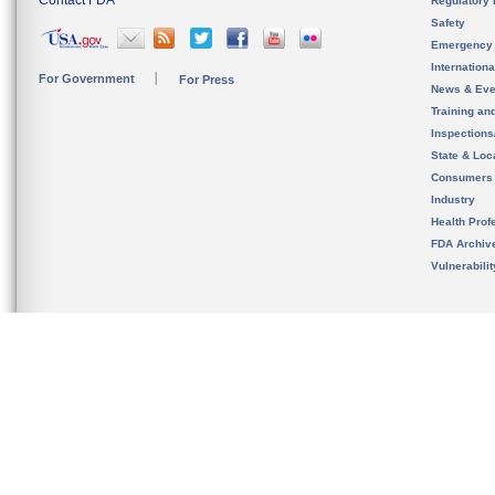
Contact FDA
Regulatory 
Safety
Emergency
Internation
For Government
For Press
News & Eve
Training an
Inspection
State & Loca
Consumers
Industry
Health Prof
FDA Archiv
Vulnerabili