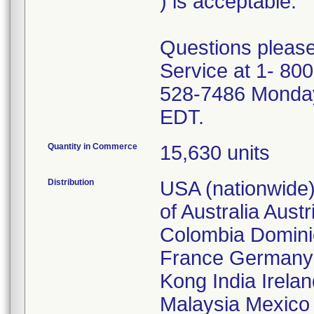
) is acceptable.
Questions please
Service at 1- 800
528-7486 Monday
EDT.
Quantity in Commerce
15,630 units
Distribution
USA (nationwide)
of Australia Aust
Colombia Domini
France Germany 
Kong India Irelan
Malaysia Mexico