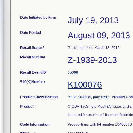
Date Initiated by Firm
July 19, 2013
Date Posted
August 09, 2013
1
3
Recall Status
Terminated
on March 18, 2016
Recall Number
Z-1939-2013
Recall Event ID
65698
510(K)Number
K100076
Product Classification
Mesh, surgical, polymeric
-
Product Co
Product
C-QUR TacShield Mesh (All sizes and s
Intended for use in soft tissue deficiencie
Code Information
Product lines with lot number 10405513