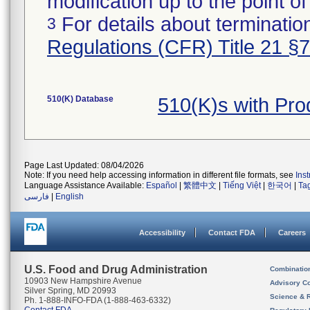
modification up to the point of
For details about termination
3
Regulations (CFR) Title 21 §
510(K) Database
510(K)s with Pr
Page Last Updated: 08/04/2026
Note: If you need help accessing information in different file formats, see
Ins
Language Assistance Available:
Español
|
繁體中文
|
Tiếng Việt
|
한국어
|
Ta
فارسی
|
English
Accessibility
Contact FDA
Careers
U.S. Food and Drug Administration
Combinatio
10903 New Hampshire Avenue
Advisory C
Silver Spring, MD 20993
Science & 
Ph. 1-888-INFO-FDA (1-888-463-6332)