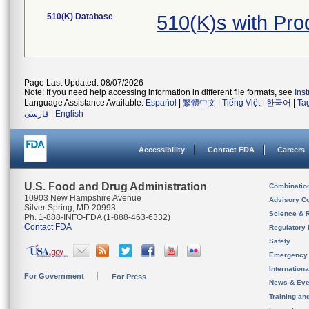
510(K) Database
510(K)s with Pr
Page Last Updated: 08/07/2026
Note: If you need help accessing information in different file formats, see
Ins
Language Assistance Available:
Español
|
繁體中文
|
Tiếng Việt
|
한국어
|
Ta
فارسی
|
English
Accessibility
Contact FDA
Careers
U.S. Food and Drug Administration
Combinatio
10903 New Hampshire Avenue
Advisory C
Silver Spring, MD 20993
Science & 
Ph. 1-888-INFO-FDA (1-888-463-6332)
Contact FDA
Regulatory 
Safety
Emergency
Internation
For Government
For Press
News & Eve
Training an