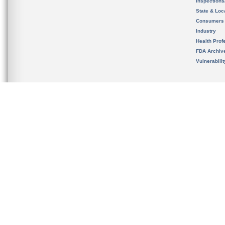
Inspection
State & Loca
Consumers
Industry
Health Prof
FDA Archiv
Vulnerabili