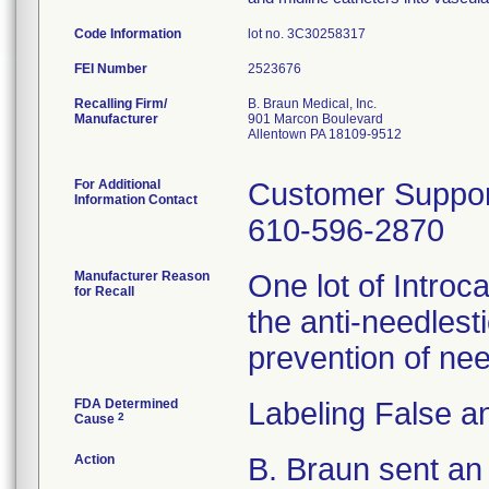
Code Information
lot no. 3C30258317
FEI Number
Recalling Firm/
B. Braun Medical, Inc.
Manufacturer
901 Marcon Boulevard
Allentown PA 18109-9512
For Additional
Customer Suppor
Information Contact
610-596-2870
Manufacturer Reason
One lot of Introc
for Recall
the anti-needlesti
prevention of need
FDA Determined
Labeling False a
2
Cause
Action
B. Braun sent an