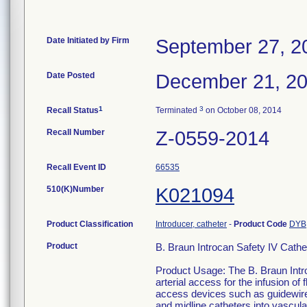
Date Initiated by Firm
September 27, 2
Date Posted
December 21, 2
1
3
Recall Status
Terminated
on October 08, 2014
Recall Number
Z-0559-2014
Recall Event ID
66535
510(K)Number
K021094
Product Classification
Introducer, catheter
-
Product Code
DYB
Product
B. Braun Introcan Safety IV Ca
Product Usage: The B. Braun Intro
arterial access for the infusion of
access devices such as guidewires,
and midline catheters into vascul