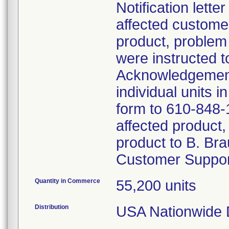
Notification lett
affected customer
product, problem
were instructed t
Acknowledgement
individual units 
form to 610-848-1
affected product,
product to B. Bra
Customer Suppor
Quantity in Commerce
55,200 units
Distribution
USA Nationwide Di