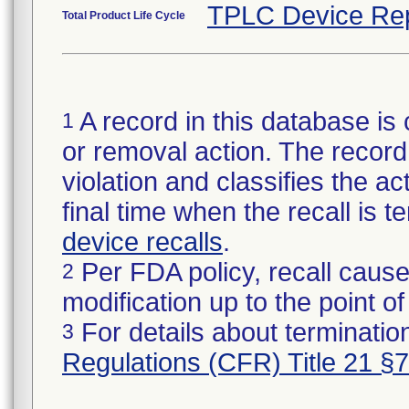
TPLC Device Re
Total Product Life Cycle
A record in this database is 
1
or removal action. The record 
violation and classifies the act
final time when the recall is
device recalls
.
Per FDA policy, recall cause
2
modification up to the point of
For details about termination
3
Regulations (CFR) Title 21 §