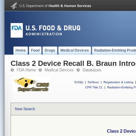
Home
Food
Drugs
Medical Devices
Radiation-Emitting Prod
Class 2 Device Recall B. Braun Intro
FDA Home
Medical Devices
Databases
510(k)
|
DeNovo
|
Registration & Listing
|
CFR Title 21
|
Radiation-Emitting P
New Search
Class 2 Devic