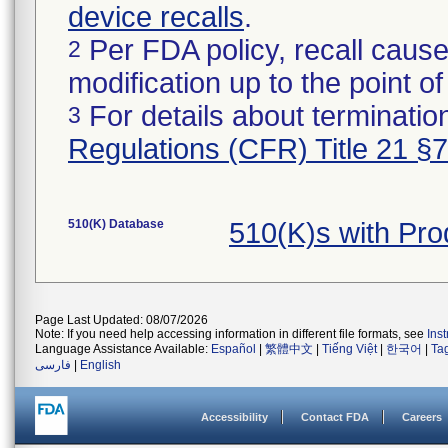
device recalls
.
Per FDA policy, recall cause
2
modification up to the point of
For details about termination
3
Regulations (CFR) Title 21 §
510(K) Database
510(K)s with Pr
Page Last Updated: 08/07/2026
Note: If you need help accessing information in different file formats, see
Ins
Language Assistance Available:
Español
|
繁體中文
|
Tiếng Việt
|
한국어
|
Ta
فارسی
|
English
Accessibility
Contact FDA
Careers