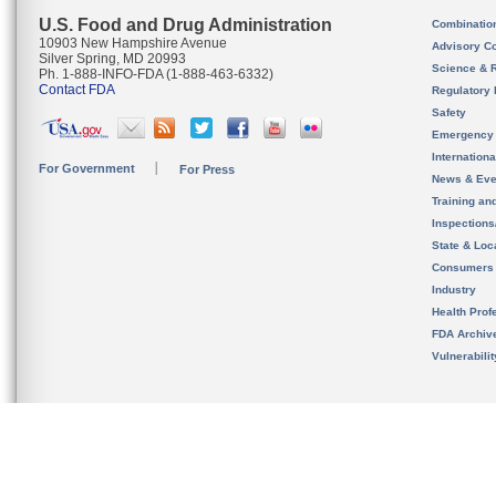
U.S. Food and Drug Administration
Combinatio
10903 New Hampshire Avenue
Advisory C
Silver Spring, MD 20993
Science & 
Ph. 1-888-INFO-FDA (1-888-463-6332)
Contact FDA
Regulatory 
Safety
Emergency
Internation
For Government
For Press
News & Eve
Training an
Inspection
State & Loca
Consumers
Industry
Health Prof
FDA Archiv
Vulnerabili