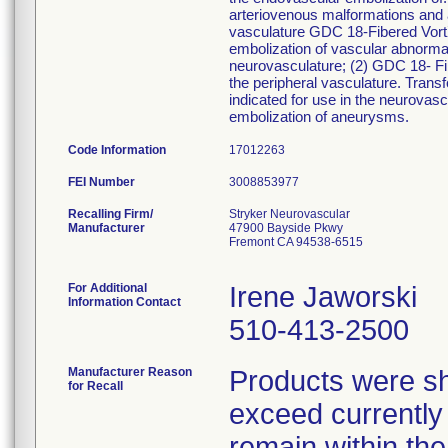
arteriovenous malformations and ar
vasculature GDC 18-Fibered Vort
embolization of vascular abnormal
neurovasculature; (2) GDC 18- Fib
the peripheral vasculature. Tran
indicated for use in the neurovasc
embolization of aneurysms.
Code Information
17012263
FEI Number
Recalling Firm/
Stryker Neurovascular
Manufacturer
47900 Bayside Pkwy
Fremont CA 94538-6515
For Additional
Irene Jaworski
Information Contact
510-413-2500
Manufacturer Reason
Products were sh
for Recall
exceed currently a
remain within the 