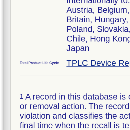
Internationally to:
Austria, Belgiu
Britain, Hungary,
Poland, Slovakia,
Chile, Hong Kong
Japan
TPLC Device Re
Total Product Life Cycle
A record in this database is 
1
or removal action. The record 
violation and classifies the act
final time when the recall is