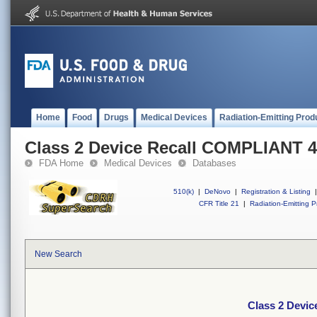
Home
Food
Drugs
Medical Devices
Radiation-Emitting Prod
Class 2 Device Recall COMPLIANT
FDA Home
Medical Devices
Databases
510(k)
|
DeNovo
|
Registration & Listing
|
CFR Title 21
|
Radiation-Emitting P
New Search
Class 2 Devi