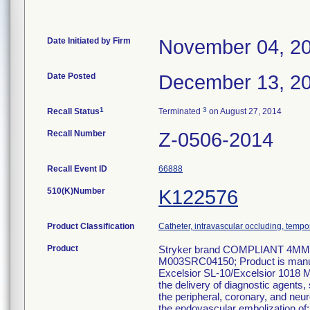
Date Initiated by Firm
November 04, 2
Date Posted
December 13, 2
1
3
Recall Status
Terminated
on August 27, 2014
Recall Number
Z-0506-2014
Recall Event ID
66888
510(K)Number
K122576
Product Classification
Catheter, intravascular occluding, tempo
Product
Stryker brand COMPLIANT 4MM 
M003SRC04150; Product is manufa
Excelsior SL-10/Excelsior 1018 Mi
the delivery of diagnostic agents,
the peripheral, coronary, and neu
the endovascular embolization of: