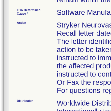
FDA Determined
Software Manufa
2
Cause
Action
Stryker Neurovas
Recall letter dat
The letter identi
action to be tak
instructed to im
the affected pro
instructed to co
Or Fax the respo
For questions reg
Distribution
Worldwide Distri