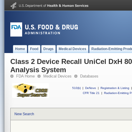
Home
Food
Drugs
Medical Devices
Radiation-Emitting Prod
Class 2 Device Recall UniCel DxH 80
Analysis System
FDA Home
Medical Devices
Databases
510(k)
|
DeNovo
|
Registration & Listing
|
CFR Title 21
|
Radiation-Emitting P
New Search