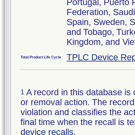
Portugal, Puerto 
Federation, Saudi
Spain, Sweden, Sw
and Tobago, Turke
Kingdom, and Vie
TPLC Device Rep
Total Product Life Cycle
A record in this database is 
1
or removal action. The record 
violation and classifies the act
final time when the recall is
device recalls
.