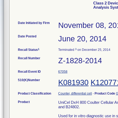
Class 2 Devic
Analysis Sys
Date Initiated by Firm
November 08, 20
Date Posted
June 20, 2014
1
3
Recall Status
Terminated
on December 25, 2014
Recall Number
Z-1828-2014
Recall Event ID
67058
510(K)Number
K081930
K12077
Product Classification
Counter, differential cell
-
Product Code
G
Product
UniCel DxH 800 Coulter Cellular A
and B24802.
Used for in vitro diagnostic use in 