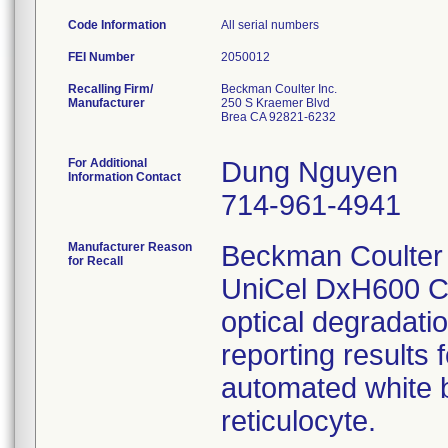
Code Information
All serial numbers
FEI Number
Recalling Firm/
Beckman Coulter Inc.
Manufacturer
250 S Kraemer Blvd
Brea CA 92821-6232
For Additional
Dung Nguyen
Information Contact
714-961-4941
Manufacturer Reason
Beckman Coulter 
for Recall
UniCel DxH600 Co
optical degradati
reporting results 
automated white bl
reticulocyte.