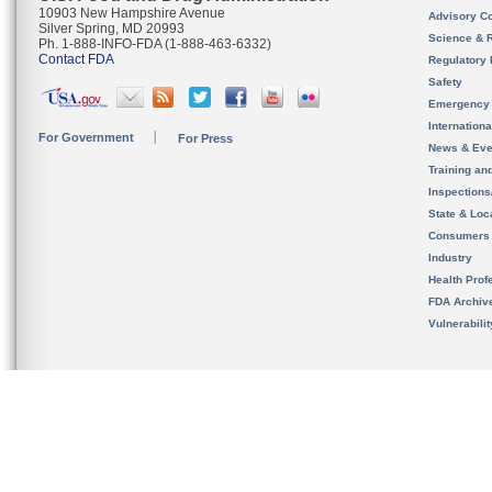
10903 New Hampshire Avenue
Advisory C
Silver Spring, MD 20993
Science & 
Ph. 1-888-INFO-FDA (1-888-463-6332)
Contact FDA
Regulatory 
Safety
Emergency
Internation
For Government
For Press
News & Eve
Training an
Inspection
State & Loca
Consumers
Industry
Health Prof
FDA Archiv
Vulnerabili