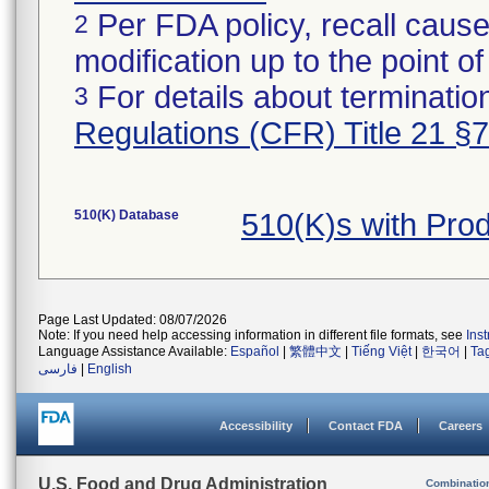
Per FDA policy, recall cause
2
modification up to the point of
For details about termination
3
Regulations (CFR) Title 21 §
510(K) Database
510(K)s with Pro
Page Last Updated: 08/07/2026
Note: If you need help accessing information in different file formats, see
Ins
Language Assistance Available:
Español
|
繁體中文
|
Tiếng Việt
|
한국어
|
Ta
فارسی
|
English
Accessibility
Contact FDA
Careers
U.S. Food and Drug Administration
Combinatio