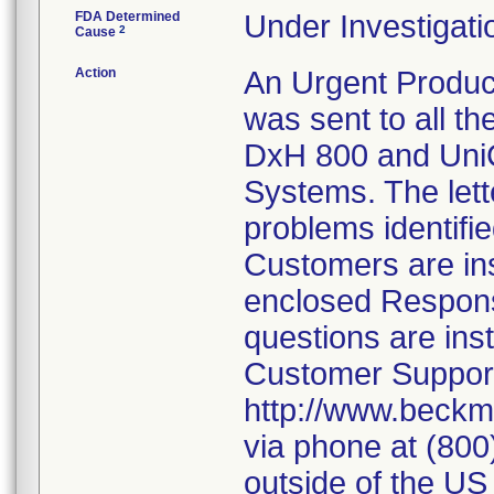
FDA Determined
Under Investigati
2
Cause
Action
An Urgent Product
was sent to all t
DxH 800 and UniC
Systems. The lett
problems identifie
Customers are ins
enclosed Respons
questions are ins
Customer Support
http://www.beckm
via phone at (80
outside of the US