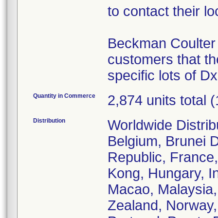
to contact their 
Beckman Coulter s
customers that th
specific lots of D
Quantity in Commerce
2,874 units total 
Distribution
Worldwide Distrib
Belgium, Brunei 
Republic, France
Kong, Hungary, Ind
Macao, Malaysia,
Zealand, Norway,