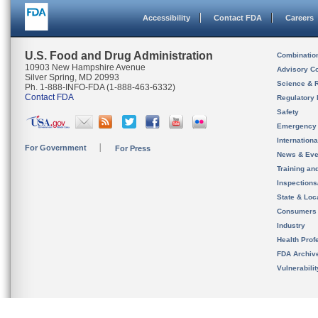
Accessibility
Contact FDA
Careers
U.S. Food and Drug Administration
Combinatio
10903 New Hampshire Avenue
Advisory C
Silver Spring, MD 20993
Science & 
Ph. 1-888-INFO-FDA (1-888-463-6332)
Contact FDA
Regulatory 
Safety
Emergency
Internation
For Government
For Press
News & Eve
Training an
Inspection
State & Loca
Consumers
Industry
Health Prof
FDA Archiv
Vulnerabili