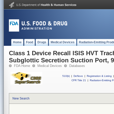
Home
Food
Drugs
Medical Devices
Radiation-Emitting Prod
Class 1 Device Recall ISIS HVT Trac
Subglottic Secretion Suction Port, 9
FDA Home
Medical Devices
Databases
510(k)
|
DeNovo
|
Registration & Listing
|
CFR Title 21
|
Radiation-Emitting P
New Search