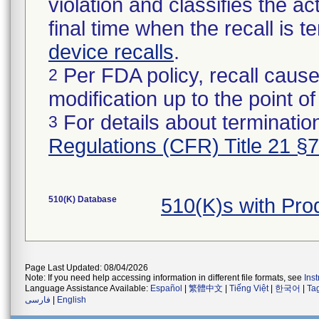
violation and classifies the act
final time when the recall is
device recalls
.
Per FDA policy, recall cause
2
modification up to the point of
For details about termination
3
Regulations (CFR) Title 21 §
510(K) Database
510(K)s with Pr
Page Last Updated: 08/04/2026
Note: If you need help accessing information in different file formats, see
Ins
Language Assistance Available:
Español
|
繁體中文
|
Tiếng Việt
|
한국어
|
Ta
فارسی
|
English