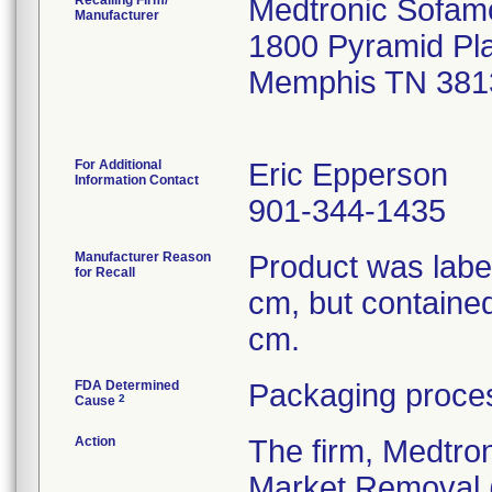
Recalling Firm/
Medtronic Sofam
Manufacturer
1800 Pyramid Pl
Memphis TN 381
For Additional
Eric Epperson
Information Contact
901-344-1435
Manufacturer Reason
Product was labe
for Recall
cm, but containe
cm.
FDA Determined
Packaging proces
2
Cause
Action
The firm, Medtro
Market Removal (