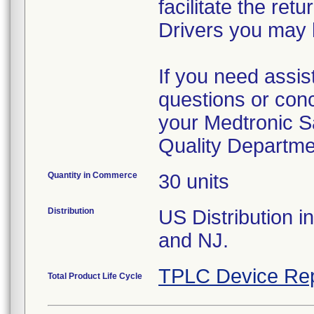
facilitate the re
Drivers you may 
If you need assis
questions or conc
your Medtronic S
Quality Departme
Quantity in Commerce
30 units
Distribution
US Distribution i
and NJ.
TPLC Device Rep
Total Product Life Cycle