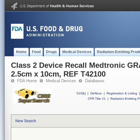
Home
Food
Drugs
Medical Devices
Radiation-Emitting Prod
Class 2 Device Recall Medtronic G
2.5cm x 10cm, REF T42100
FDA Home
Medical Devices
Databases
510(k)
|
DeNovo
|
Registration & Listing
|
CFR Title 21
|
Radiation-Emitting P
New Search