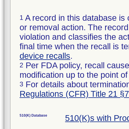
A record in this database is 
1
or removal action. The record 
violation and classifies the act
final time when the recall is
device recalls
.
Per FDA policy, recall cause
2
modification up to the point of
For details about termination
3
Regulations (CFR) Title 21 §
510(K) Database
510(K)s with Pr