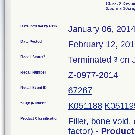
Class 2 Devi
2.5cm x 10cm
Date Initiated by Firm
January 06, 201
Date Posted
February 12, 20
1
Recall Status
Terminated
on J
3
Recall Number
Z-0977-2014
Recall Event ID
67267
510(K)Number
K051188
K05119
Product Classification
Filler, bone void
factor)
-
Produc