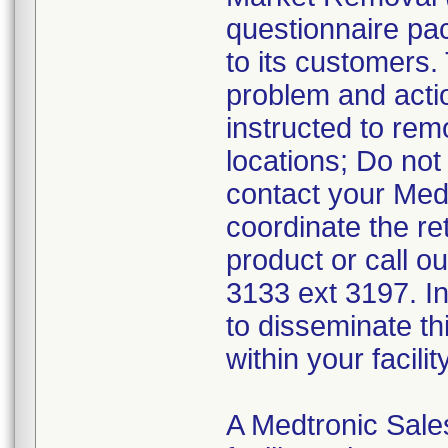
questionnaire pa
to its customers.
problem and acti
instructed to re
locations; Do not
contact your Med
coordinate the re
product or call o
3133 ext 3197. In
to disseminate th
within your facili
A Medtronic Sales