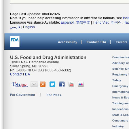
Page Last Updated: 08/03/2026
Note: If you need help accessing information in different file formats, see
Ins
Language Assistance Available:
Español
|
繁體中文
|
Tiếng Việt
|
한국어
|
Ta
فارسی
|
English
Accessibility
Contact FDA
Careers
U.S. Food and Drug Administration
Combinatio
10903 New Hampshire Avenue
Advisory C
Silver Spring, MD 20993
Science & 
Ph. 1-888-INFO-FDA (1-888-463-6332)
Contact FDA
Regulatory 
Safety
Emergency
Internation
For Government
For Press
News & Eve
Training an
Inspection
State & Loca
Consumers
Industry