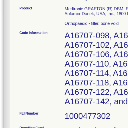
Product
Medtronic GRAFTON (R) DBM, Fle
Sofamor Danek, USA, Inc., 1800
Orthopaedic - filler, bone void
Code Information
A16707-098, A16
A16707-102, A16
A16707-106, A16
A16707-110, A16
A16707-114, A16
A16707-118, A16
A16707-122, A16
A16707-142, and
FEI Number