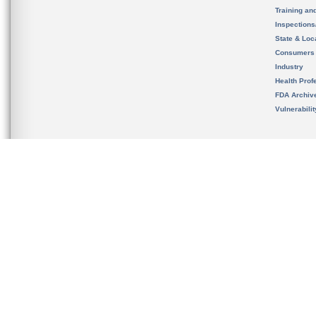
Training an
Inspection
State & Loca
Consumers
Industry
Health Prof
FDA Archiv
Vulnerabili