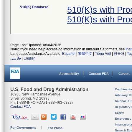
510(K) Database
510(K)s with Pr
510(K)s with Pr
Page Last Updated: 08/04/2026
Note: If you need help accessing information in different file formats, see
Ins
Language Assistance Available:
Español
|
繁體中文
|
Tiếng Việt
|
한국어
|
Ta
فارسی
|
English
Accessibility
Contact FDA
Careers
U.S. Food and Drug Administration
Combinatio
10903 New Hampshire Avenue
Advisory C
Silver Spring, MD 20993
Science & 
Ph. 1-888-INFO-FDA (1-888-463-6332)
Contact FDA
Regulatory 
Safety
Emergency
Internation
For Government
For Press
News & Eve