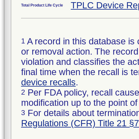
TPLC Device Re
Total Product Life Cycle
A record in this database is 
1
or removal action. The record 
violation and classifies the act
final time when the recall is
device recalls
.
Per FDA policy, recall cause
2
modification up to the point of
For details about termination
3
Regulations (CFR) Title 21 §