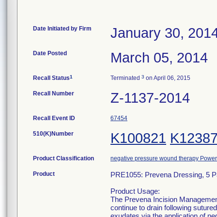
Date Initiated by Firm
January 30, 201
Date Posted
March 05, 2014
1
3
Recall Status
Terminated
on April 06, 2015
Recall Number
Z-1137-2014
Recall Event ID
67454
510(K)Number
K100821
K1238
Product Classification
negative pressure wound therapy Powe
Product
PRE1055: Prevena Dressing, 5 
Product Usage:
The Prevena Incision Management 
continue to drain following sutur
exudates via the application of n