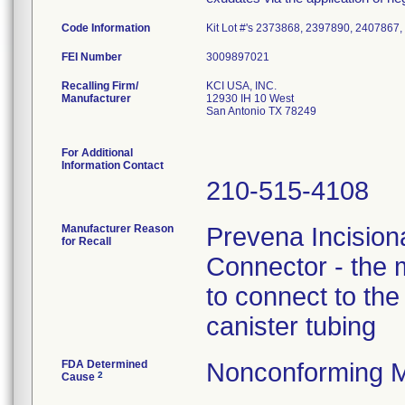
Code Information
Kit Lot #'s 2373868, 2397890, 2407867
FEI Number
Recalling Firm/
KCI USA, INC.
Manufacturer
12930 IH 10 West
San Antonio TX 78249
For Additional
Information Contact
210-515-4108
Manufacturer Reason
Prevena Incisio
for Recall
Connector - the m
to connect to th
canister tubing
FDA Determined
Nonconforming M
2
Cause