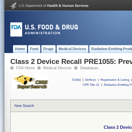
Home
Food
Drugs
Medical Devices
Radiation-Emitting Prod
Class 2 Device Recall PRE1055: Pre
FDA Home
Medical Devices
Databases
510(k)
|
DeNovo
|
Registration & Listing
|
CFR Title 21
|
Radiation-Emitting P
New Search
Class 2 Devic