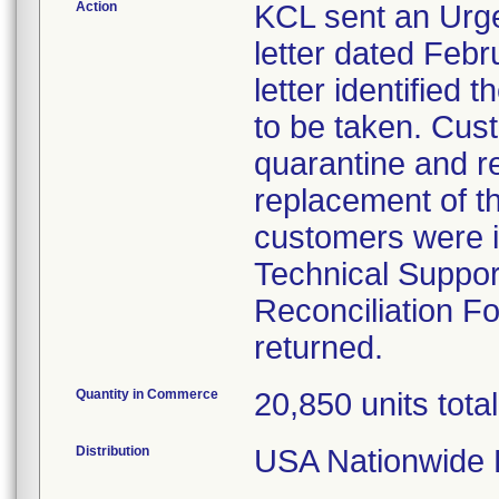
Action
KCL sent an Urge
letter dated Febr
letter identified
to be taken. Cust
quarantine and re
replacement of t
customers were i
Technical Suppor
Reconciliation F
returned.
Quantity in Commerce
20,850 units total
Distribution
USA Nationwide D