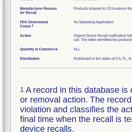
Manufacturer Reason
Products shipped to US locations tha
for Recall
FDA Determined
No Marketing Application
2
Cause
Action
Urgent Device Recall notification le
call. The letter identified the produc
Quantity in Commerce
ALL
Distribution
Distributed in the states of CA, FL, N
A record in this database is 
1
or removal action. The record 
violation and classifies the act
final time when the recall is
device recalls
.