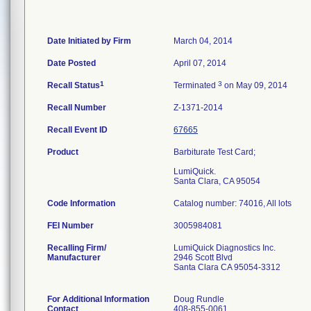
Date Initiated by Firm
March 04, 2014
Date Posted
April 07, 2014
1
3
Recall Status
Terminated
on May 09, 2014
Recall Number
Z-1371-2014
Recall Event ID
67665
Product
Barbiturate Test Card;
LumiQuick.
Santa Clara, CA 95054
Code Information
Catalog number: 74016, All lots
FEI Number
Recalling Firm/
LumiQuick Diagnostics Inc.
Manufacturer
2946 Scott Blvd
Santa Clara CA 95054-3312
For Additional Information
Doug Rundle
Contact
408-855-0061