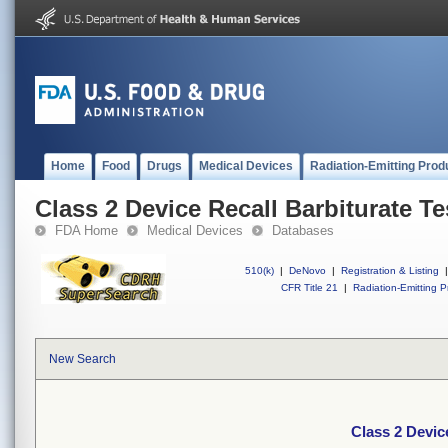
Home
Food
Drugs
Medical Devices
Radiation-Emitting Prod
Class 2 Device Recall Barbiturate Te
FDA Home
Medical Devices
Databases
510(k)
|
DeNovo
|
Registration & Listing
|
CFR Title 21
|
Radiation-Emitting P
New Search
Class 2 Devic