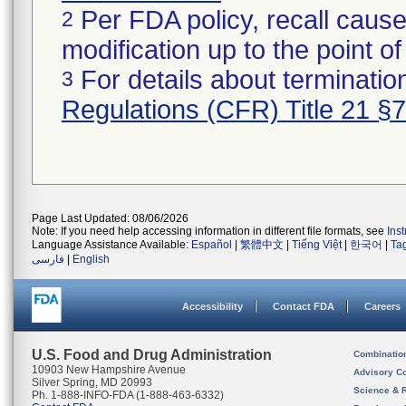
Per FDA policy, recall cause
2
modification up to the point of
For details about termination
3
Regulations (CFR) Title 21 §
Page Last Updated: 08/06/2026
Note: If you need help accessing information in different file formats, see
Ins
Language Assistance Available:
Español
|
繁體中文
|
Tiếng Việt
|
한국어
|
Ta
فارسی
|
English
Accessibility
Contact FDA
Careers
U.S. Food and Drug Administration
Combinatio
10903 New Hampshire Avenue
Advisory C
Silver Spring, MD 20993
Science & 
Ph. 1-888-INFO-FDA (1-888-463-6332)