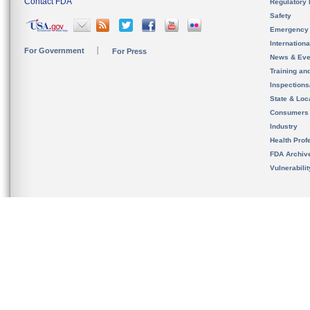
Contact FDA
Regulatory 
Safety
Emergency
Internation
For Government
For Press
News & Eve
Training an
Inspection
State & Loca
Consumers
Industry
Health Prof
FDA Archiv
Vulnerabili