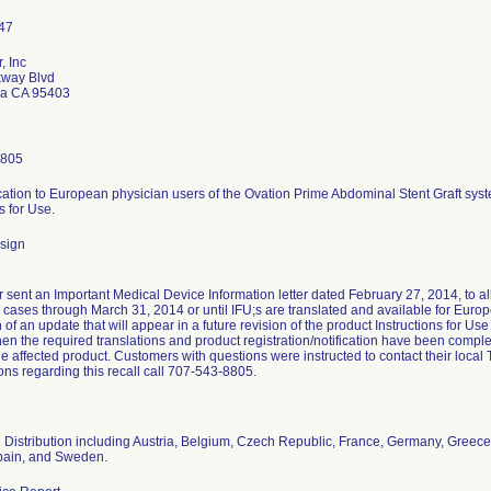
, Inc
kway Blvd
sa CA 95403
8805
ion to European physician users of the Ovation Prime Abdominal Stent Graft syste
s for Use.
sign
r sent an Important Medical Device Information letter dated February 27, 2014, to
cases through March 31, 2014 or until IFU;s are translated and available for Europ
n of an update that will appear in a future revision of the product Instructions for Use
en the required translations and product registration/notification have been comple
the affected product. Customers with questions were instructed to contact their local 
ons regarding this recall call 707-543-8805.
Distribution including Austria, Belgium, Czech Republic, France, Germany, Greece
pain, and Sweden.