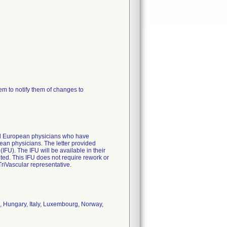
m to notify them of changes to
 all European physicians who have
ean physicians. The letter provided
 (IFU). The IFU will be available in their
ted. This IFU does not require rework or
TriVascular representative.
, Hungary, Italy, Luxembourg, Norway,