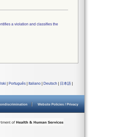
tifies a violation and classifies the
lski
|
Português
|
Italiano
|
Deutsch
|
日本語
|
ondiscrimination
Website Policies / Privacy