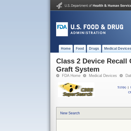
Home
Food
Drugs
Medical Device
Class 2 Device Recall
Graft System
FDA Home
Medical Devices
Da
510(k)
|
CF
New Search