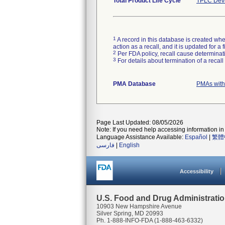
Total Product Life Cycle
TPLC Devi
1
A record in this database is created when
action as a recall, and it is updated for 
2
Per FDA policy, recall cause determinatio
3
For details about termination of a recal
PMA Database
PMAs with
Page Last Updated: 08/05/2026
Note: If you need help accessing information in 
Language Assistance Available:
Español
|
繁體
فارسی
|
English
Accessibility
U.S. Food and Drug Administrati
10903 New Hampshire Avenue
Silver Spring, MD 20993
Ph. 1-888-INFO-FDA (1-888-463-6332)