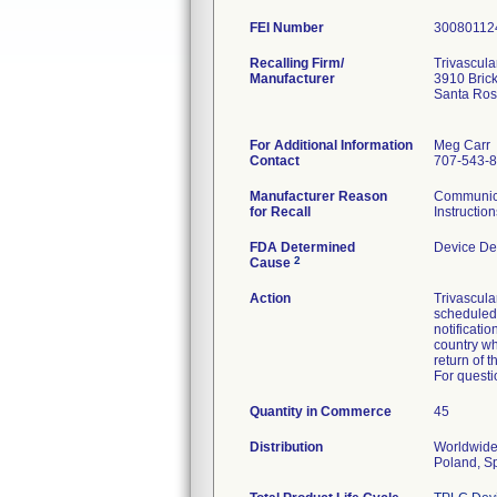
FEI Number
Recalling Firm/
Trivascular
Manufacturer
3910 Bric
Santa Ro
For Additional Information
Meg Carr
Contact
707-543-
Manufacturer Reason
Communicat
for Recall
Instruction
FDA Determined
Device De
2
Cause
Action
Trivascula
scheduled 
notificatio
country wh
return of 
For questi
Quantity in Commerce
45
Distribution
Worldwide 
Poland, S