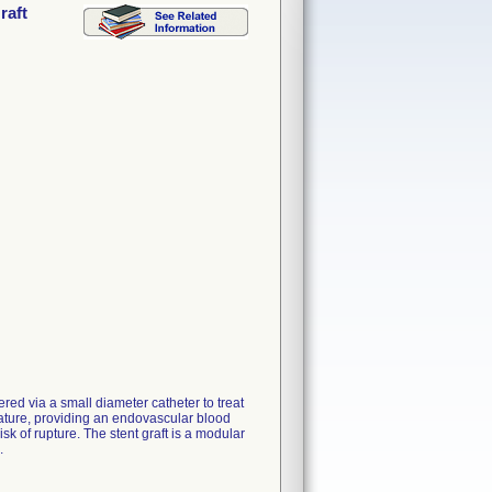
raft
ed via a small diameter catheter to treat
lature, providing an endovascular blood
sk of rupture. The stent graft is a modular
.