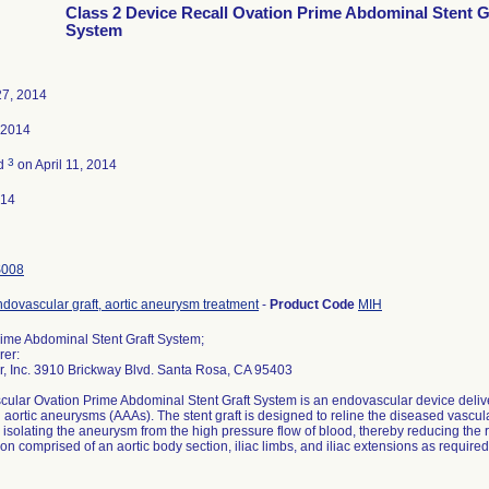
Class 2 Device Recall Ovation Prime Abdominal Stent G
System
27, 2014
 2014
3
ed
on April 11, 2014
014
S008
dovascular graft, aortic aneurysm treatment
-
Product Code
MIH
ime Abdominal Stent Graft System;
rer:
r, Inc. 3910 Brickway Blvd. Santa Rosa, CA 95403
cular Ovation Prime Abdominal Stent Graft System is an endovascular device deliver
aortic aneurysms (AAAs). The stent graft is designed to reline the diseased vascu
r isolating the aneurysm from the high pressure flow of blood, thereby reducing the ri
ion comprised of an aortic body section, iliac limbs, and iliac extensions as required