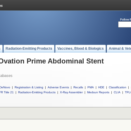
Follow 
s
Radiation-Emitting Products
Vaccines, Blood & Biologics
Animal & Vet
 Ovation Prime Abdominal Stent
tabases
DeNovo
|
Registration & Listing
|
Adverse Events
|
Recalls
|
PMA
|
HDE
|
Classification
|
R Title 21
|
Radiation-Emitting Products
|
X-Ray Assembler
|
Medsun Reports
|
CLIA
|
TPL