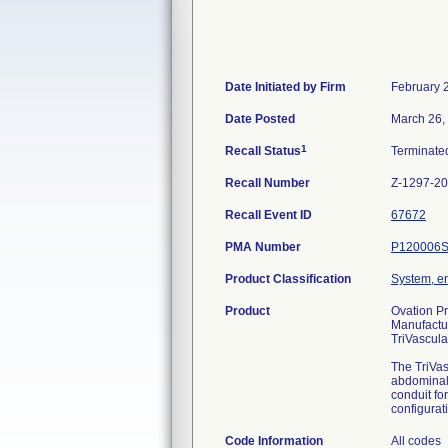
Date Initiated by Firm
February 
Date Posted
March 26,
1
Recall Status
Terminat
Recall Number
Z-1297-2
Recall Event ID
67672
PMA Number
P120006
Product Classification
System, en
Product
Ovation Pr
Manufactu
TriVascula
The TriVas
abdominal 
conduit fo
configurat
Code Information
All codes