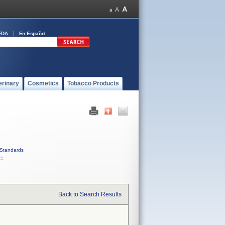
FDA
En Español
erinary
Cosmetics
Tobacco Products
Standards
C
Back to Search Results