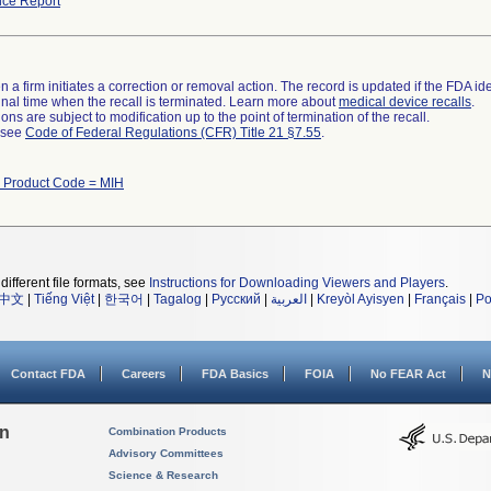
ce Report
 a firm initiates a correction or removal action. The record is updated if the FDA iden
a final time when the recall is terminated. Learn more about
medical device recalls
.
ns are subject to modification up to the point of termination of the recall.
l see
Code of Federal Regulations (CFR) Title 21 §7.55
.
 Product Code = MIH
different file formats, see
Instructions for Downloading Viewers and Players
.
中文
|
Tiếng Việt
|
한국어
|
Tagalog
|
Русский
|
العربية
|
Kreyòl Ayisyen
|
Français
|
Po
Contact FDA
Careers
FDA Basics
FOIA
No FEAR Act
N
on
Combination Products
Advisory Committees
Science & Research