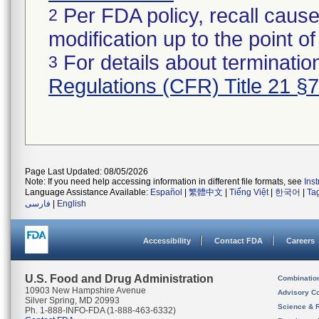
Per FDA policy, recall cause
2
modification up to the point of
For details about termination
3
Regulations (CFR) Title 21 §
Page Last Updated: 08/05/2026
Note: If you need help accessing information in different file formats, see
Ins
Language Assistance Available:
Español
|
繁體中文
|
Tiếng Việt
|
한국어
|
Ta
فارسی
|
English
Accessibility
Contact FDA
Careers
U.S. Food and Drug Administration
Combinatio
10903 New Hampshire Avenue
Advisory C
Silver Spring, MD 20993
Science & 
Ph. 1-888-INFO-FDA (1-888-463-6332)