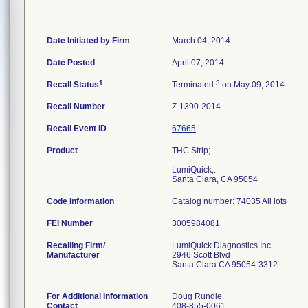
Date Initiated by Firm
March 04, 2014
Date Posted
April 07, 2014
1
3
Recall Status
Terminated
on May 09, 2014
Recall Number
Z-1390-2014
Recall Event ID
67665
Product
THC Strip;
LumiQuick,.
Santa Clara, CA 95054
Code Information
Catalog number: 74035 All lots
FEI Number
Recalling Firm/
LumiQuick Diagnostics Inc.
Manufacturer
2946 Scott Blvd
Santa Clara CA 95054-3312
For Additional Information
Doug Rundle
Contact
408-855-0061