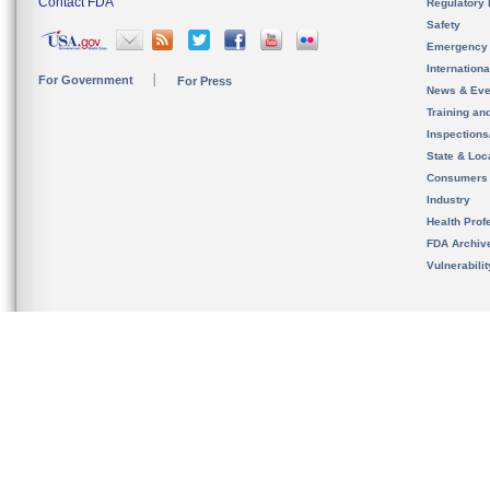
Contact FDA
Regulatory 
Safety
Emergency
Internation
For Government
For Press
News & Eve
Training an
Inspection
State & Loca
Consumers
Industry
Health Prof
FDA Archiv
Vulnerabili