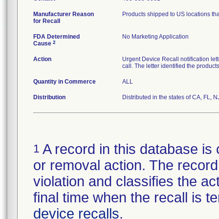
Manufacturer Reason
Products shipped to US locations tha
for Recall
FDA Determined
No Marketing Application
2
Cause
Action
Urgent Device Recall notification le
call. The letter identified the produc
Quantity in Commerce
ALL
Distribution
Distributed in the states of CA, FL, N
A record in this database is 
1
or removal action. The record 
violation and classifies the act
final time when the recall is
device recalls
.