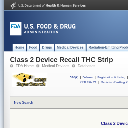
Home
Food
Drugs
Medical Devices
Radiation-Emitting Prod
Class 2 Device Recall THC Strip
FDA Home
Medical Devices
Databases
510(k)
|
DeNovo
|
Registration & Listing
|
CFR Title 21
|
Radiation-Emitting P
New Search
Class 2 Devic