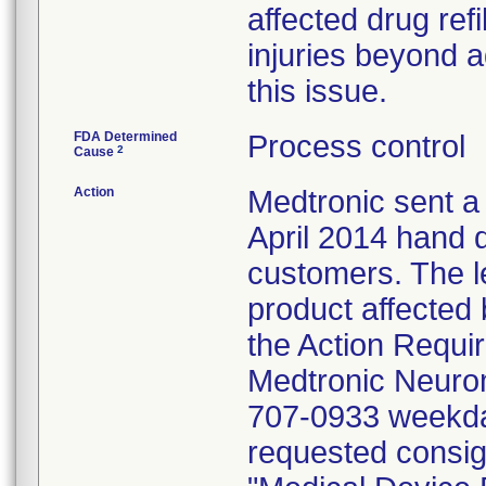
affected drug ref
injuries beyond a
this issue.
FDA Determined
Process control
2
Cause
Action
Medtronic sent a
April 2014 hand d
customers. The l
product affected 
the Action Requir
Medtronic Neurom
707-0933 weekda
requested consig