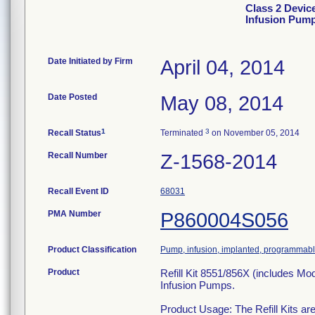
Class 2 Devic
Infusion Pum
Date Initiated by Firm
April 04, 2014
Date Posted
May 08, 2014
1
3
Recall Status
Terminated
on November 05, 2014
Recall Number
Z-1568-2014
Recall Event ID
68031
PMA Number
P860004S056
Product Classification
Pump, infusion, implanted, programmab
Product
Refill Kit 8551/856X (includes M
Infusion Pumps.
Product Usage: The Refill Kits are