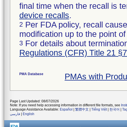
final time when the recall is
device recalls
.
Per FDA policy, recall cause
2
modification up to the point of
For details about termination
3
Regulations (CFR) Title 21 §
PMA Database
PMAs with Produ
Page Last Updated: 08/07/2026
Note: If you need help accessing information in different file formats, see
Ins
Language Assistance Available:
Español
|
繁體中文
|
Tiếng Việt
|
한국어
|
Ta
فارسی
|
English