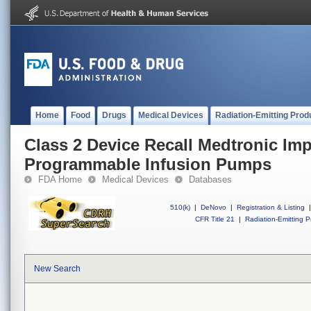
Home
Food
Drugs
Medical Devices
Radiation-Emitting Prod
Class 2 Device Recall Medtronic Imp
Programmable Infusion Pumps
FDA Home
Medical Devices
Databases
510(k)
|
DeNovo
|
Registration & Listing
|
CFR Title 21
|
Radiation-Emitting P
New Search