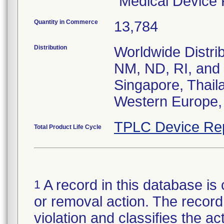
"Medical Device
Quantity in Commerce
13,784
Distribution
Worldwide Distrib
NM, ND, RI, and V
Singapore, Thail
Western Europe,
TPLC Device Re
Total Product Life Cycle
A record in this database is 
1
or removal action. The record 
violation and classifies the act