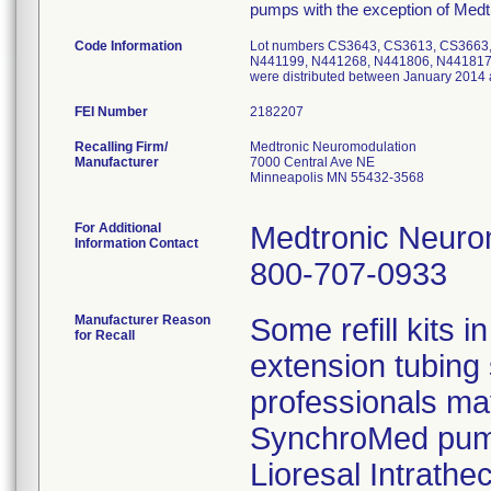
pumps with the exception of Medt
Code Information
Lot numbers CS3643, CS3613, CS3663
N441199, N441268, N441806, N441817,
were distributed between January 2014
FEI Number
Recalling Firm/
Medtronic Neuromodulation
Manufacturer
7000 Central Ave NE
Minneapolis MN 55432-3568
For Additional
Medtronic Neurom
Information Contact
800-707-0933
Manufacturer Reason
Some refill kits i
for Recall
extension tubing 
professionals may
SynchroMed pump
Lioresal Intrathec