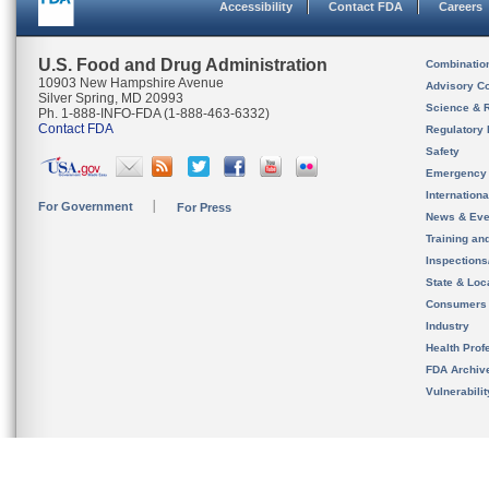
Accessibility
Contact FDA
Careers
U.S. Food and Drug Administration
Combinatio
10903 New Hampshire Avenue
Advisory C
Silver Spring, MD 20993
Science & 
Ph. 1-888-INFO-FDA (1-888-463-6332)
Contact FDA
Regulatory 
Safety
Emergency
Internation
For Government
For Press
News & Eve
Training an
Inspection
State & Loca
Consumers
Industry
Health Prof
FDA Archiv
Vulnerabili