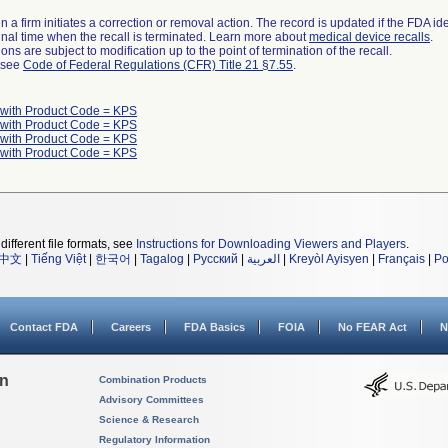
 a firm initiates a correction or removal action. The record is updated if the FDA iden
a final time when the recall is terminated. Learn more about
medical device recalls
.
ns are subject to modification up to the point of termination of the recall.
l see
Code of Federal Regulations (CFR) Title 21 §7.55
.
 with Product Code = KPS
 with Product Code = KPS
 with Product Code = KPS
 with Product Code = KPS
different file formats, see
Instructions for Downloading Viewers and Players
.
中文
|
Tiếng Việt
|
한국어
|
Tagalog
|
Русский
|
العربية
|
Kreyòl Ayisyen
|
Français
|
Po
Contact FDA
Careers
FDA Basics
FOIA
No FEAR Act
N
on
Combination Products
Advisory Committees
Science & Research
Regulatory Information