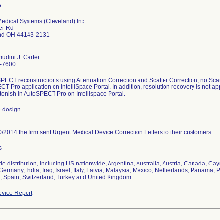
Medical Systems (Cleveland) Inc
er Rd
nd OH 44143-2131
udini J. Carter
-7600
PECT reconstructions using Attenuation Correction and Scatter Correction, no Scatt
T Pro application on IntelliSpace Portal. In addition, resolution recovery is not a
tonish in AutoSPECT Pro on Intellispace Portal.
e design
/2014 the firm sent Urgent Medical Device Correction Letters to their customers.
s
e distribution, including US nationwide, Argentina, Australia, Austria, Canada, Ca
Germany, India, Iraq, Israel, Italy, Latvia, Malaysia, Mexico, Netherlands, Panama,
, Spain, Switzerland, Turkey and United Kingdom.
vice Report