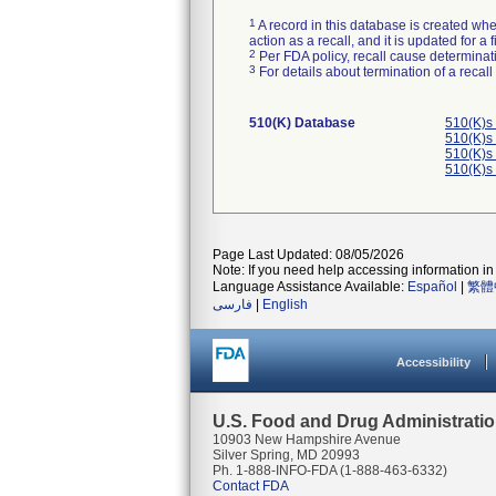
1
A record in this database is created when
action as a recall, and it is updated for 
2
Per FDA policy, recall cause determinatio
3
For details about termination of a recal
510(K) Database
510(K)s
510(K)s
510(K)s
510(K)s
Page Last Updated: 08/05/2026
Note: If you need help accessing information in 
Language Assistance Available:
Español
|
繁體
فارسی
|
English
Accessibility
U.S. Food and Drug Administrati
10903 New Hampshire Avenue
Silver Spring, MD 20993
Ph. 1-888-INFO-FDA (1-888-463-6332)
Contact FDA