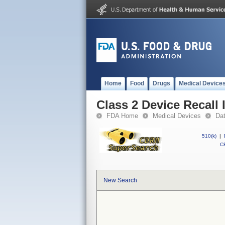
Home
Food
Drugs
Medical Device
Class 2 Device Recall 
FDA Home
Medical Devices
Da
510(k)
|
CF
New Search