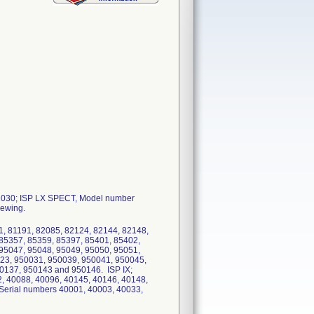
881030; ISP LX SPECT, Model number
iewing.
, 81191, 82085, 82124, 82144, 82148,
 85357, 85359, 85397, 85401, 85402,
 95047, 95048, 95049, 95050, 95051,
23, 950031, 950039, 950041, 950045,
0137, 950143 and 950146. ISP IX;
, 40088, 40096, 40145, 40146, 40148,
erial numbers 40001, 40003, 40033,