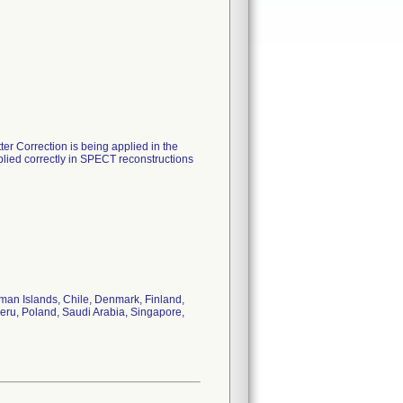
er Correction is being applied in the
pplied correctly in SPECT reconstructions
yman Islands, Chile, Denmark, Finland,
 Peru, Poland, Saudi Arabia, Singapore,