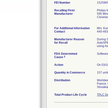
FEI Number
Recalling Firm/
Philips 
Manufacturer
595 Min
Clevela
For Additional Information
Mrs. Kum
Contact
440-483
Manufacturer Reason
During S
for Recall
AutoSPEC
using As
FDA Determined
Softwar
2
Cause
Action
On 03/10
Quantity in Commerce
157 unit
Distribution
Worldwid
France, 
Slovakia
Total Product Life Cycle
TPLC De