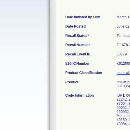
Date Initiated by Firm
March 1
Date Posted
June 02
1
Recall Status
Termina
Recall Number
Z-1678-
Recall Event ID
68179
510(K)Number
K01200
Product Classification
medical
Product
Intelli
881035),
Code Information
ISP DX/
82242, 
87004, 
95052, 
950052,
Model n
40150, 
40084, 