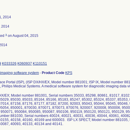
1, 2014
, 2014
3
ted
on August 04, 2015
2014
9
K033326
K060937
K110151
 imaging software system
-
Product Code
KPS
Space Portal (ISP), (ISP DX/HX/EX, Model number 881001; ISP IX, Model number 
 Philips Medical Systems. A medical software system for diagnostic imaging data v
HX/EX; Model number 881001, Serial numbers 35033, 85298, 80861, 81017, 81021
85029, 85030, 85033, 85164, 85166, 85183, 85247, 85302, 85324, 85337, 85353,
87014, 87158, 87176, 87177, 87182, 87200, 92003, 95043, 95044, 95045, 95046,
95054, 850001, 870030, 870071, 870073, 870076, 920007, 920008, 950006, 9500
 950071, 950084, 950085, 950087, 950106, 950119, 950120, 950121, 950129, 95
umber 881030, Serial numbers 40024, 40021, 40031, 40036, 40044, 40061, 40082
40155, 40158, 40160, 40169 and 600003. ISP LX SPECT; Model number 881035, S
40087, 40093, 40133, 40134 and 40141.