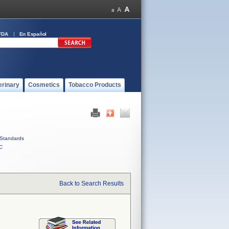
FDA
En Español
erinary
Cosmetics
Tobacco Products
Standards
C
Back to Search Results