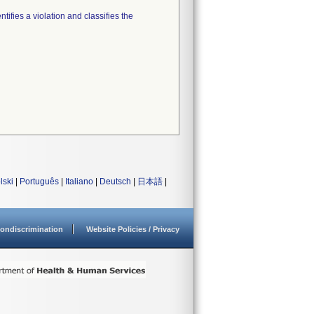
tifies a violation and classifies the
lski
|
Português
|
Italiano
|
Deutsch
|
日本語
|
ondiscrimination
Website Policies / Privacy