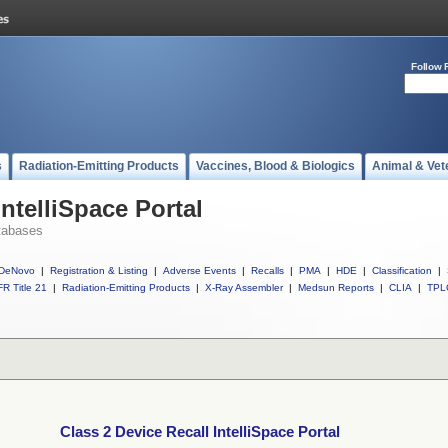
Follow 
s
Radiation-Emitting Products
Vaccines, Blood & Biologics
Animal & Vet
IntelliSpace Portal
tabases
DeNovo
|
Registration & Listing
|
Adverse Events
|
Recalls
|
PMA
|
HDE
|
Classification
|
R Title 21
|
Radiation-Emitting Products
|
X-Ray Assembler
|
Medsun Reports
|
CLIA
|
TPL
Class 2 Device Recall IntelliSpace Portal