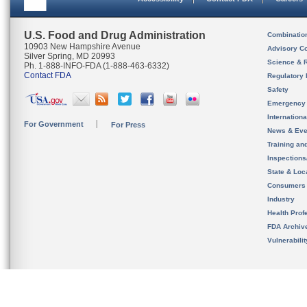
U.S. Food and Drug Administration
Combinatio
10903 New Hampshire Avenue
Advisory C
Silver Spring, MD 20993
Science & 
Ph. 1-888-INFO-FDA (1-888-463-6332)
Contact FDA
Regulatory 
Safety
Emergency
Internation
For Government
For Press
News & Eve
Training an
Inspection
State & Loca
Consumers
Industry
Health Prof
FDA Archiv
Vulnerabili