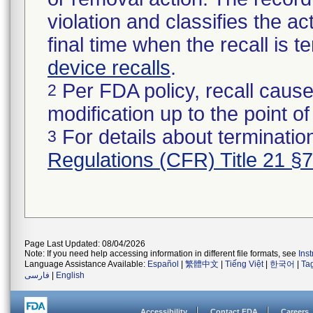
violation and classifies the act
final time when the recall is
device recalls
.
Per FDA policy, recall cause
2
modification up to the point of
For details about termination
3
Regulations (CFR) Title 21 §
Page Last Updated: 08/04/2026
Note: If you need help accessing information in different file formats, see
Ins
Language Assistance Available:
Español
|
繁體中文
|
Tiếng Việt
|
한국어
|
Ta
فارسی
|
English
Accessibility
Contact FDA
Careers