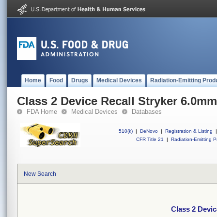
Home
Food
Drugs
Medical Devices
Radiation-Emitting Prod
Class 2 Device Recall Stryker 6.0m
FDA Home
Medical Devices
Databases
510(k)
|
DeNovo
|
Registration & Listing
|
CFR Title 21
|
Radiation-Emitting P
New Search
Class 2 Devi