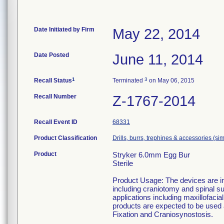
Date Initiated by Firm
May 22, 2014
Date Posted
June 11, 2014
1
3
Recall Status
Terminated
on May 06, 2015
Recall Number
Z-1767-2014
Recall Event ID
68331
Product Classification
Drills, burrs, trephines & accessories (s
Product
Stryker 6.0mm Egg Bur
Sterile
Product Usage: The devices are in
including craniotomy and spinal su
applications including maxillofaci
products are expected to be used
Fixation and Craniosynostosis.