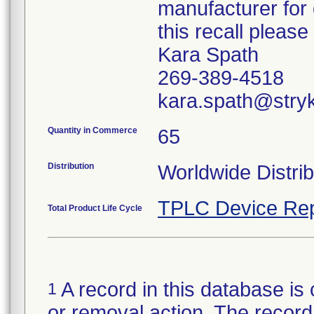
manufacturer for 
this recall pleas
Kara Spath
269-389-4518
kara.spath@stry
Quantity in Commerce
65
Distribution
Worldwide Distrib
TPLC Device Rep
Total Product Life Cycle
A record in this database is 
1
or removal action. The record 