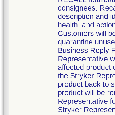
consignees. Recal
description and id
health, and actio
Customers will be 
quarantine unuse
Business Reply Fo
Representative wil
affected product
the Stryker Repre
product back to 
product will be r
Representative fo
Stryker Represent