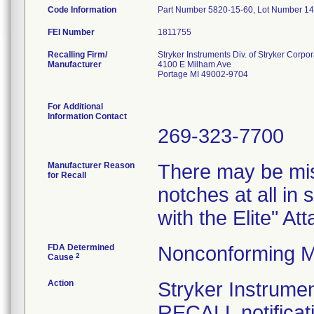
Code Information
Part Number 5820-15-60, Lot Number 1
FEI Number
Recalling Firm/
Stryker Instruments Div. of Stryker Corpor
Manufacturer
4100 E Milham Ave
Portage MI 49002-9704
For Additional
Information Contact
269-323-7700
Manufacturer Reason
There may be mis
for Recall
notches at all in
with the Elite" A
FDA Determined
Nonconforming M
2
Cause
Action
Stryker Instru
RECALL notificati