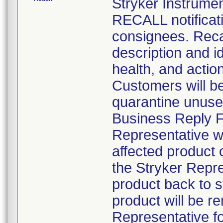
Stryker Instru
RECALL notificati
consignees. Recal
description and id
health, and actio
Customers will be 
quarantine unuse
Business Reply Fo
Representative wil
affected product
the Stryker Repre
product back to 
product will be r
Representative fo