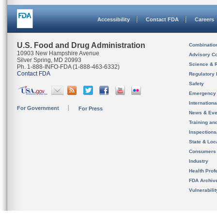
Accessibility
Contact FDA
Careers
U.S. Food and Drug Administration
Combinatio
10903 New Hampshire Avenue
Advisory C
Silver Spring, MD 20993
Science & 
Ph. 1-888-INFO-FDA (1-888-463-6332)
Contact FDA
Regulatory 
Safety
Emergency
Internation
For Government
For Press
News & Eve
Training an
Inspection
State & Loca
Consumers
Industry
Health Prof
FDA Archiv
Vulnerabili