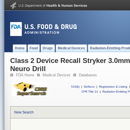
Home
Food
Drugs
Medical Devices
Radiation-Emitting Prod
Class 2 Device Recall Stryker 3.0m
Neuro Drill
FDA Home
Medical Devices
Databases
510(k)
|
DeNovo
|
Registration & Listing
|
CFR Title 21
|
Radiation-Emitting P
New Search