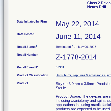
Class 2 Devic
Neuro Drill
Date Initiated by Firm
May 22, 2014
Date Posted
June 11, 2014
1
3
Recall Status
Terminated
on May 06, 2015
Recall Number
Z-1778-2014
Recall Event ID
68331
Product Classification
Drills, burrs, trephines & accessories (s
Product
Stryker 3.0mm x 3.8mm Precision 
Sterile
Product Usage: The devices are in
including craniotomy and spinal su
applications including maxillofaci
products are expected to be used