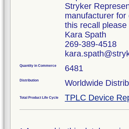
Stryker Represent
manufacturer for 
this recall pleas
Kara Spath
269-389-4518
kara.spath@stry
Quantity in Commerce
6481
Distribution
Worldwide Distrib
TPLC Device Rep
Total Product Life Cycle