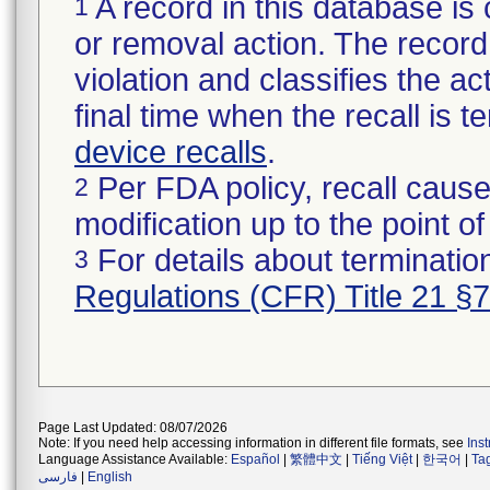
A record in this database is 
1
or removal action. The record 
violation and classifies the act
final time when the recall is
device recalls
.
Per FDA policy, recall cause
2
modification up to the point of
For details about termination
3
Regulations (CFR) Title 21 §
Page Last Updated: 08/07/2026
Note: If you need help accessing information in different file formats, see
Ins
Language Assistance Available:
Español
|
繁體中文
|
Tiếng Việt
|
한국어
|
Ta
فارسی
|
English