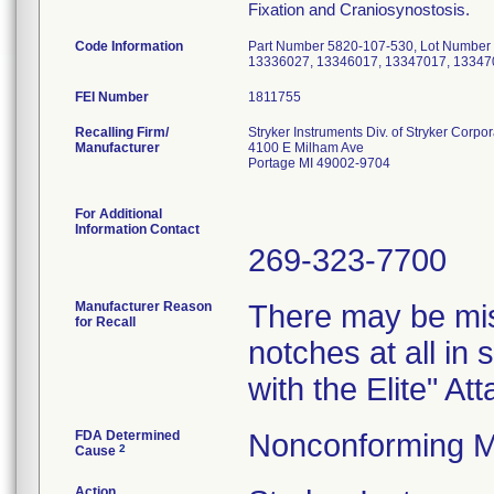
Fixation and Craniosynostosis.
Code Information
Part Number 5820-107-530, Lot Number
13336027, 13346017, 13347017, 13347
FEI Number
Recalling Firm/
Stryker Instruments Div. of Stryker Corpor
Manufacturer
4100 E Milham Ave
Portage MI 49002-9704
For Additional
Information Contact
269-323-7700
Manufacturer Reason
There may be mis
for Recall
notches at all in
with the Elite" A
FDA Determined
Nonconforming M
2
Cause
Action