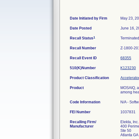
Date Initiated by Firm
May 23, 2
Date Posted
June 16, 2
1
Recall Status
Terminate
Recall Number
Z-1800-20
Recall Event ID
68355
510(K)Number
K123230
Product Classification
Accelerator
Product
MOSAIQ, an
among heal
Code Information
N/A - Softw
FEI Number
Recalling Firm/
Elekta, Inc.
Manufacturer
400 Perime
Ste 50
Atlanta G