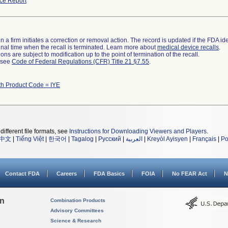
ce Report
 a firm initiates a correction or removal action. The record is updated if the FDA iden
a final time when the recall is terminated. Learn more about
medical device recalls
.
ns are subject to modification up to the point of termination of the recall.
l see
Code of Federal Regulations (CFR) Title 21 §7.55
.
th Product Code = IYE
different file formats, see
Instructions for Downloading Viewers and Players
.
中文
|
Tiếng Việt
|
한국어
|
Tagalog
|
Русский
|
العربية
|
Kreyòl Ayisyen
|
Français
|
Po
Contact FDA
Careers
FDA Basics
FOIA
No FEAR Act
N
on
Combination Products
Advisory Committees
Science & Research