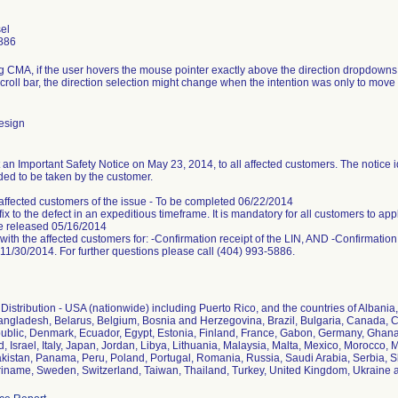
el
886
 CMA, if the user hovers the mouse pointer exactly above the direction dropdow
roll bar, the direction selection might change when the intention was only to move 
esign
 an Important Safety Notice on May 23, 2014, to all affected customers. The notice 
ded to be taken by the customer.
 affected customers of the issue - To be completed 06/22/2014
fix to the defect in an expeditious timeframe. It is mandatory for all customers to ap
be released 05/16/2014
with the affected customers for: -Confirmation receipt of the LIN, AND -Confirmation of
11/30/2014. For further questions please call (404) 993-5886.
istribution - USA (nationwide) including Puerto Rico, and the countries of Albania, A
angladesh, Belarus, Belgium, Bosnia and Herzegovina, Brazil, Bulgaria, Canada, C
blic, Denmark, Ecuador, Egypt, Estonia, Finland, France, Gabon, Germany, Ghana,
nd, Israel, Italy, Japan, Jordan, Libya, Lithuania, Malaysia, Malta, Mexico, Morocc
kistan, Panama, Peru, Poland, Portugal, Romania, Russia, Saudi Arabia, Serbia, Slo
iname, Sweden, Switzerland, Taiwan, Thailand, Turkey, United Kingdom, Ukraine 