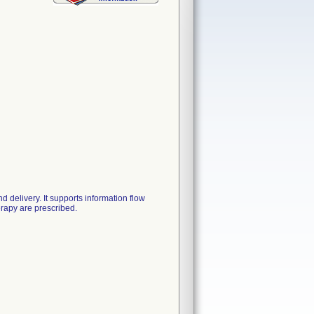
delivery. It supports information flow
rapy are prescribed.