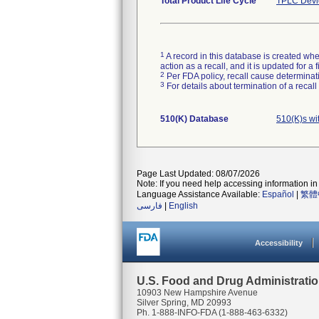
Total Product Life Cycle
TPLC Devi
1
A record in this database is created when
action as a recall, and it is updated for 
2
Per FDA policy, recall cause determinatio
3
For details about termination of a recal
510(K) Database
510(K)s wi
Page Last Updated: 08/07/2026
Note: If you need help accessing information in 
Language Assistance Available:
Español
|
繁體
فارسی
|
English
Accessibility
U.S. Food and Drug Administrati
10903 New Hampshire Avenue
Silver Spring, MD 20993
Ph. 1-888-INFO-FDA (1-888-463-6332)