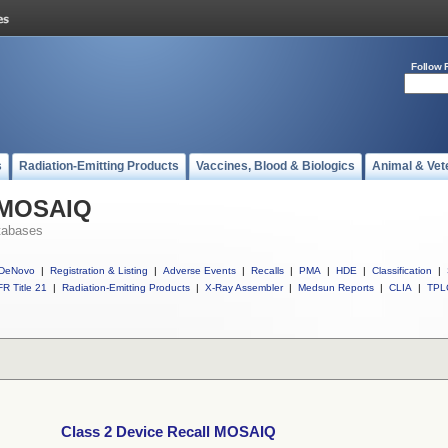
Follow 
s
Radiation-Emitting Products
Vaccines, Blood & Biologics
Animal & Vet
l MOSAIQ
tabases
DeNovo
|
Registration & Listing
|
Adverse Events
|
Recalls
|
PMA
|
HDE
|
Classification
|
R Title 21
|
Radiation-Emitting Products
|
X-Ray Assembler
|
Medsun Reports
|
CLIA
|
TPL
Class 2 Device Recall MOSAIQ