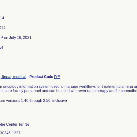
014
014
3
d
on July 16, 2021
14
, linear, medical
-
Product Code
IYE
 oncology information system used to manage workflows for treatment planning and 
thcare facility personnel and can be used wherever radiotherapy and/or chemothe
are versions 1.40 through 2.50, inclusive
ter Center Ter Ne
A 30346-1227