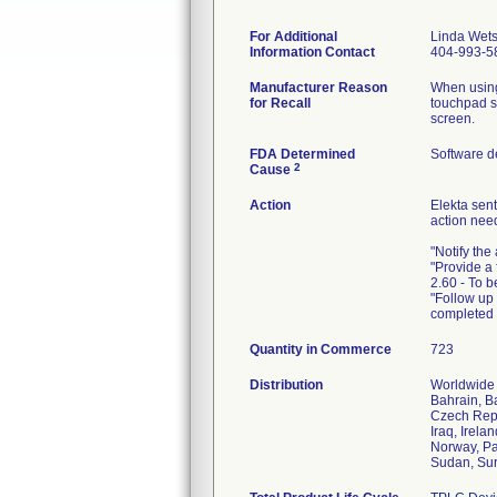
For Additional
Linda Wets
Information Contact
404-993-5
Manufacturer Reason
When using
for Recall
touchpad sc
screen.
FDA Determined
Software d
2
Cause
Action
Elekta sent
action nee
"Notify the
"Provide a 
2.60 - To 
"Follow up 
completed 
Quantity in Commerce
723
Distribution
Worldwide D
Bahrain, B
Czech Repu
Iraq, Irela
Norway, Pa
Sudan, Sur