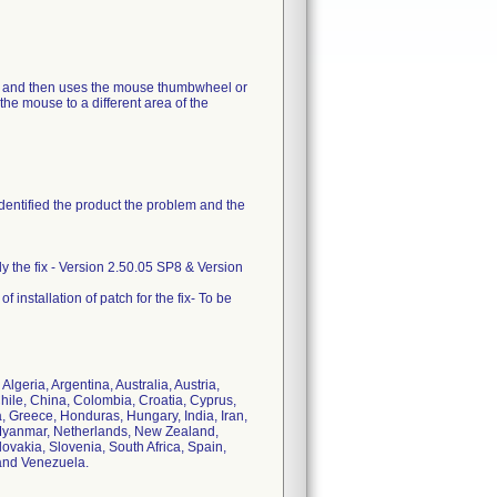
ns and then uses the mouse thumbwheel or
the mouse to a different area of the
identified the product the problem and the
ply the fix - Version 2.50.05 SP8 & Version
 installation of patch for the fix- To be
lgeria, Argentina, Australia, Austria,
hile, China, Colombia, Croatia, Cyprus,
 Greece, Honduras, Hungary, India, Iran,
o, Myanmar, Netherlands, New Zealand,
vakia, Slovenia, South Africa, Spain,
and Venezuela.