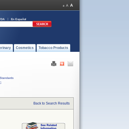
FDA
En Español
erinary
Cosmetics
Tobacco Products
Standards
C
Back to Search Results