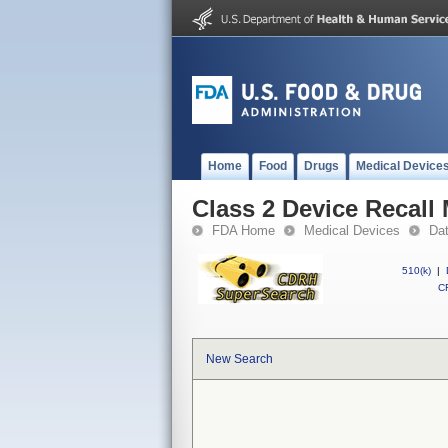
Home
Food
Drugs
Medical Device
Class 2 Device Recal
FDA Home
Medical Devices
Da
510(k)
|
CF
New Search