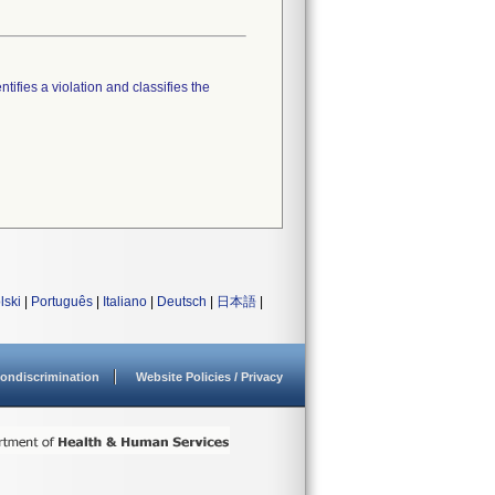
tifies a violation and classifies the
lski
|
Português
|
Italiano
|
Deutsch
|
日本語
|
ondiscrimination
Website Policies / Privacy