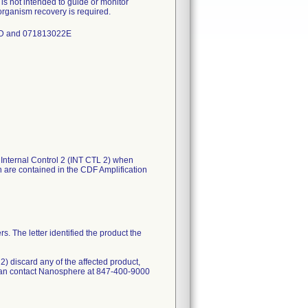
 is not intended to guide or monitor
r organism recovery is required.
22D and 071813022E
e Internal Control 2 (INT CTL 2) when
h are contained in the CDF Amplification
s. The letter identified the product the
 2) discard any of the affected product,
 can contact Nanosphere at 847-400-9000