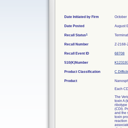
Date Initiated by Firm
October 
Date Posted
August 
1
Recall Status
Termina
Recall Number
Z-2168-
Recall Event ID
68708
510(K)Number
K12319
Product Classification
C.Diffici
Product
Nanosph
Each CDF
The Verig
toxin A 
ribotype 
(CDI). Pr
and the 
toxin pr
reaction
associat