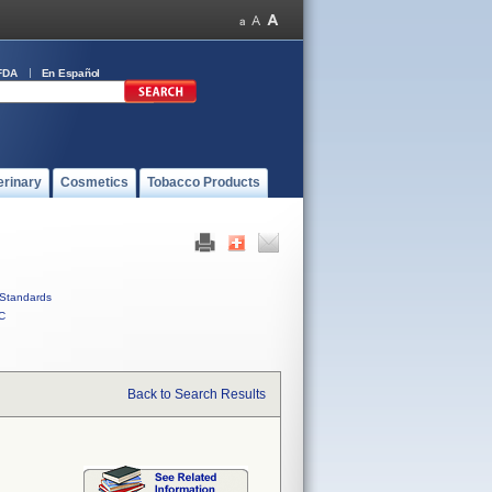
FDA
En Español
erinary
Cosmetics
Tobacco Products
Standards
C
Back to Search Results