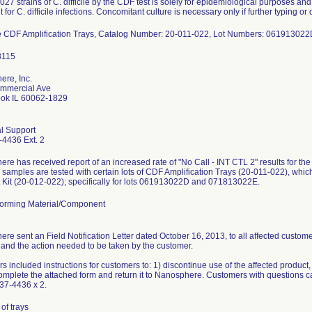
027 strains of C. difficile by the CDF test is solely for epidemiological purposes and
 for C. difficile infections. Concomitant culture is necessary only if further typing o
e CDF Amplification Trays, Catalog Number: 20-011-022, Lot Numbers: 0619130
re, Inc.
mmercial Ave
ook IL 60062-1829
l Support
4436 Ext. 2
re has received report of an increased rate of "No Call - INT CTL 2" results for th
 samples are tested with certain lots of CDF Amplification Trays (20-011-022), whic
Kit (20-012-022); specifically for lots 061913022D and 071813022E.
orming Material/Component
re sent an Field Notification Letter dated October 16, 2013, to all affected customer
and the action needed to be taken by the customer.
rs included instructions for customers to: 1) discontinue use of the affected product,
omplete the attached form and return it to Nanosphere. Customers with questions
37-4436 x 2.
of trays