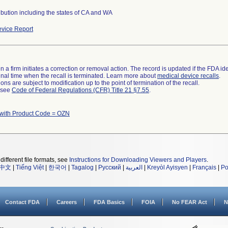
ibution including the states of CA and WA
vice Report
 a firm initiates a correction or removal action. The record is updated if the FDA iden
a final time when the recall is terminated. Learn more about
medical device recalls
.
ns are subject to modification up to the point of termination of the recall.
l see
Code of Federal Regulations (CFR) Title 21 §7.55
.
 with Product Code = OZN
different file formats, see
Instructions for Downloading Viewers and Players
.
中文
|
Tiếng Việt
|
한국어
|
Tagalog
|
Русский
|
العربية
|
Kreyòl Ayisyen
|
Français
|
Po
Contact FDA
Careers
FDA Basics
FOIA
No FEAR Act
N