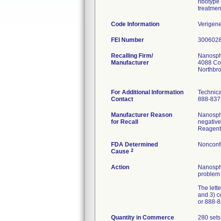
ribotype 
treatment
Code Information
Verigen
FEI Number
Recalling Firm/
Nanosphe
Manufacturer
4088 Co
Northbr
For Additional Information
Technica
Contact
888-837-
Manufacturer Reason
Nanosphe
for Recall
negative
Reagent 
FDA Determined
Nonconf
2
Cause
Action
Nanosphe
problem 
The lette
and 3) c
or 888-8
Quantity in Commerce
280 sets 