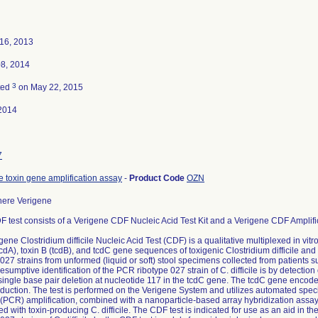
16, 2013
08, 2014
3
ted
on May 22, 2015
2014
7
le toxin gene amplification assay
-
Product Code
OZN
ere Verigene
 test consists of a Verigene CDF Nucleic Acid Test Kit and a Verigene CDF Amplifi
ene Clostridium difficile Nucleic Acid Test (CDF) is a qualitative multiplexed in vitro
(tcdA), toxin B (tcdB), and tcdC gene sequences of toxigenic Clostridium difficile and
027 strains from unformed (liquid or soft) stool specimens collected from patients su
esumptive identification of the PCR ribotype 027 strain of C. difficile is by detectio
single base pair deletion at nucleotide 117 in the tcdC gene. The tcdC gene encodes f
oduction. The test is performed on the Verigene System and utilizes automated sp
 (PCR) amplification, combined with a nanoparticle-based array hybridization assa
ed with toxin-producing C. difficile. The CDF test is indicated for use as an aid in t