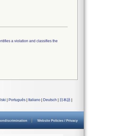
tifies a violation and classifies the
lski
|
Português
|
Italiano
|
Deutsch
|
日本語
|
ondiscrimination
Website Policies / Privacy