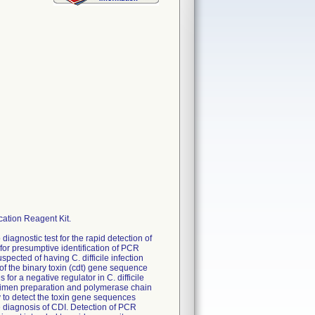
cation Reagent Kit.
 diagnostic test for the rapid detection of
 for presumptive identification of PCR
spected of having C. difficile infection
n of the binary toxin (cdt) gene sequence
or a negative regulator in C. difficile
ecimen preparation and polymerase chain
y to detect the toxin gene sequences
he diagnosis of CDI. Detection of PCR