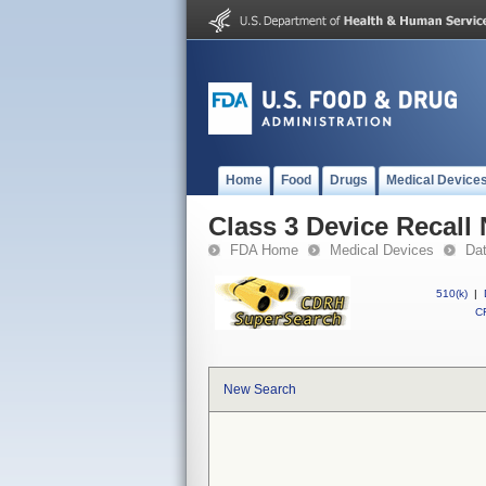
Home
Food
Drugs
Medical Device
Class 3 Device Recall
FDA Home
Medical Devices
Da
510(k)
|
CF
New Search