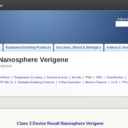
Follow 
s
Radiation-Emitting Products
Vaccines, Blood & Biologics
Animal & Vet
 Nanosphere Verigene
tabases
DeNovo
|
Registration & Listing
|
Adverse Events
|
Recalls
|
PMA
|
HDE
|
Classification
|
R Title 21
|
Radiation-Emitting Products
|
X-Ray Assembler
|
Medsun Reports
|
CLIA
|
TPL
Class 3 Device Recall Nanosphere Verigene