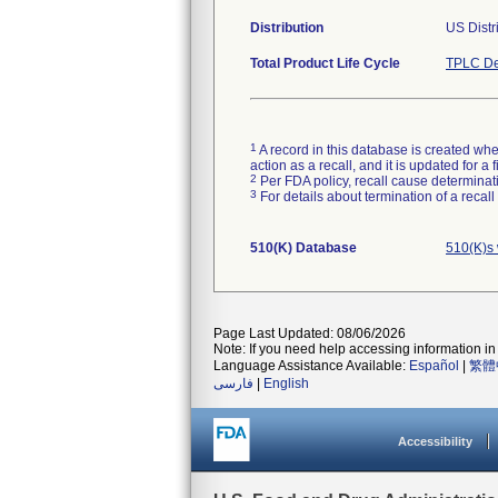
Distribution
US Distr
Total Product Life Cycle
TPLC De
1
A record in this database is created when
action as a recall, and it is updated for 
2
Per FDA policy, recall cause determinatio
3
For details about termination of a recal
510(K) Database
510(K)s
Page Last Updated: 08/06/2026
Note: If you need help accessing information in 
Language Assistance Available:
Español
|
繁體
فارسی
|
English
Accessibility