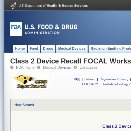
Home
Food
Drugs
Medical Devices
Radiation-Emitting Prod
Class 2 Device Recall FOCAL Works
FDA Home
Medical Devices
Databases
510(k)
|
DeNovo
|
Registration & Listing
|
CFR Title 21
|
Radiation-Emitting P
New Search
Class 2 Devic