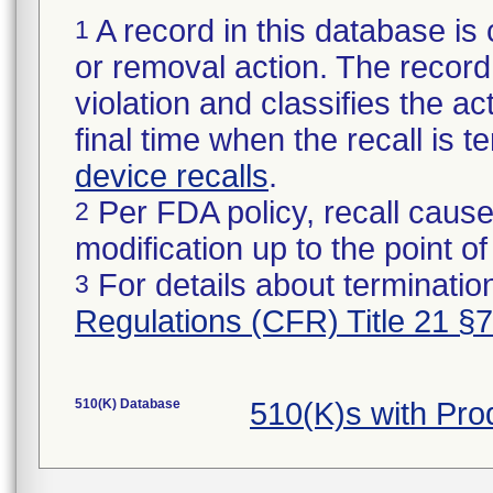
A record in this database is 
1
or removal action. The record 
violation and classifies the act
final time when the recall is
device recalls
.
Per FDA policy, recall cause
2
modification up to the point of
For details about termination
3
Regulations (CFR) Title 21 §
510(K) Database
510(K)s with Pr