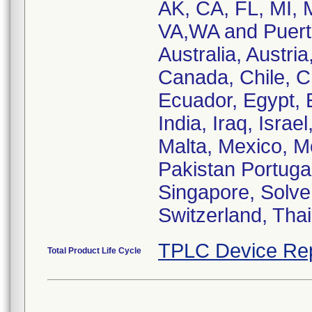
AK, CA, FL, MI,
VA,WA and Puerto
Australia, Austria
Canada, Chile, C
Ecuador, Egypt, 
India, Iraq, Israe
Malta, Mexico, M
Pakistan Portuga
Singapore, Solven
Switzerland, Tha
TPLC Device Re
Total Product Life Cycle