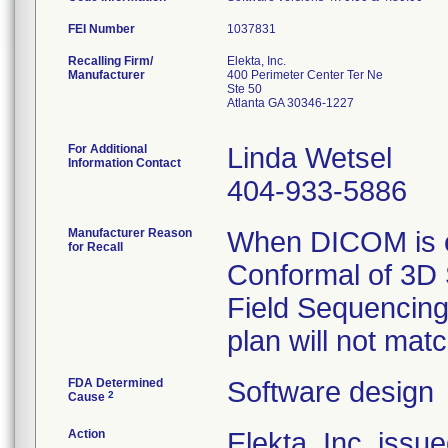
FEI Number
Recalling Firm/
Elekta, Inc.
Manufacturer
400 Perimeter Center Ter Ne
Ste 50
Atlanta GA 30346-1227
For Additional
Linda Wetsel
Information Contact
404-933-5886
Manufacturer Reason
When DICOM is e
for Recall
Conformal of 3D 
Field Sequencing
plan will not mat
FDA Determined
Software design
2
Cause
Action
Elekta, Inc. issu