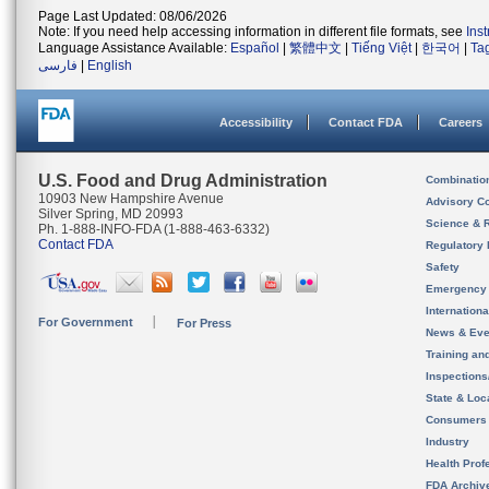
Page Last Updated: 08/06/2026
Note: If you need help accessing information in different file formats, see
Ins
Language Assistance Available:
Español
|
繁體中文
|
Tiếng Việt
|
한국어
|
Ta
فارسی
|
English
Accessibility
Contact FDA
Careers
U.S. Food and Drug Administration
Combinatio
10903 New Hampshire Avenue
Advisory C
Silver Spring, MD 20993
Science & 
Ph. 1-888-INFO-FDA (1-888-463-6332)
Contact FDA
Regulatory 
Safety
Emergency
Internation
For Government
For Press
News & Eve
Training an
Inspection
State & Loca
Consumers
Industry
Health Prof
FDA Archiv