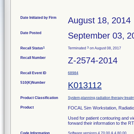
Date Initiated by Firm
August 18, 2014
Date Posted
September 03, 2
1
3
Recall Status
Terminated
on August 08, 2017
Recall Number
Z-2574-2014
Recall Event ID
68984
510(K)Number
K013112
Product Classification
System,planning,radiation therapy treat
Product
FOCAL Sim Workstation, Radiatio
Used for patient contouring and vi
forward their information to the R
Code Information
Software versions 4.70.00 & 4.80.00