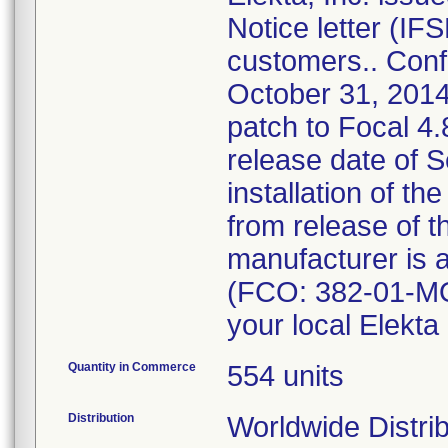
Notice letter (IF
customers.. Confi
October 31, 2014.
patch to Focal 4
release date of 
installation of th
from release of t
manufacturer is a
(FCO: 382-01-MO
your local Elekta 
Quantity in Commerce
554 units
Distribution
Worldwide Distrib