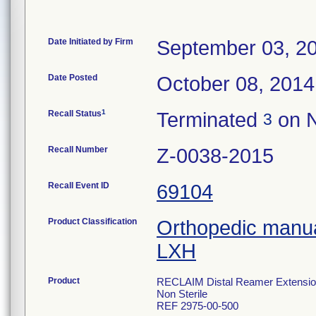
Date Initiated by Firm
September 03, 2
Date Posted
October 08, 2014
1
Recall Status
Terminated
on N
3
Recall Number
Z-0038-2015
Recall Event ID
69104
Product Classification
Orthopedic manua
LXH
Product
RECLAIM Distal Reamer Extensi
Non Sterile
REF 2975-00-500