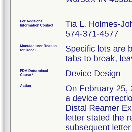
For Additional
Tia L. Holmes-J
Information Contact
574-371-4577
Manufacturer Reason
Specific lots are 
for Recall
tabs to break, lea
FDA Determined
Device Design
2
Cause
Action
On February 25, 
a device correcti
Distal Reamer Ext
letter stated the 
subsequent letter