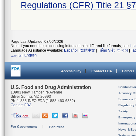
Regulations (CFR) Title 21 §
Page Last Updated: 08/06/2026
Note: If you need help accessing information in different file formats, see
Ins
Language Assistance Available:
Español
|
繁體中文
|
Tiếng Việt
|
한국어
|
Ta
فارسی
|
English
Accessibility
Contact FDA
Careers
U.S. Food and Drug Administration
Combinatio
10903 New Hampshire Avenue
Advisory C
Silver Spring, MD 20993
Science & 
Ph. 1-888-INFO-FDA (1-888-463-6332)
Contact FDA
Regulatory 
Safety
Emergency
Internation
For Government
For Press
News & Eve
Training an