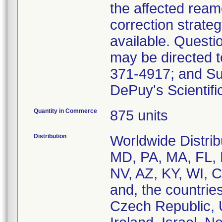
the affected ream
correction strate
available. Questi
may be directed t
371-4917; and Su
DePuy's Scientifi
Quantity in Commerce
875 units
Distribution
Worldwide Distrib
MD, PA, MA, FL, 
NV, AZ, KY, WI, 
and, the countries
Czech Republic, 