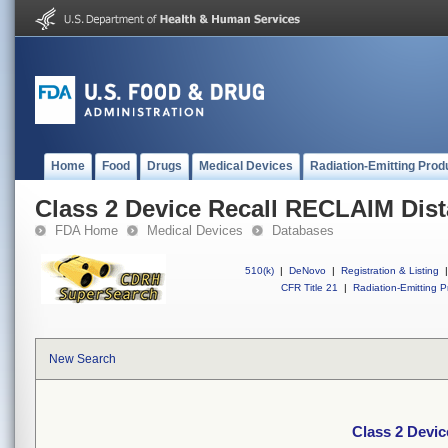
Home
Food
Drugs
Medical Devices
Radiation-Emitting Prod
Class 2 Device Recall RECLAIM Dis
FDA Home
Medical Devices
Databases
510(k)
|
DeNovo
|
Registration & Listing
|
CFR Title 21
|
Radiation-Emitting P
New Search
Class 2 Devi