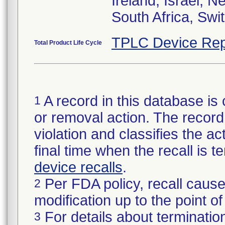
Ireland, Israel, 
South Africa, Swi
TPLC Device Rep
Total Product Life Cycle
A record in this database is 
1
or removal action. The record 
violation and classifies the act
final time when the recall is
device recalls
.
Per FDA policy, recall cause
2
modification up to the point of
For details about termination
3