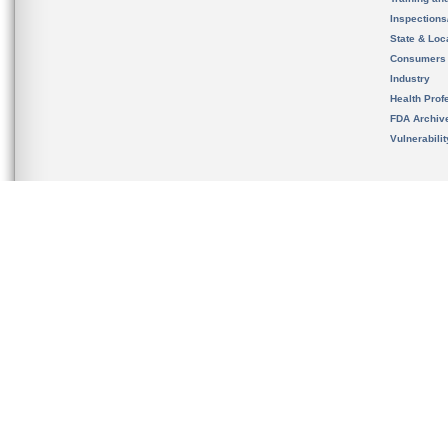
Inspection
State & Loca
Consumers
Industry
Health Prof
FDA Archiv
Vulnerabili