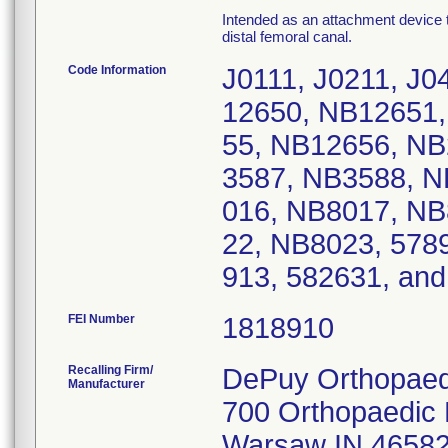
Intended as an attachment device to
distal femoral canal.
Code Information
J0111, J0211, J0
12650, NB12651
55, NB12656, NB
3587, NB3588, N
016, NB8017, NB
22, NB8023, 578
913, 582631, a
FEI Number
Recalling Firm/
DePuy Orthopaedi
Manufacturer
700 Orthopaedic 
Warsaw IN 4658