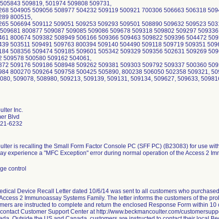
lter Inc.
er Blvd
821-6232
ter is recalling the Small Form Factor Console PC (SFF PC) (B23083) for use wi
ay experience a "MFC Exception" error during normal operation of the Access 2 
ge control
dical Device Recall Letter dated 10/6/14 was sent to all customers who purchase
 Access 2 Immunoassay Systems Family. The letter informs the customers of the prob
mers are instructed to complete and return the enclosed Response Form within 10 
o contact Customer Support Center at http://www.beckmancoulter.com/customersuppor
a. Outside the US and Canada, customers are instructed to contact their local Be