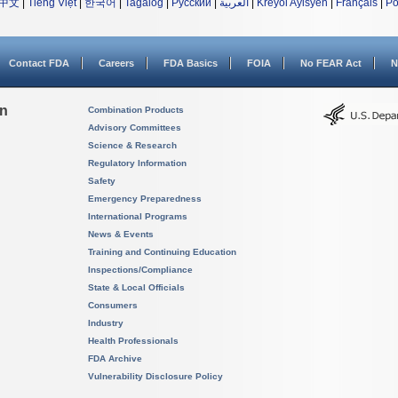
中文
|
Tiếng Việt
|
한국어
|
Tagalog
|
Русский
|
العربية
|
Kreyòl Ayisyen
|
Français
|
Po
Contact FDA
Careers
FDA Basics
FOIA
No FEAR Act
N
on
Combination Products
Advisory Committees
Science & Research
Regulatory Information
Safety
Emergency Preparedness
International Programs
News & Events
Training and Continuing Education
Inspections/Compliance
State & Local Officials
Consumers
Industry
Health Professionals
FDA Archive
Vulnerability Disclosure Policy