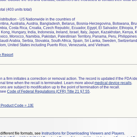
otal (403 units total)
stribution - US Nationwide in the countries of
entina, Australia, Austria, Bangladesh, Belarus, Bosnia-Herzegovina, Botswana, B
bia, Costa Rica, Croatia, Czech Republic, Ecuador, Egypt, El Salvador, Ethiopia, F
ong, Hungary, India, Indonesia, Ireland, Israel, Italy, Japan, Kazakhstan, Kenya,
xico, Morocco, Namibia, Pakistan, Palestinian Territory, Panama, Peru, Philippine
Saudi Arabia, Serbia, Slovakia, South Africa, Spain, Sri Lanka, Sweden, Switzerland
om, United States including Puerto Rico, Venezuela, and Vietnam.
 Report
 a firm initiates a correction or removal action. The record is updated if the FDA iden
a final time when the recall is terminated. Learn more about
medical device recalls
.
ns are subject to modification up to the point of termination of the recall.
l see
Code of Federal Regulations (CFR) Title 21 §7.55
.
h Product Code = JJE
different file formats, see
Instructions for Downloading Viewers and Players
.