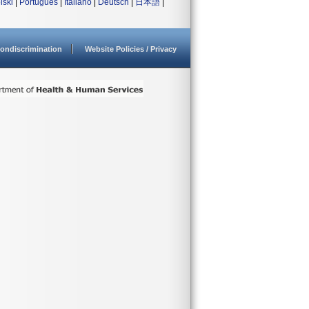
lski
|
Português
|
Italiano
|
Deutsch
|
日本語
|
ondiscrimination
Website Policies / Privacy