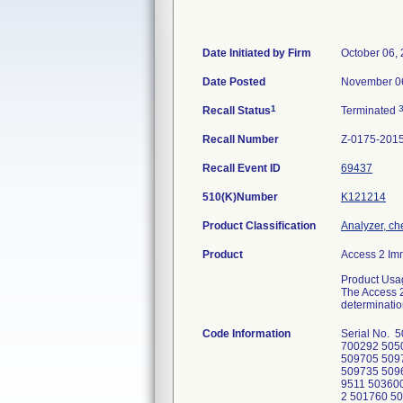
Date Initiated by Firm
October 06,
Date Posted
November 0
1
Recall Status
Terminated
Recall Number
Z-0175-201
Recall Event ID
69437
510(K)Number
K121214
Product Classification
Analyzer, che
Product
Access 2 Im
Product Usa
The Access 2
determinatio
Code Information
Serial No. 504489 502713 503114 503824 504400 504373 501946 507570; 503285, 800337, 700292 505091 509407 509349 509793 509801 509764 509768 509671 509628 509670 509690, 509705 509724 509800 509771 509744 509746, 509735 509668 509799 509626 509797 509669 509765 509790 509798 509739 509736 509769 509287 504104 509063 509256 509511 503600 505722 502105 504597 503503 504557 505476 504095 504060 503183 505154 506131 509267 509524 500646 509532 501760 509369 509514 509177 800135 509313 504619 800074 504591, 508910, 508912, 508907 509373, 509304 506566 508920 505811 508914, 508917 509625 502796 508933, 508934 509291 509634, 509635 509530, 509588 509787, 509788, 509783 509433, 509437, 509662, 509663, 509660, 509659, 509658 509715 509657 508916, 508566, 509344, 509526, 509424, 509461, 509459, 509466, 509062, 509197, 509200, 509195, 509196, 509201, 509199, 509605, 509604, 509571, 509585, 509567, 509569, 509568, 509566, 509579, 509570 508887, 509489, 509542, 509538, 509541, 509645, 509647, 509652, 509649, 509648, 509642, 509644 509341, 509346 508885, 508891, 509781, 509782, 509770 509026, 509020, 509025, 509027, 509028, 509021 509651, 509784 509194, 509190 509713, 509710 509175 509560, 509557, 509556, 509558 509553, 509554 509219, 509237, 509236, 509233, 509231, 509234, 509238, 509212, 509240, 509230, 509208, 509216, 509232, 509