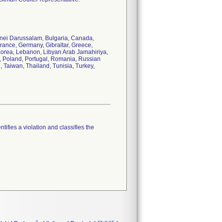
runei Darussalam, Bulgaria, Canada,
rance, Germany, Gibraltar, Greece,
 Korea, Lebanon, Libyan Arab Jamahiriya,
s, Poland, Portugal, Romania, Russian
, Taiwan, Thailand, Tunisia, Turkey,
tifies a violation and classifies the