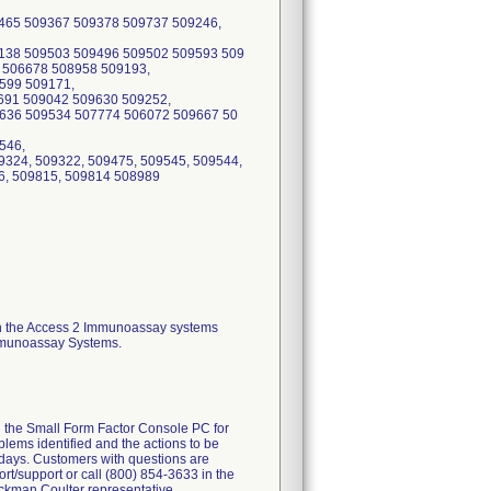
th the Access 2 Immunoassay systems
Immunoassay Systems.
d the Small Form Factor Console PC for
lems identified and the actions to be
days. Customers with questions are
t/support or call (800) 854-3633 in the
ckman Coulter representative.