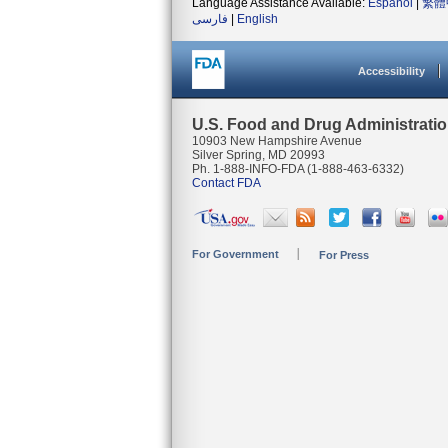
Language Assistance Available:
Español
|
繁體
فارسی
|
English
Accessibility
U.S. Food and Drug Administrati
10903 New Hampshire Avenue
Silver Spring, MD 20993
Ph. 1-888-INFO-FDA (1-888-463-6332)
Contact FDA
For Government
For Press