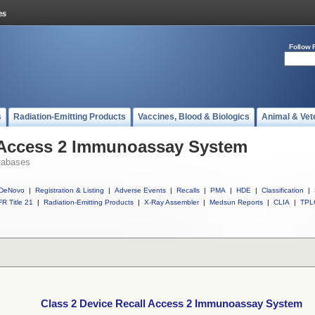
Follow 
s
Radiation-Emitting Products
Vaccines, Blood & Biologics
Animal & Vet
l Access 2 Immunoassay System
tabases
DeNovo
|
Registration & Listing
|
Adverse Events
|
Recalls
|
PMA
|
HDE
|
Classification
|
R Title 21
|
Radiation-Emitting Products
|
X-Ray Assembler
|
Medsun Reports
|
CLIA
|
TPL
Class 2 Device Recall Access 2 Immunoassay System