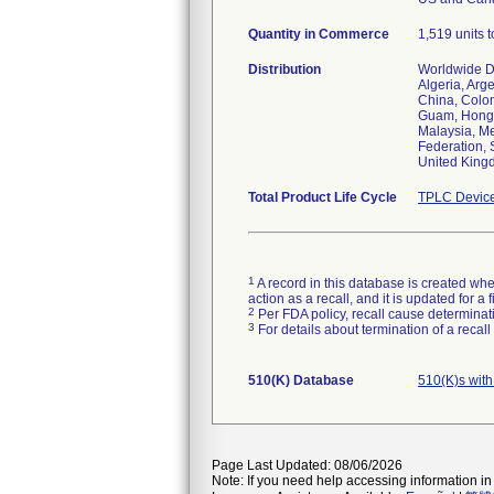
Quantity in Commerce
1,519 units t
Distribution
Worldwide Di
Algeria, Arg
China, Colom
Guam, Hong K
Malaysia, Me
Federation, 
United Kingd
Total Product Life Cycle
TPLC Device
1
A record in this database is created when
action as a recall, and it is updated for 
2
Per FDA policy, recall cause determinatio
3
For details about termination of a recal
510(K) Database
510(K)s wit
Page Last Updated: 08/06/2026
Note: If you need help accessing information in 