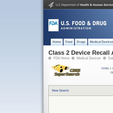
Home
Food
Drugs
Medical Device
Class 2 Device Recal
FDA Home
Medical Devices
Da
510(k)
|
CF
New Search