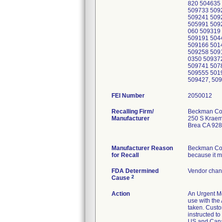
FEI Number
Recalling Firm/
Beckman Cou
Manufacturer
250 S Kraem
Brea CA 92
Manufacturer Reason
Beckman Coul
for Recall
because it m
FDA Determined
Vendor chan
2
Cause
Action
An Urgent Me
use with the
taken. Custo
instructed t
US and Canad