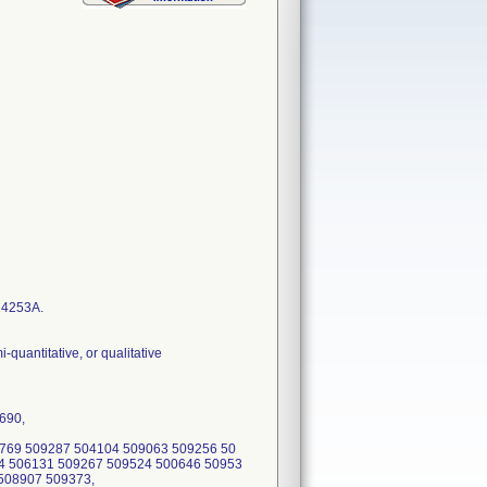
14253A.
quantitative, or qualitative