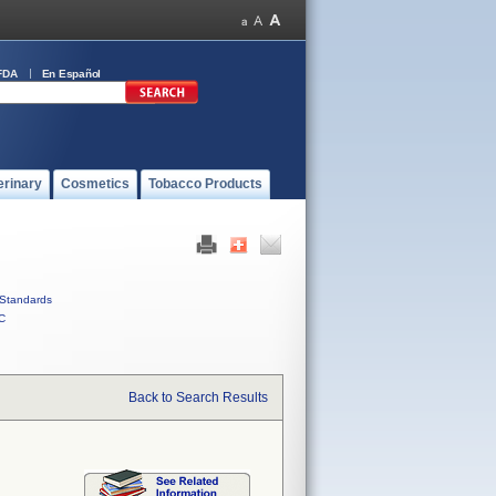
FDA
En Español
erinary
Cosmetics
Tobacco Products
Standards
C
Back to Search Results